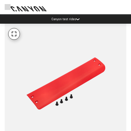
Canyon test rides