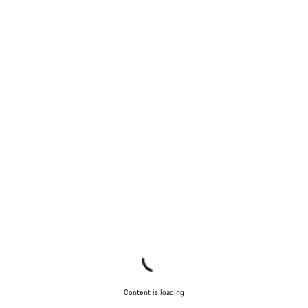
Do you need help?
Our customer support experts are waiting to answer your
questions.
Start Chat
Close
Content is loading