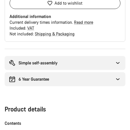
Add to wishlist
Additional information
Current delivery times information.
Read more
Included:
VAT
Not included:
Shipping & Packaging
Buying
reasons
Simple self-assembly
6 Year Guarantee
Product details
Contents