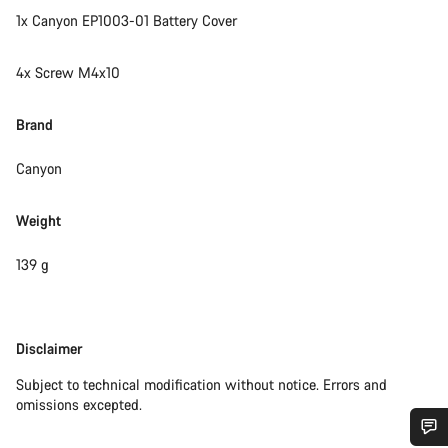
1x Canyon EP1003-01 Battery Cover
4x Screw M4x10
Brand
Canyon
Weight
139 g
Disclaimer
Disclaimer
Subject to technical modification without notice. Errors and
omissions excepted.