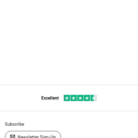
Excellent
Subscribe
Newsletter Sign-Up