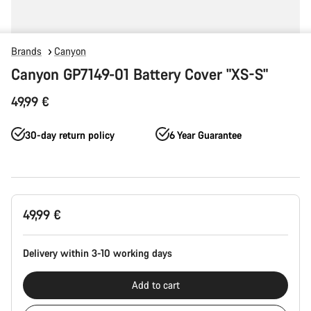
Brands
Canyon
Canyon GP7149-01 Battery Cover "XS-S"
49,99 €
30-day return policy
6 Year Guarantee
Product
49,99 €
Configuration
Delivery within 3-10 working days
Add to cart