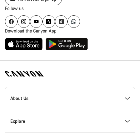
Follow us
Download the Canyon App
Canyon
Homepage
About Us
Footer
Inside Canyon
Explore