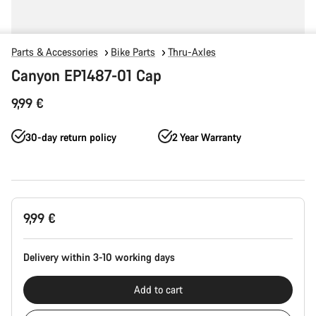
Parts & Accessories
Bike Parts
Thru-Axles
Canyon EP1487-01 Cap
9,99 €
30-day return policy
2 Year Warranty
Product
9,99 €
Configuration
Delivery within 3-10 working days
Add to cart