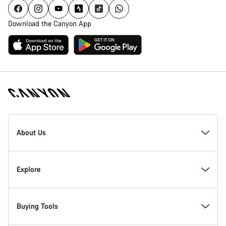
Download the Canyon App
Canyon
Homepage
About Us
Footer
Inside Canyon
Explore
Innovation at Canyon
Events
Buying Tools