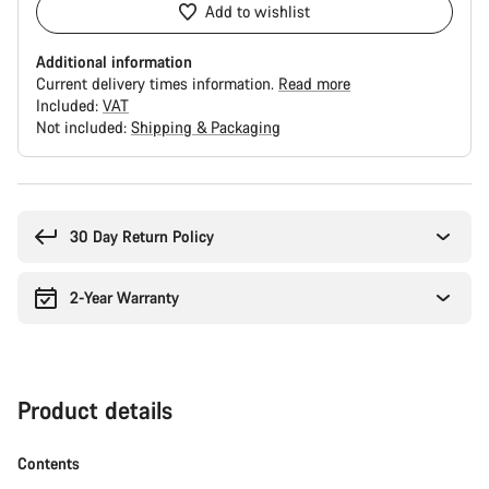
Add to wishlist
Additional information
Current delivery times information.
Read more
Included:
VAT
Not included:
Shipping & Packaging
Buying
reasons
30 Day Return Policy
2-Year Warranty
Product details
Contents