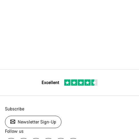
Excellent
Subscribe
Newsletter Sign-Up
Follow us