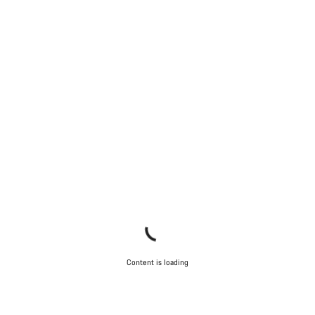
Our customer support experts are waiting to answer your
questions.
Start Chat
Close
Content is loading