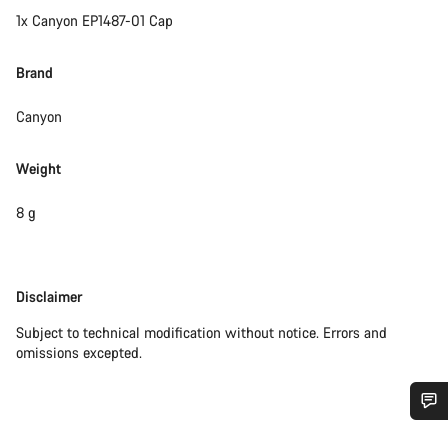
1x Canyon EP1487-01 Cap
Brand
Canyon
Weight
8 g
Disclaimer
Disclaimer
Subject to technical modification without notice. Errors and
omissions excepted.
Do you need help?