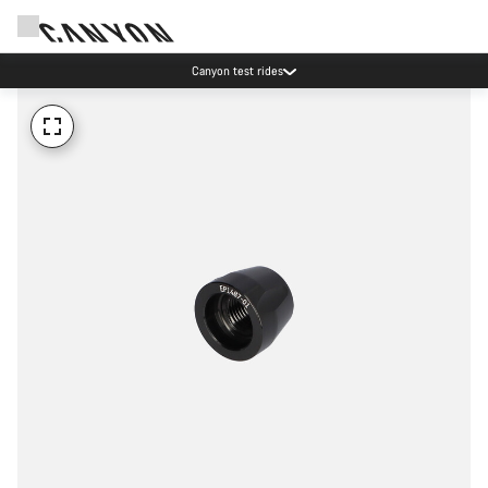
Canyon test rides