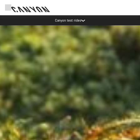
Save with the Canyon newsletter