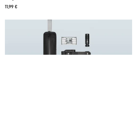
11,99 €
Save now
Lux Trail Tool Bundle
-10%