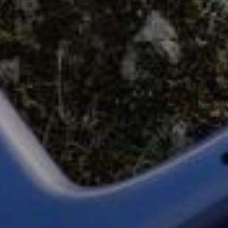
Start Chat
Close