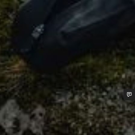
Do you need help?
Our customer support experts are waiting to answer your
questions.