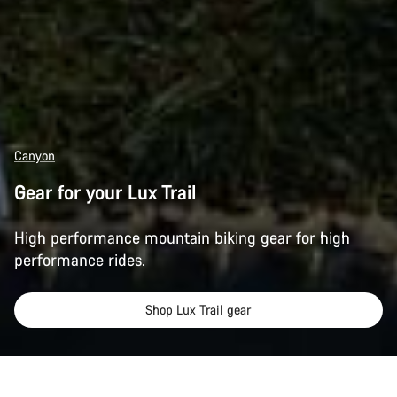
Canyon
Gear for your Lux Trail
High performance mountain biking gear for high
performance rides.
Shop Lux Trail gear