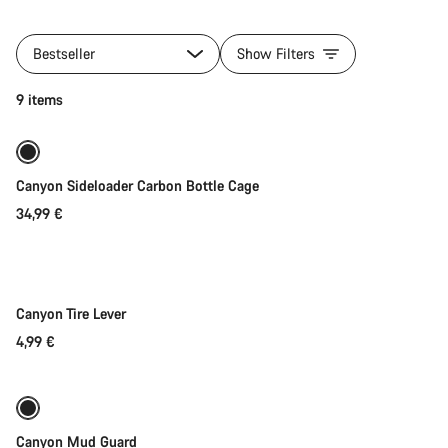
All
products
Bestseller
Show Filters
of
category
Quick select
9 items
Lux
Trail
Gear
Collection
Canyon Sideloader Carbon Bottle Cage
34,99 €
Add to cart
Canyon Tire Lever
4,99 €
Add to cart
Canyon Mud Guard