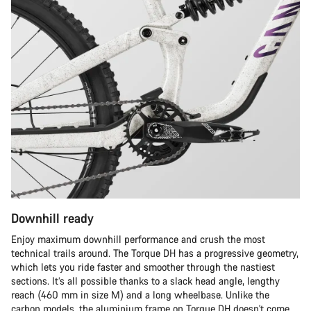
Downhill ready
Enjoy maximum downhill performance and crush the most
technical trails around. The Torque DH has a progressive geometry,
which lets you ride faster and smoother through the nastiest
sections. It’s all possible thanks to a slack head angle, lengthy
reach (460 mm in size M) and a long wheelbase. Unlike the
carbon models, the aluminium frame on Torque DH doesn't come