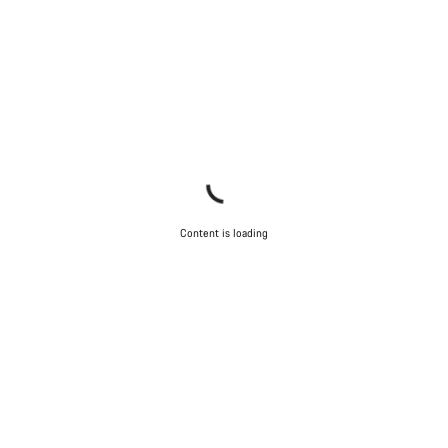
Content is loading