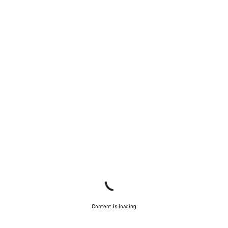
Content is loading