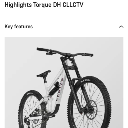
Highlights Torque DH CLLCTV
Key features