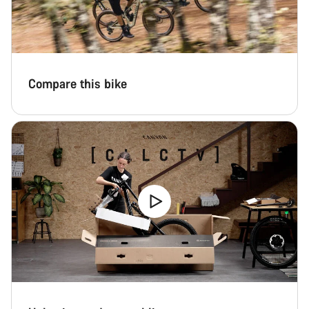
Compare this bike