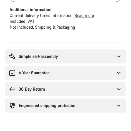
Additional information
Current delivery times information.
Read more
Included:
VAT
Not included:
Shipping & Packaging
Buying
reasons
Simple self-assembly
6 Year Guarantee
30 Day Return
Engineered shipping protection