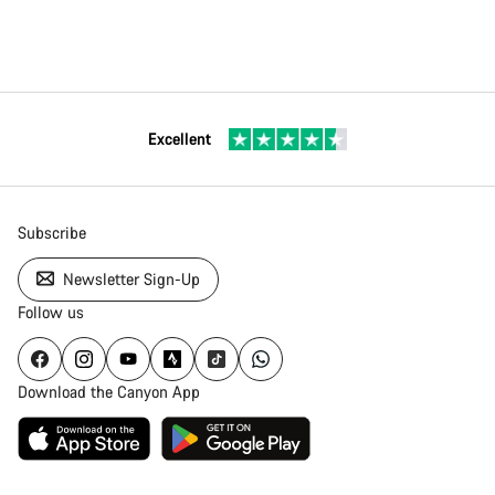
Excellent
Subscribe
Newsletter Sign-Up
Follow us
Download the Canyon App