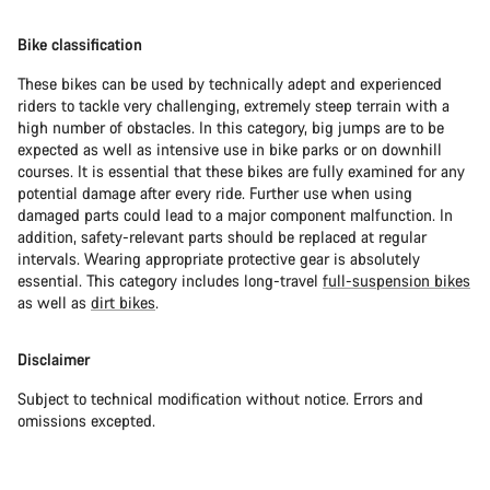
Bike classification
These bikes can be used by technically adept and experienced
riders to tackle very challenging, extremely steep terrain with a
high number of obstacles. In this category, big jumps are to be
expected as well as intensive use in bike parks or on downhill
courses. It is essential that these bikes are fully examined for any
potential damage after every ride. Further use when using
damaged parts could lead to a major component malfunction. In
addition, safety-relevant parts should be replaced at regular
intervals. Wearing appropriate protective gear is absolutely
essential. This category includes long-travel
full-suspension bikes
as well as
dirt bikes
.
Disclaimer
Subject to technical modification without notice. Errors and
omissions excepted.