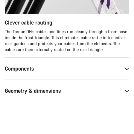
Clever cable routing
The Torque DH's cables and lines run cleanly through a foam hose
inside the front triangle. This eliminates cable rattle in technical
rock gardens and protects your cables from the elements. The
cables are then externally routed on the rear triangle.
Components
Geometry & dimensions