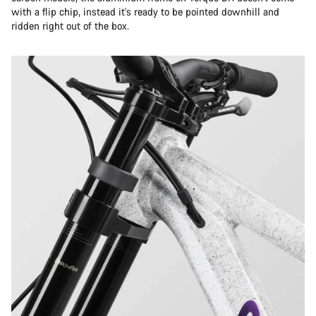
with a flip chip, instead it's ready to be pointed downhill and
ridden right out of the box.