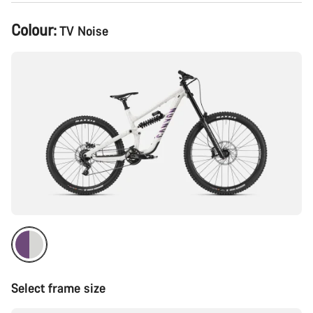
Product
Colour:
TV Noise
Configuration
Select frame size