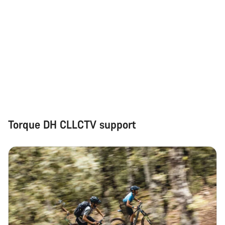
Torque DH CLLCTV support