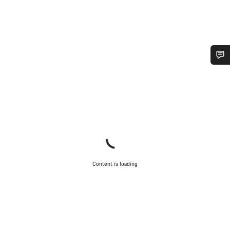
Do you need help?
Our customer support experts are waiting to answer your
questions.
Start Chat
Content is loading
Close