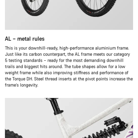
AL – metal rules
This is your downhill-ready, high-performance aluminium frame.
Just like its carbon counterpart, the AL frame meets our category
5 testing standards – ready for the most demanding downhill
trails and biggest hits around. The tube shapes allow for a low
weight frame while also improving stiffness and performance of
the Torque DH. Steel thread inserts at the pivot points increase the
frame’s longevity.