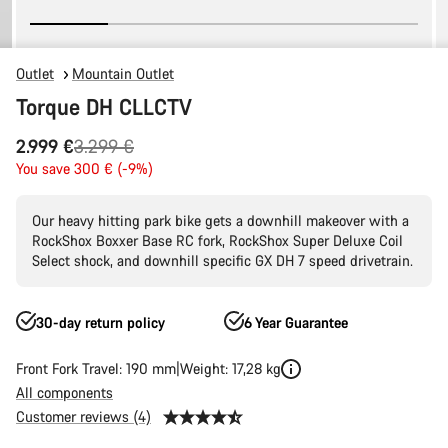
Outlet
Mountain Outlet
Torque DH CLLCTV
Original
2.999 €
3.299 €
price
You save 300 € (-9%)
Our heavy hitting park bike gets a downhill makeover with a
RockShox Boxxer Base RC fork, RockShox Super Deluxe Coil
Select shock, and downhill specific GX DH 7 speed drivetrain.
30-day return policy
6 Year Guarantee
Front Fork Travel: 190 mm
Weight: 17,28 kg
All components
Customer reviews (4)