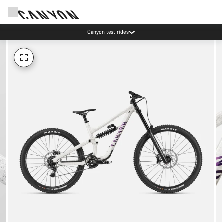
Canyon test rides