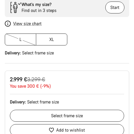
What’s my size?
Start
Find out in 3 steps
View size chart
L
XL
Delivery:
Select
frame size
Original
2.999 €
3.299 €
price
You save 300 € (-9%)
Delivery:
Select
frame size
Select
frame size
Add to wishlist