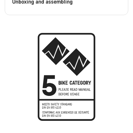
Unboxing and assembling