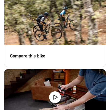
questions.
Start Chat
Close
Compare this bike