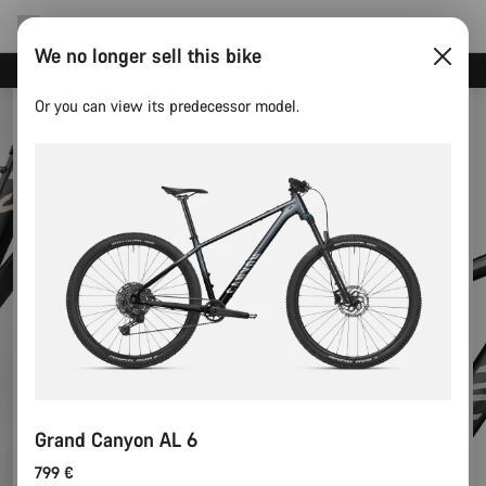
We no longer sell this bike
Canyon test rides
Or you can view its predecessor model.
Grand Canyon AL 6
799 €