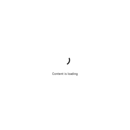
Content is loading