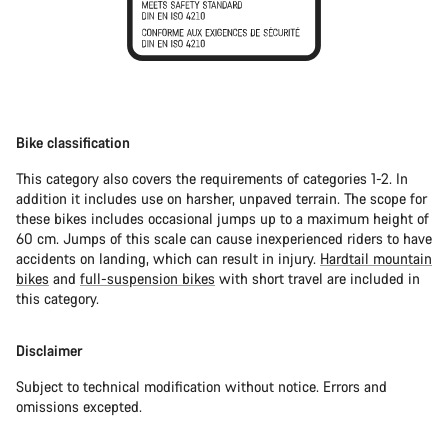
Bike classification
This category also covers the requirements of categories 1-2. In
addition it includes use on harsher, unpaved terrain. The scope for
these bikes includes occasional jumps up to a maximum height of
60 cm. Jumps of this scale can cause inexperienced riders to have
accidents on landing, which can result in injury.
Hardtail mountain
bikes
and
full-suspension bikes
with short travel are included in
this category.
Disclaimer
Subject to technical modification without notice. Errors and
omissions excepted.