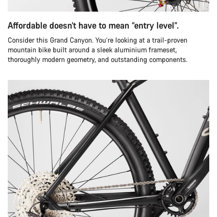
Affordable doesn’t have to mean “entry level”.
Consider this Grand Canyon. You’re looking at a trail-proven
mountain bike built around a sleek aluminium frameset,
thoroughly modern geometry, and outstanding components.