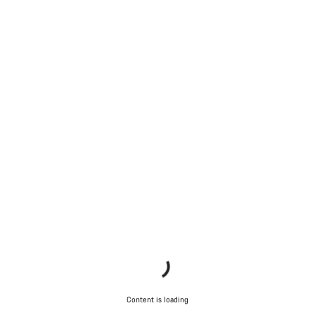
Content is loading