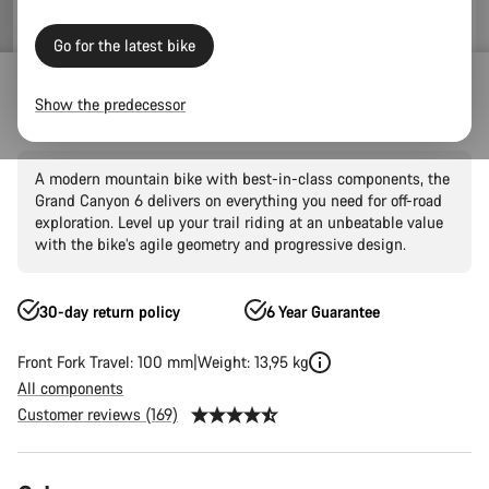
Go for the latest bike
Mountain Bikes
Trail
Grand Canyon
Grand Canyon AL
Show the predecessor
Grand Canyon 6
A modern mountain bike with best-in-class components, the
Grand Canyon 6 delivers on everything you need for off-road
exploration. Level up your trail riding at an unbeatable value
with the bike’s agile geometry and progressive design.
30-day return policy
6 Year Guarantee
Front Fork Travel: 100 mm
Weight: 13,95 kg
All components
Customer reviews (169)
Product