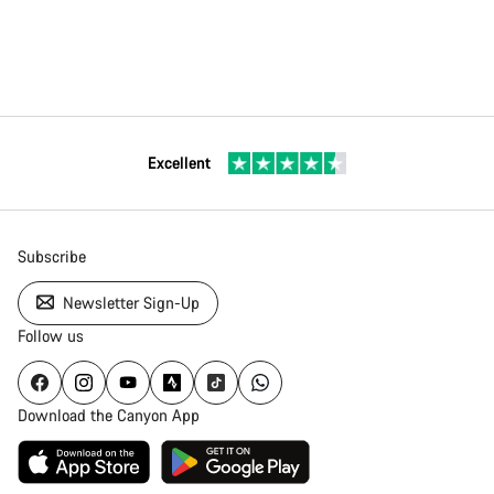
Excellent
Subscribe
Newsletter Sign-Up
Follow us
Download the Canyon App