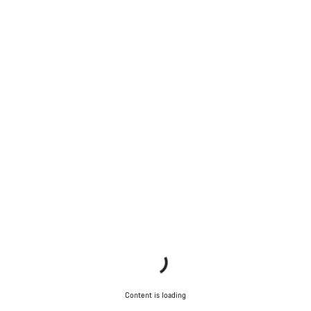
Content is loading