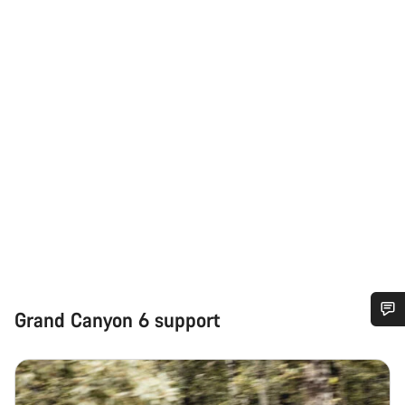
Grand Canyon 6 support
Do you need help?
Our customer support experts are waiting to answer your