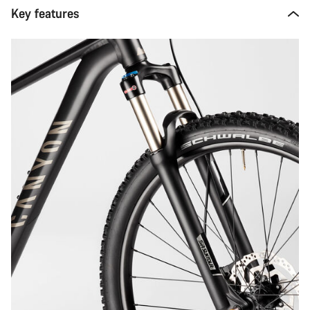
Key features