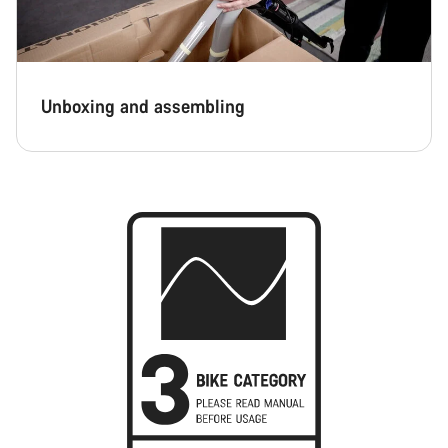
Unboxing and assembling