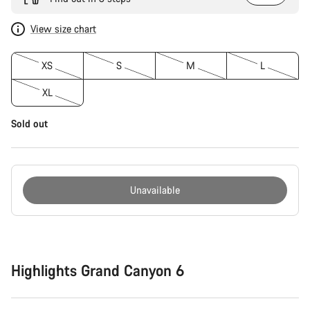
View size chart
XS
S
M
L
XL
Sold out
Unavailable
Buying
reasons
Highlights Grand Canyon 6