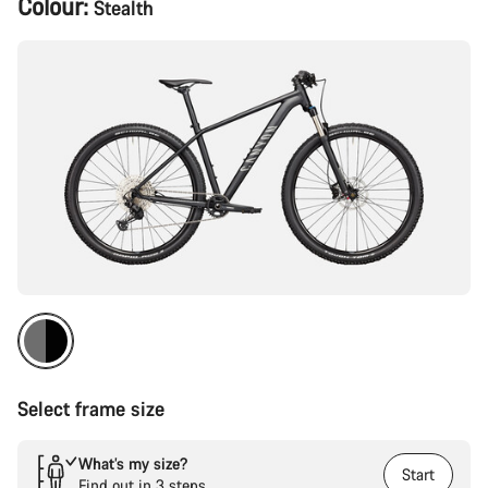
Colour:
Stealth
Configuration
Select frame size
What’s my size?
Start
Find out in 3 steps