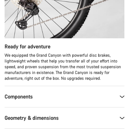
Ready for adventure
We equipped the Grand Canyon with powerful disc brakes,
lightweight wheels that help you transfer all of your effort into
speed, and proven suspension from the most trusted suspension
manufacturers in existence. The Grand Canyon is ready for
adventure, right out of the box. No upgrades required.
Components
Geometry & dimensions