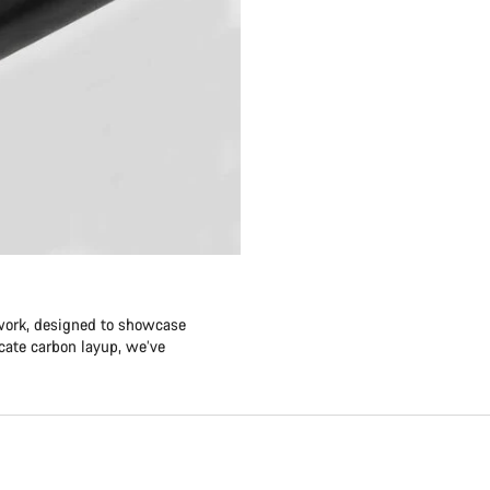
twork, designed to showcase
icate carbon layup, we’ve