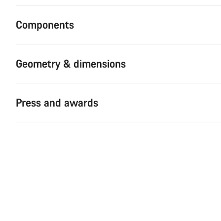
Components
Geometry & dimensions
Press and awards