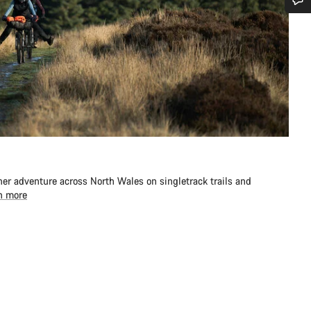
Do you need help?
Our customer support experts are waiting to answer your questions.
Start Chat
Close
er adventure across North Wales on singletrack trails and
n more