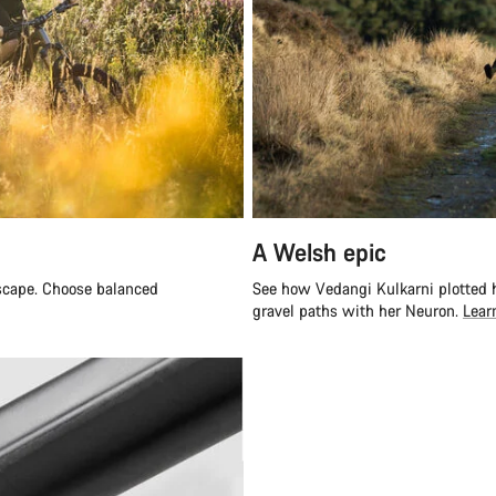
A Welsh epic
escape. Choose balanced
See how Vedangi Kulkarni plotted h
gravel paths with her Neuron.
Lear