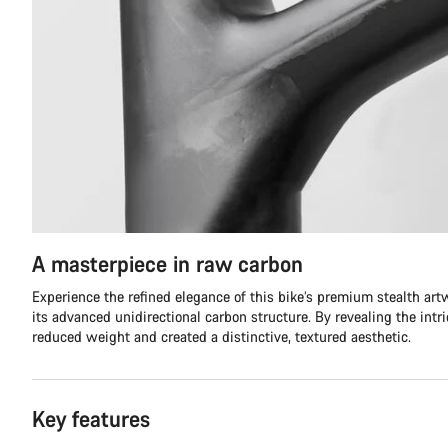
A masterpiece in raw carbon
Experience the refined elegance of this bike’s premium stealth ar
its advanced unidirectional carbon structure. By revealing the intr
reduced weight and created a distinctive, textured aesthetic.
Key features