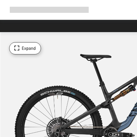
Expand
Shop
Why Canyon
Ride with us
Support
navigation
Expand