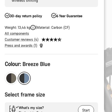
wireless shifting
30-day return policy
6 Year Guarantee
Weight: 13,46 kg
Material: Carbon (CF)
All components
Customer reviews (4)
Press and awards (1)
Product
Colour:
Breeze Blue
Configuration
Select frame size
What’s my size?
Start