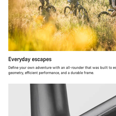
Everyday escapes
Define your own adventure with an all-rounder that was built to 
geometry, efficient performance, and a durable frame.