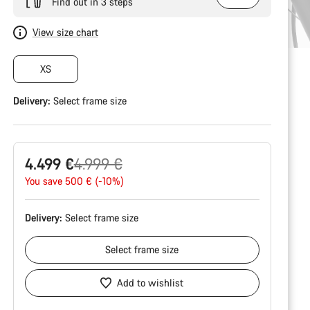
Find out in 3 steps
View size chart
XS
Delivery:
Select
frame size
Original
4.499 €
4.999 €
price
You save 500 € (-10%)
Delivery:
Select
frame size
Select
frame size
Add to wishlist