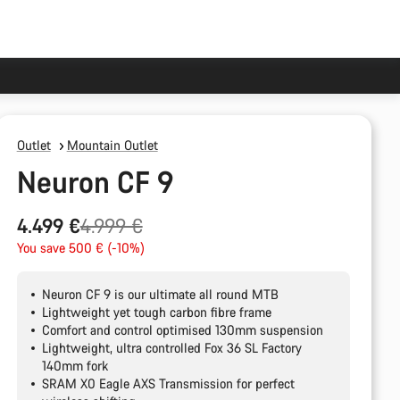
Outlet
Mountain Outlet
Neuron CF 9
Original
4.499 €
4.999 €
price
You save 500 € (-10%)
Neuron CF 9 is our ultimate all round MTB
Lightweight yet tough carbon fibre frame
Comfort and control optimised 130mm suspension
Lightweight, ultra controlled Fox 36 SL Factory
140mm fork
SRAM X0 Eagle AXS Transmission for perfect