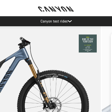
Canyon test rides