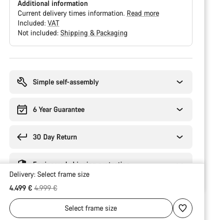
Additional information
Current delivery times information.
Read more
Included:
VAT
Not included:
Shipping & Packaging
Buying
reasons
Simple self-assembly
6 Year Guarantee
30 Day Return
Engineered shipping protection
Delivery:
Select
frame size
Original price
4.499 €
4.999 €
Select
frame size