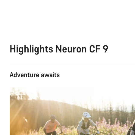
Highlights Neuron CF 9
Adventure awaits