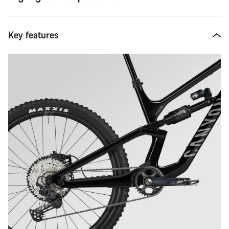
Key features