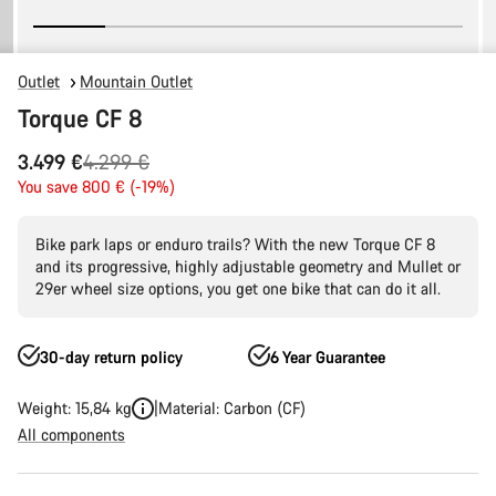
Outlet
Mountain Outlet
Torque CF 8
Original
3.499 €
4.299 €
price
You save 800 € (-19%)
Bike park laps or enduro trails? With the new Torque CF 8
and its progressive, highly adjustable geometry and Mullet or
29er wheel size options, you get one bike that can do it all.
30-day return policy
6 Year Guarantee
Weight: 15,84 kg
Material: Carbon (CF)
All components