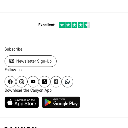
Excellent
Subscribe
Newsletter Sign-Up
Follow us
Download the Canyon App