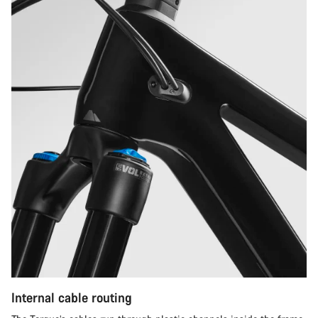
Internal cable routing