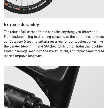
Extreme durability
The robust full-carbon frame can take anything you throw at it.
From enduro racing to day-long sessions at the jump line, it meets
our Category 5 testing criteria reserved for our toughest bikes like
the Sender (downhill) and Stitched (dirt/jump). Industrial double-
sealed bearings keep dirt and moisture out, and replaceable thread
inserts improve longevity.