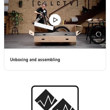
Unboxing and assembling