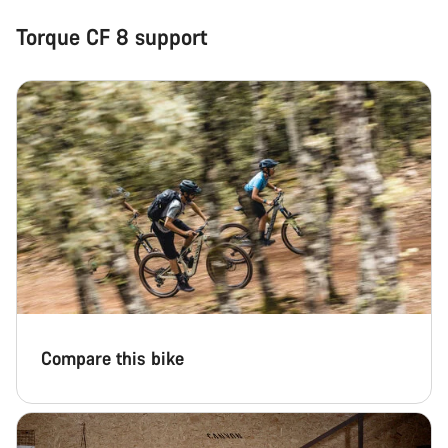
Torque CF 8 support
Compare this bike