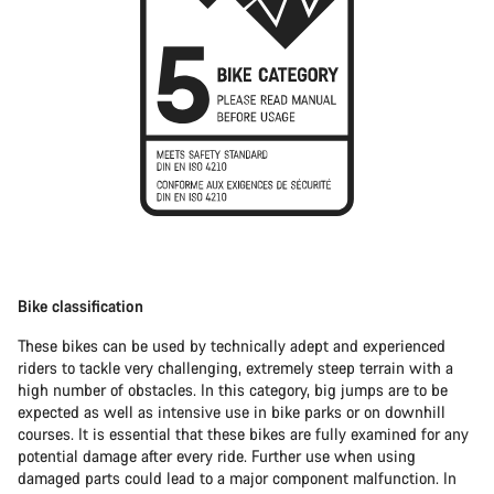
Bike classification
These bikes can be used by technically adept and experienced
riders to tackle very challenging, extremely steep terrain with a
high number of obstacles. In this category, big jumps are to be
expected as well as intensive use in bike parks or on downhill
courses. It is essential that these bikes are fully examined for any
potential damage after every ride. Further use when using
damaged parts could lead to a major component malfunction. In