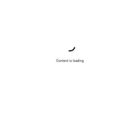
Content is loading