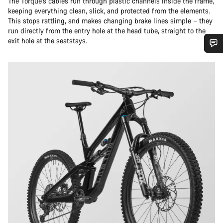
The Torque’s cables run through plastic channels inside the frame,
keeping everything clean, slick, and protected from the elements.
This stops rattling, and makes changing brake lines simple – they
run directly from the entry hole at the head tube, straight to the
exit hole at the seatstays.
Do you need help?
Our customer support experts are waiting to answer your
questions.
Start Chat
Close