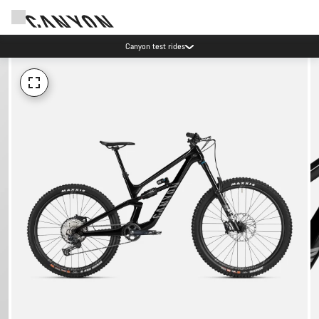
Canyon test rides