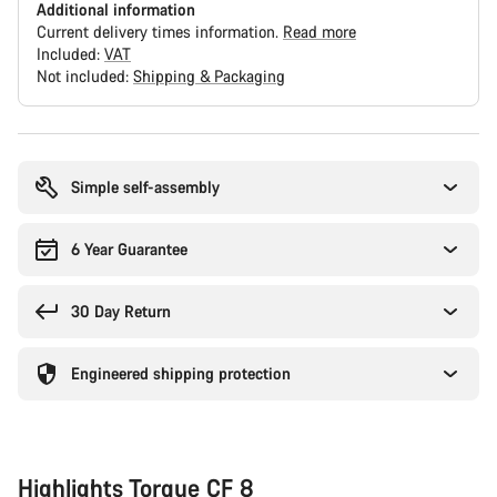
Additional information
Current delivery times information.
Read more
Included:
VAT
Not included:
Shipping & Packaging
Buying
reasons
Simple self-assembly
6 Year Guarantee
30 Day Return
Engineered shipping protection
Highlights Torque CF 8