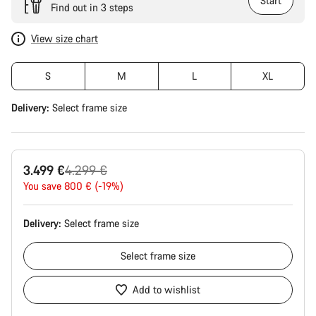
Start
Find out in 3 steps
View size chart
S
M
L
XL
Delivery:
Select
frame size
Original
3.499 €
4.299 €
price
You save 800 € (-19%)
Delivery:
Select
frame size
Select
frame size
Add to wishlist