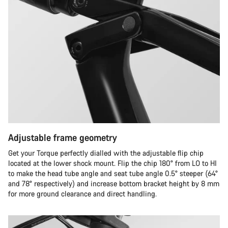
Adjustable frame geometry
Get your Torque perfectly dialled with the adjustable flip chip
located at the lower shock mount. Flip the chip 180° from LO to HI
to make the head tube angle and seat tube angle 0.5° steeper (64°
and 78° respectively) and increase bottom bracket height by 8 mm
for more ground clearance and direct handling.