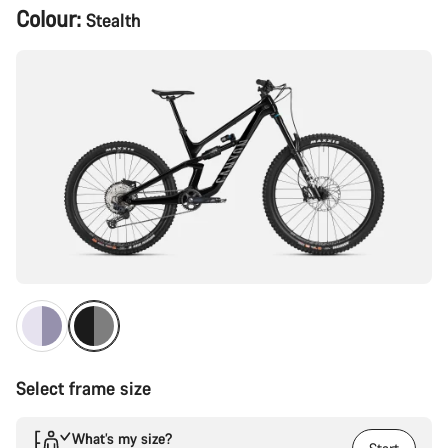
Product
Colour:
Stealth
Configuration
Select frame size
What’s my size?