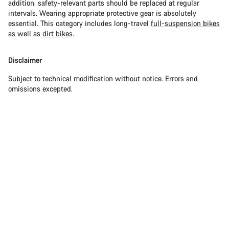
addition, safety-relevant parts should be replaced at regular
intervals. Wearing appropriate protective gear is absolutely
essential. This category includes long-travel
full-suspension bikes
as well as
dirt bikes
.
Disclaimer
Subject to technical modification without notice. Errors and
omissions excepted.