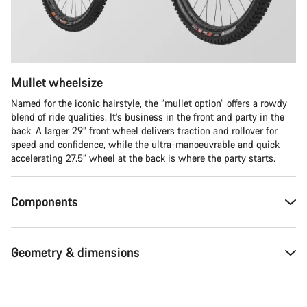
Mullet wheelsize
Named for the iconic hairstyle, the “mullet option” offers a rowdy
blend of ride qualities. It’s business in the front and party in the
back. A larger 29” front wheel delivers traction and rollover for
speed and confidence, while the ultra-manoeuvrable and quick
accelerating 27.5” wheel at the back is where the party starts.
Components
Geometry & dimensions