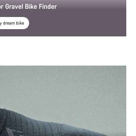
r Gravel Bike Finder
y dream bike