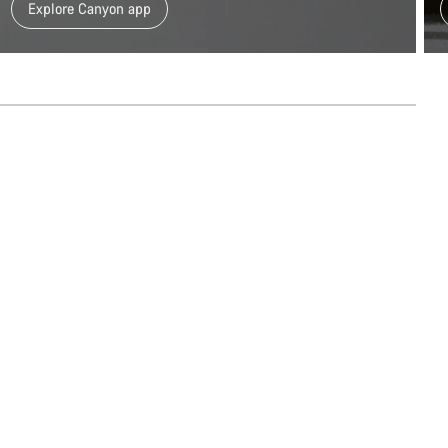
Explore Canyon app