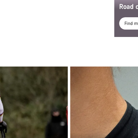
Road o
Find m