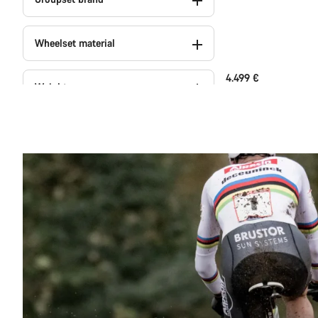
Wheelset material
4.499 €
Weight
Colour
Series
Powermeter (1)