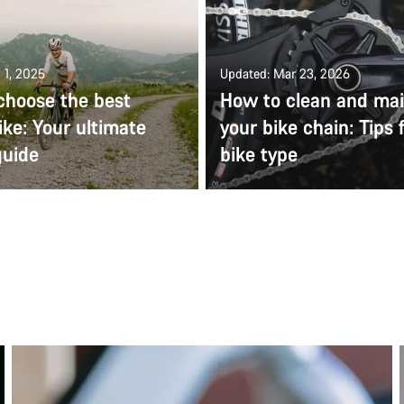
 1, 2025
Updated: Mar 23, 2026
choose the best
How to clean and mai
ike: Your ultimate
your bike chain: Tips 
guide
bike type