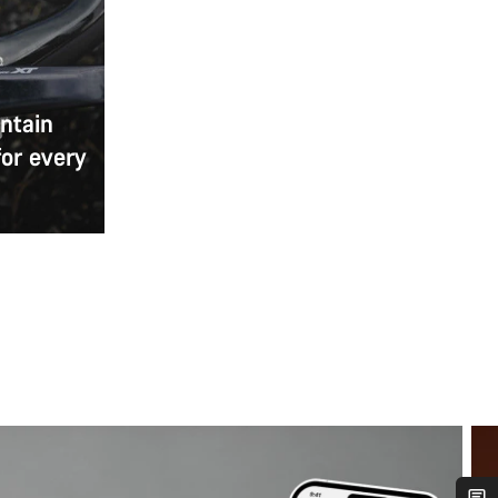
ntain
for every