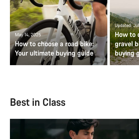
Updated: Jul
How to 
May 14, 2025
How to choose a road bike:
gravel b
Your ultimate buying guide
buying 
Best in Class