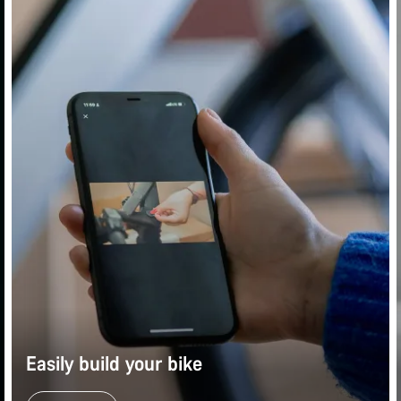
Easily build your bike