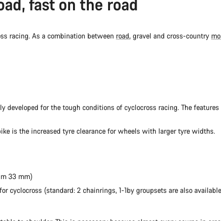
oad, fast on the road
ross racing. As a combination between
road
, gravel and cross-country
mo
lly developed for the tough conditions of cyclocross racing. The features 
ike is the increased tyre clearance for wheels with larger tyre widths.
mum 33 mm)
r cyclocross (standard: 2 chainrings, 1-1by groupsets are also available