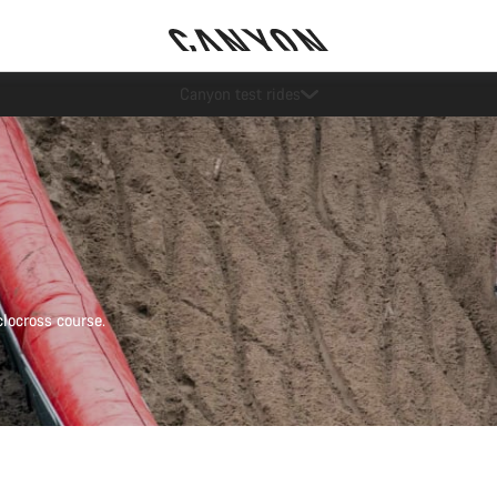
Save with the Canyon newsletter
locross course.