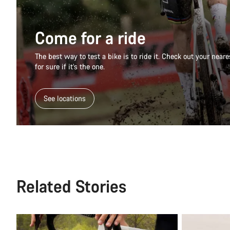
Come for a ride
The best way to test a bike is to ride it. Check out your nea
for sure if it’s the one.
See locations
Related Stories