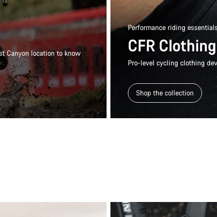
Performance riding essential
CFR Clothing
rest Canyon location to know
Pro-level cycling clothing dev
Shop the collection