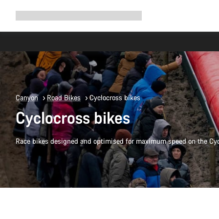
Expand
Shop
Why Canyon
Ride with us
Support
navigation
Canyon
Road Bikes
Cyclocross bikes
Cyclocross bikes
Race bikes designed and optimised for maximum speed on the Cyc