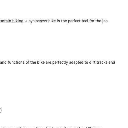
untain biking
, a cyclocross bike is the perfect tool for the job.
and functions of the bike are perfectly adapted to dirt tracks and
)