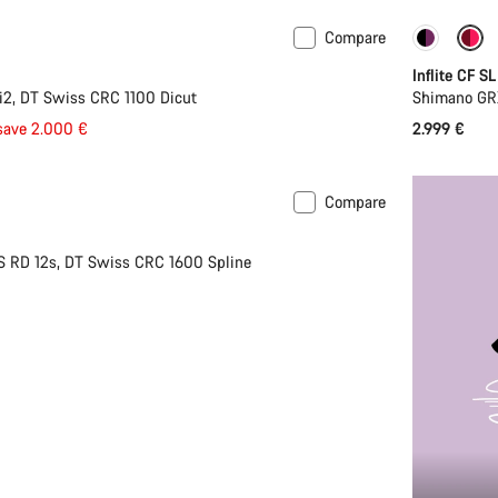
Compare
Inflite CF SL
2, DT Swiss CRC 1100 Dicut
Shimano GR
save 2.000 €
2.999 €
Compare
S RD 12s, DT Swiss CRC 1600 Spline