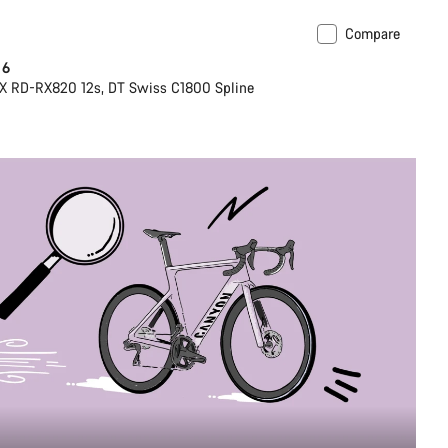
Compare
 6
X RD-RX820 12s, DT Swiss C1800 Spline