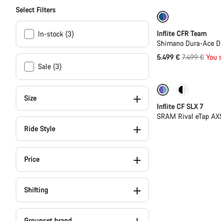
Select Filters
-27%
Inflite CFR Team
In-stock (3)
Shimano Dura-Ace Di
Original
5.499 €
7.499 €
You 
Sale (3)
price
Powermeter
Size
Inflite CF SLX 7
SRAM Rival eTap AX
Ride Style
Price
Shifting
Groupset brand