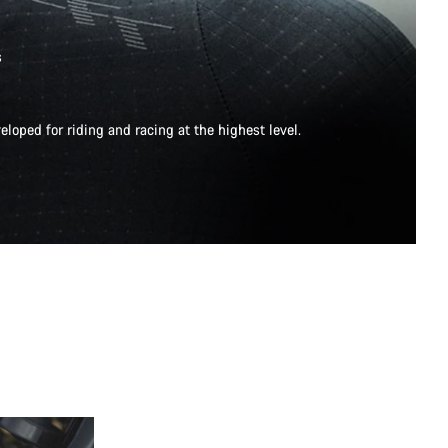
s
eloped for riding and racing at the highest level.