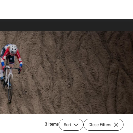
3 items
Sort
Close Filters