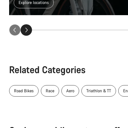
Explore locations
Related Categories
Road Bikes
Race
Aero
Triathlon & TT
En