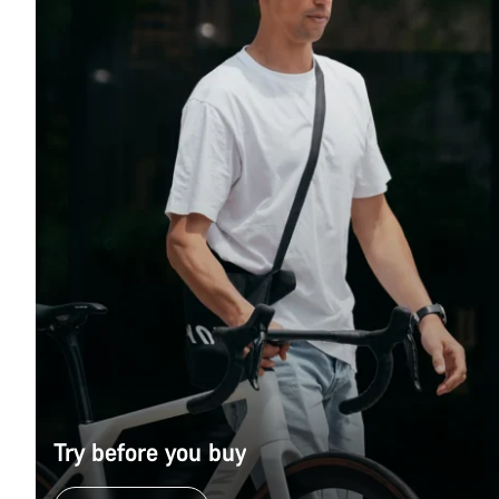
Try before you buy