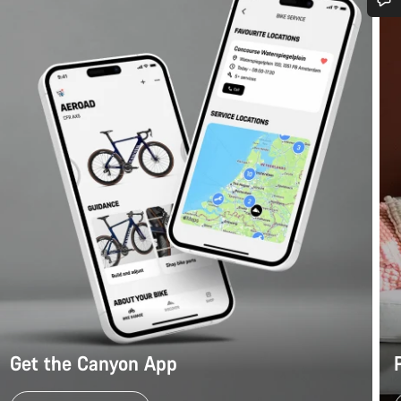
Do you need help?
Our customer support experts are waiting to answer your questions.
Start Chat
Close
Get the Canyon App