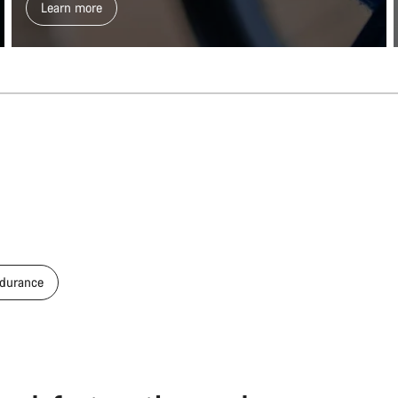
Learn more
durance