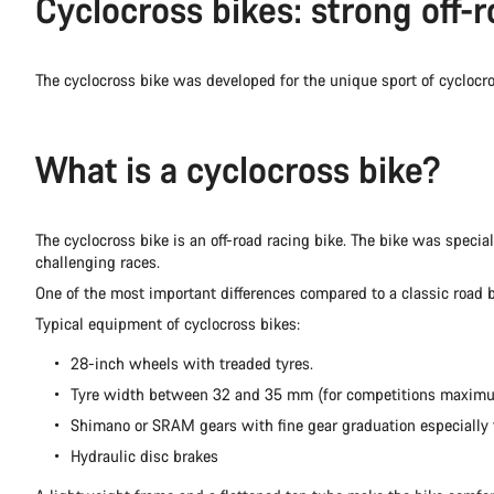
Cyclocross bikes: strong off-r
The cyclocross bike was developed for the unique sport of cycloc
What is a cyclocross bike?
The cyclocross bike is an off-road racing bike. The bike was specia
challenging races.
One of the most important differences compared to a classic road b
Typical equipment of cyclocross bikes:
28-inch wheels with treaded tyres.
Tyre width between 32 and 35 mm (for competitions maxi
Shimano or SRAM gears with fine gear graduation especially fo
Hydraulic disc brakes