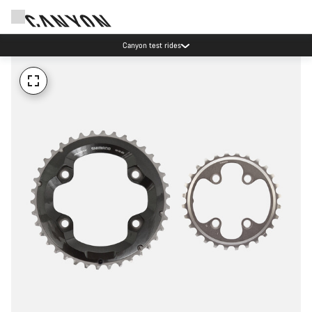
Canyon test rides