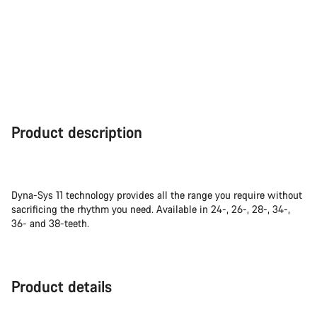
Product description
Dyna-Sys 11 technology provides all the range you require without
sacrificing the rhythm you need. Available in 24-, 26-, 28-, 34-,
36- and 38-teeth.
Product details