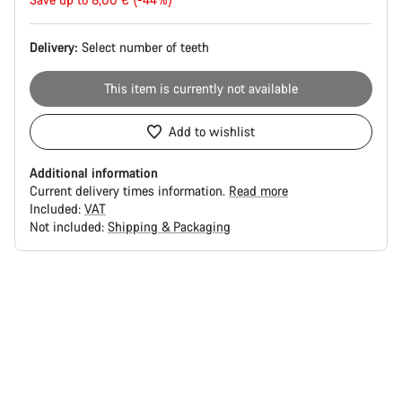
price
Delivery:
Select
number of teeth
This item is currently not available
Add to wishlist
Additional information
Current delivery times information.
Read more
Included:
VAT
Not included:
Shipping & Packaging
Buying
reasons