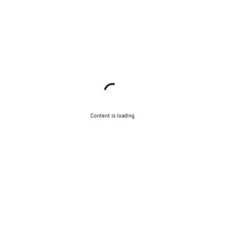
Content is loading