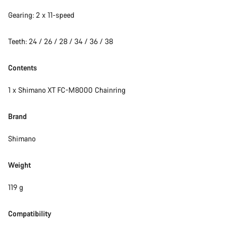
Gearing: 2 x 11-speed
Start Chat
Teeth: 24 / 26 / 28 / 34 / 36 / 38
Close
Contents
1 x Shimano XT FC-M8000 Chainring
Brand
Shimano
Weight
119 g
Compatibility