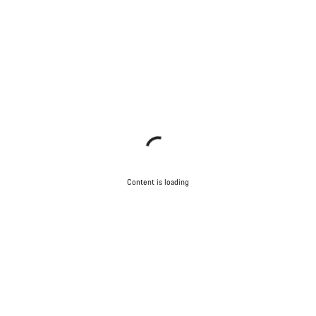
Content is loading