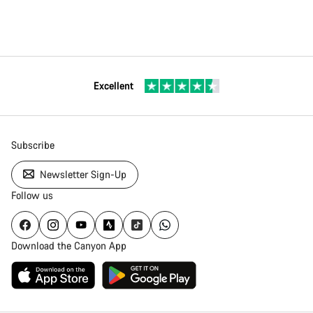
Excellent
Subscribe
Newsletter Sign-Up
Follow us
Download the Canyon App