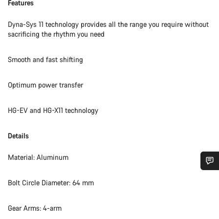
Features
Dyna-Sys 11 technology provides all the range you require without
sacrificing the rhythm you need
Smooth and fast shifting
Optimum power transfer
HG-EV and HG-X11 technology
Details
Material: Aluminum
Do you need help?
Bolt Circle Diameter: 64 mm
Our customer support experts are waiting to answer your
Gear Arms: 4-arm
questions.