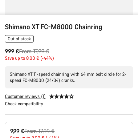
Shimano XT FC-M8000 Chainring
Out of stock
Original
9,99 €
From 17,99 €
price
Save up to 8,00 € (-44%)
Shimano XT 11-speed chainring with 64 mm bolt circle for 2-
speed FC-M8000 (24/34) cranks.
Customer reviews (1)
Check compatibility
Product
Original
9,99 €
From 17,99 €
Configuration
Save up to 8,00 € (-44%)