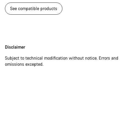
See compatible products
Disclaimer
Disclaimer
Subject to technical modification without notice. Errors and
omissions excepted.