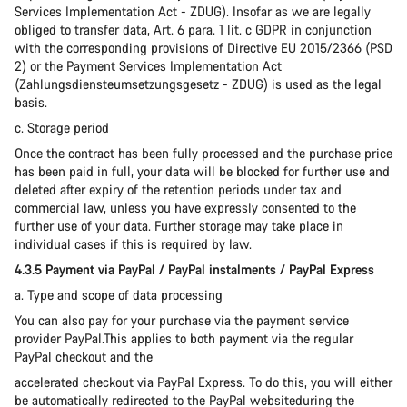
Services Implementation Act - ZDUG). Insofar as we are legally
obliged to transfer data, Art. 6 para. 1 lit. c GDPR in conjunction
with the corresponding provisions of Directive EU 2015/2366 (PSD
2) or the Payment Services Implementation Act
(Zahlungsdiensteumsetzungsgesetz - ZDUG) is used as the legal
basis.
c. Storage period
Once the contract has been fully processed and the purchase price
has been paid in full, your data will be blocked for further use and
deleted after expiry of the retention periods under tax and
commercial law, unless you have expressly consented to the
further use of your data. Further storage may take place in
individual cases if this is required by law.
4.3.5 Payment via PayPal / PayPal instalments / PayPal Express
a. Type and scope of data processing
You can also pay for your purchase via the payment service
provider PayPal.This applies to both payment via the regular
PayPal checkout and the
accelerated checkout via PayPal Express. To do this, you will either
be automatically redirected to the PayPal websiteduring the