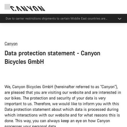
Due to carrier restrictions shipments to certain Middle East countries are
currently delayed.
Canyon
Data protection statement - Canyon
Bicycles GmbH
We, Canyon Bicycles GmbH (hereinafter referred to as "Canyon"),
are pleased that you are visiting our website and are interested in
our bikes. The protection and security of your data is very
important to us. Therefore, we would like to inform you with this
Data protection statement about which data is processed during
which interactions with our website and for what reasons this is
done. This way, you can always keep an eye on how Canyon
processes your personal data.