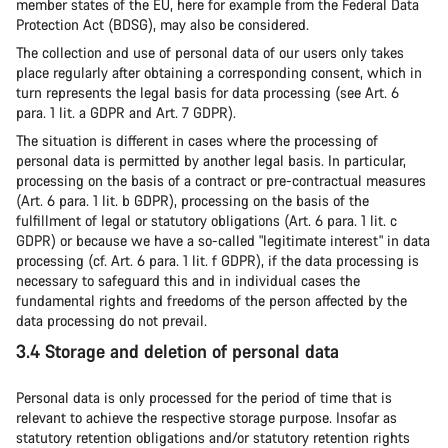
member states of the EU, here for example from the Federal Data
Protection Act (BDSG), may also be considered.
The collection and use of personal data of our users only takes
place regularly after obtaining a corresponding consent, which in
turn represents the legal basis for data processing (see Art. 6
para. 1 lit. a GDPR and Art. 7 GDPR).
The situation is different in cases where the processing of
personal data is permitted by another legal basis. In particular,
processing on the basis of a contract or pre-contractual measures
(Art. 6 para. 1 lit. b GDPR), processing on the basis of the
fulfillment of legal or statutory obligations (Art. 6 para. 1 lit. c
GDPR) or because we have a so-called "legitimate interest" in data
processing (cf. Art. 6 para. 1 lit. f GDPR), if the data processing is
necessary to safeguard this and in individual cases the
fundamental rights and freedoms of the person affected by the
data processing do not prevail.
3.4 Storage and deletion of personal data
Personal data is only processed for the period of time that is
relevant to achieve the respective storage purpose. Insofar as
statutory retention obligations and/or statutory retention rights