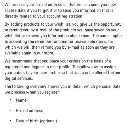
We process your e-mail address so that we can send you new
access data if you forget it or to send you information that is
directly related to your account registration.
By adding products to your wish list, you give us the opportunity
to remind you by e-mail of the products you have saved on your
wish list or to send you information about them. The same applies
to activating the reminder function for unavailable items, for
which we will then remind you by e-mail as soon as they are
available again in our store.
We recommend that you place your orders on the basis of a
registered and logged-in user profile. This allows us to assign
your orders to your user profile so that you can be offered further
digital services.
The following overview shows you in detail which personal data
we process when you register:
Name
E-mail address
Date of birth (optional)