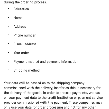
during the ordering process:
Salutation
Name
Address
Phone number
E-mail address
Your order
Payment method and payment information
Shipping method
Your data will be passed on to the shipping company
commissioned with the delivery, insofar as this is necessary for
the delivery of the goods. In order to process payments, we pass
on your payment data to the credit institution or payment service
provider commissioned with the payment. These companies may
only use your data for order processing and not for any other