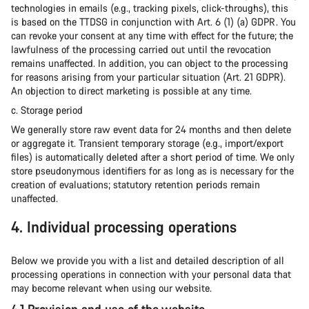
technologies in emails (e.g., tracking pixels, click-throughs), this
is based on the TTDSG in conjunction with Art. 6 (1) (a) GDPR. You
can revoke your consent at any time with effect for the future; the
lawfulness of the processing carried out until the revocation
remains unaffected. In addition, you can object to the processing
for reasons arising from your particular situation (Art. 21 GDPR).
An objection to direct marketing is possible at any time.
c. Storage period
We generally store raw event data for 24 months and then delete
or aggregate it. Transient temporary storage (e.g., import/export
files) is automatically deleted after a short period of time. We only
store pseudonymous identifiers for as long as is necessary for the
creation of evaluations; statutory retention periods remain
unaffected.
4. Individual processing operations
Below we provide you with a list and detailed description of all
processing operations in connection with your personal data that
may become relevant when using our website.