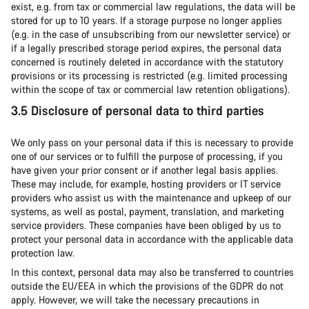
exist, e.g. from tax or commercial law regulations, the data will be
stored for up to 10 years. If a storage purpose no longer applies
(e.g. in the case of unsubscribing from our newsletter service) or
if a legally prescribed storage period expires, the personal data
concerned is routinely deleted in accordance with the statutory
provisions or its processing is restricted (e.g. limited processing
within the scope of tax or commercial law retention obligations).
3.5 Disclosure of personal data to third parties
We only pass on your personal data if this is necessary to provide
one of our services or to fulfill the purpose of processing, if you
have given your prior consent or if another legal basis applies.
These may include, for example, hosting providers or IT service
providers who assist us with the maintenance and upkeep of our
systems, as well as postal, payment, translation, and marketing
service providers. These companies have been obliged by us to
protect your personal data in accordance with the applicable data
protection law.
In this context, personal data may also be transferred to countries
outside the EU/EEA in which the provisions of the GDPR do not
apply. However, we will take the necessary precautions in