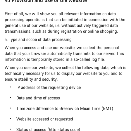
4.1 Provision and use of the website
First of all, we will show you all relevant information on data
processing operations that can be initiated in connection with the
general use of our website, i.e. without actively triggered data
transmissions, such as during registration or online shopping.
a. Type and scope of data processing
When you access and use our website, we collect the personal
data that your browser automatically transmits to our server. This
information is temporarily stored in a so-called log file.
When you use our website, we collect the following data, which is
technically necessary for us to display our website to you and to
ensure stability and security:
IP address of the requesting device
Date and time of access
Time zone difference to Greenwich Mean Time (GMT)
Website accessed or requested
Status of access (http status code)