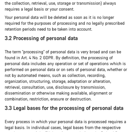
the collection, retrieval, use, storage or transmission) always
requires a legal basis or your consent.
Your personal data will be deleted as soon as it is no longer
required for the purposes of processing and no legally prescribed
retention periods need to be taken into account.
3.2 Processing of personal data
The term "processing" of personal data is very broad and can be
found in Art. 4 No. 2 GDPR. By definition, the processing of
personal data includes any operation or set of operations which is
performed on personal data or on sets of personal data, whether or
not by automated means, such as collection, recording,
organization, structuring, storage, adaptation or alteration,
retrieval, consultation, use, disclosure by transmission,
dissemination or otherwise making available, alignment or
combination, restriction, erasure or destruction.
3.3 Legal bases for the processing of personal data
Every process in which your personal data is processed requires a
legal basis. In individual cases, legal bases from the respective