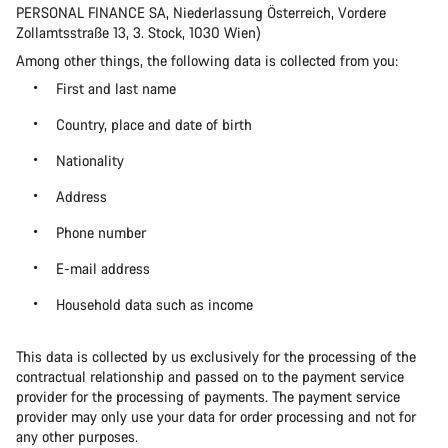
PERSONAL FINANCE SA, Niederlassung Österreich, Vordere
Zollamtsstraße 13, 3. Stock, 1030 Wien)
Among other things, the following data is collected from you:
First and last name
Country, place and date of birth
Nationality
Address
Phone number
E-mail address
Household data such as income
This data is collected by us exclusively for the processing of the
contractual relationship and passed on to the payment service
provider for the processing of payments. The payment service
provider may only use your data for order processing and not for
any other purposes.