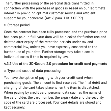
The further processing of the personal data transmitted in
connection with the purchase of goods is based on our legitimate
interest in providing optimal customer service and efficient
support for your concerns (Art. 6 para. 1 lit. f GDPR).
c. Storage period
Once the contract has been fully processed and the purchase price
has been paid in full, your data will be blocked for further use and
deleted after expiry of the retention periods under tax and
commercial law, unless you have expressly consented to the
further use of your data. Further storage may take place in
individual cases if this is required by law.
4.3.2 Use of the 3D-Secure 2.0 procedure for credit card payments
a. Type and scope of data processing
You have the option of paying with your credit card when
purchasing goods. The amount is first reserved. The final debit and
charging of the card takes place when the item is dispatched.
When paying by credit card, personal data such as the name of
the cardholder, the card number, the expiry date and the security
code of the card are processed. Your card details are stored and
kept securely.