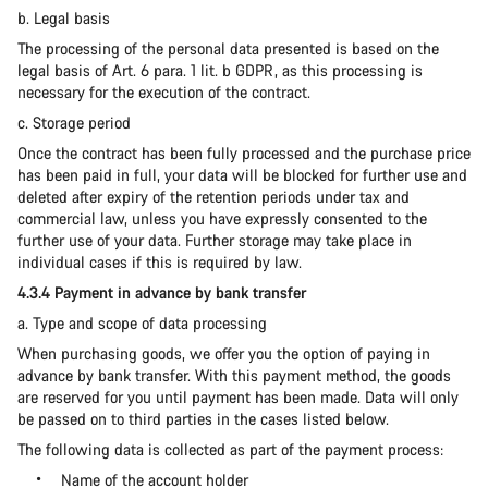
b. Legal basis
The processing of the personal data presented is based on the
legal basis of Art. 6 para. 1 lit. b GDPR, as this processing is
necessary for the execution of the contract.
c. Storage period
Once the contract has been fully processed and the purchase price
has been paid in full, your data will be blocked for further use and
deleted after expiry of the retention periods under tax and
commercial law, unless you have expressly consented to the
further use of your data. Further storage may take place in
individual cases if this is required by law.
4.3.4 Payment in advance by bank transfer
a. Type and scope of data processing
When purchasing goods, we offer you the option of paying in
advance by bank transfer. With this payment method, the goods
are reserved for you until payment has been made. Data will only
be passed on to third parties in the cases listed below.
The following data is collected as part of the payment process:
Name of the account holder