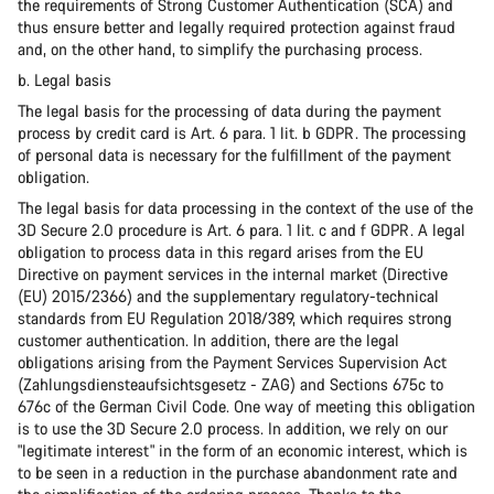
the requirements of Strong Customer Authentication (SCA) and
thus ensure better and legally required protection against fraud
and, on the other hand, to simplify the purchasing process.
b. Legal basis
The legal basis for the processing of data during the payment
process by credit card is Art. 6 para. 1 lit. b GDPR. The processing
of personal data is necessary for the fulfillment of the payment
obligation.
The legal basis for data processing in the context of the use of the
3D Secure 2.0 procedure is Art. 6 para. 1 lit. c and f GDPR. A legal
obligation to process data in this regard arises from the EU
Directive on payment services in the internal market (Directive
(EU) 2015/2366) and the supplementary regulatory-technical
standards from EU Regulation 2018/389, which requires strong
customer authentication. In addition, there are the legal
obligations arising from the Payment Services Supervision Act
(Zahlungsdiensteaufsichtsgesetz - ZAG) and Sections 675c to
676c of the German Civil Code. One way of meeting this obligation
is to use the 3D Secure 2.0 process. In addition, we rely on our
"legitimate interest" in the form of an economic interest, which is
to be seen in a reduction in the purchase abandonment rate and