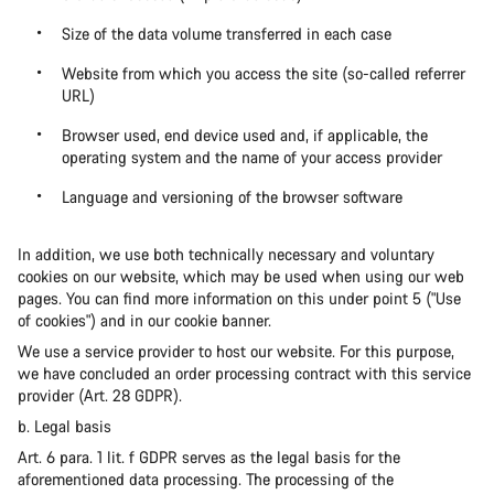
Size of the data volume transferred in each case
Website from which you access the site (so-called referrer
URL)
Browser used, end device used and, if applicable, the
operating system and the name of your access provider
Language and versioning of the browser software
In addition, we use both technically necessary and voluntary
cookies on our website, which may be used when using our web
pages. You can find more information on this under point 5 ("Use
of cookies") and in our cookie banner.
We use a service provider to host our website. For this purpose,
we have concluded an order processing contract with this service
provider (Art. 28 GDPR).
b. Legal basis
Art. 6 para. 1 lit. f GDPR serves as the legal basis for the
aforementioned data processing. The processing of the