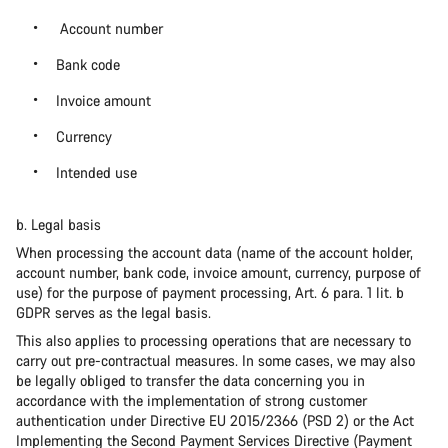
Account number
Bank code
Invoice amount
Currency
Intended use
b. Legal basis
When processing the account data (name of the account holder,
account number, bank code, invoice amount, currency, purpose of
use) for the purpose of payment processing, Art. 6 para. 1 lit. b
GDPR serves as the legal basis.
This also applies to processing operations that are necessary to
carry out pre-contractual measures. In some cases, we may also
be legally obliged to transfer the data concerning you in
accordance with the implementation of strong customer
authentication under Directive EU 2015/2366 (PSD 2) or the Act
Implementing the Second Payment Services Directive (Payment