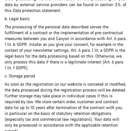
data by external service providers can be found in section 3.5. of
this Data protection statement.
b. Legal basis
The processing of the personal data described serves the
fulfillment of a contract or the implementation of pre-contractual
measures between you and Canyon in accordance with Art. 6 para.
1 lit. b GDPR. Insofar as you give your consent, for example in the
context of your newsletter settings, Art. 6 para. 1 lit. a GDPR is the
legal basis for the data processing based on this. Otherwise, we
only process this data if there is a legitimate interest (Art. 6 para.
1 lit. f GDPR).
c. Storage period
As soon as the registration on our website is canceled or modified,
the data processed during the registration process will be deleted.
Further storage may take place in individual cases if this is
required by law. We store certain order, customer and contract
data for up to 10 years after termination of the contract with you,
in particular on the basis of statutory retention obligations
(especially tax and commercial law regulations). Your data will
only be processed in accordance with the applicable retention
periods.