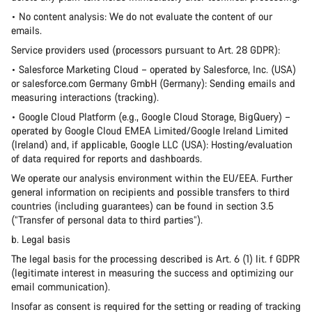
• No content analysis: We do not evaluate the content of our
emails.
Service providers used (processors pursuant to Art. 28 GDPR):
• Salesforce Marketing Cloud – operated by Salesforce, Inc. (USA)
or salesforce.com Germany GmbH (Germany): Sending emails and
measuring interactions (tracking).
• Google Cloud Platform (e.g., Google Cloud Storage, BigQuery) –
operated by Google Cloud EMEA Limited/Google Ireland Limited
(Ireland) and, if applicable, Google LLC (USA): Hosting/evaluation
of data required for reports and dashboards.
We operate our analysis environment within the EU/EEA. Further
general information on recipients and possible transfers to third
countries (including guarantees) can be found in section 3.5
(“Transfer of personal data to third parties”).
b. Legal basis
The legal basis for the processing described is Art. 6 (1) lit. f GDPR
(legitimate interest in measuring the success and optimizing our
email communication).
Insofar as consent is required for the setting or reading of tracking