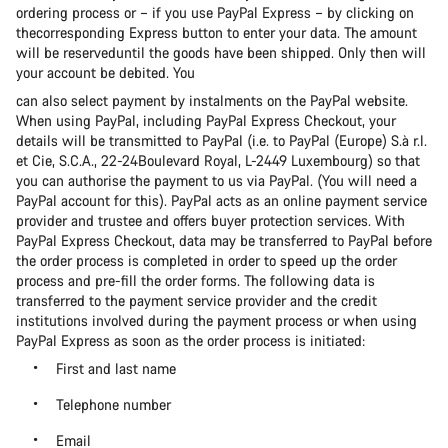
ordering process or – if you use PayPal Express – by clicking on
thecorresponding Express button to enter your data. The amount
will be reserveduntil the goods have been shipped. Only then will
your account be debited. You
can also select payment by instalments on the PayPal website.
When using PayPal, including PayPal Express Checkout, your
details will be transmitted to PayPal (i.e. to PayPal (Europe) S.à r.l.
et Cie, S.C.A., 22-24Boulevard Royal, L-2449 Luxembourg) so that
you can authorise the payment to us via PayPal. (You will need a
PayPal account for this). PayPal acts as an online payment service
provider and trustee and offers buyer protection services. With
PayPal Express Checkout, data may be transferred to PayPal before
the order process is completed in order to speed up the order
process and pre-fill the order forms. The following data is
transferred to the payment service provider and the credit
institutions involved during the payment process or when using
PayPal Express as soon as the order process is initiated:
First and last name
Telephone number
Email