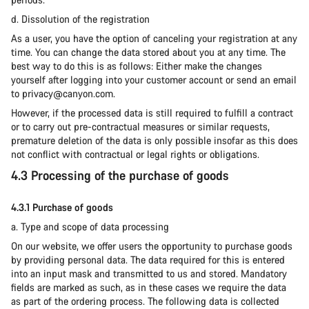
d. Dissolution of the registration
As a user, you have the option of canceling your registration at any
time. You can change the data stored about you at any time. The
best way to do this is as follows: Either make the changes
yourself after logging into your customer account or send an email
to privacy@canyon.com.
However, if the processed data is still required to fulfill a contract
or to carry out pre-contractual measures or similar requests,
premature deletion of the data is only possible insofar as this does
not conflict with contractual or legal rights or obligations.
4.3 Processing of the purchase of goods
4.3.1 Purchase of goods
a. Type and scope of data processing
On our website, we offer users the opportunity to purchase goods
by providing personal data. The data required for this is entered
into an input mask and transmitted to us and stored. Mandatory
fields are marked as such, as in these cases we require the data
as part of the ordering process. The following data is collected