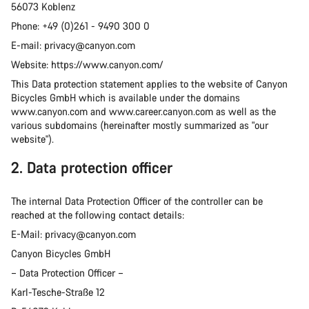
56073 Koblenz
Phone: +49 (0)261 - 9490 300 0
E-mail: privacy@canyon.com
Website: https://www.canyon.com/
This Data protection statement applies to the website of Canyon
Bicycles GmbH which is available under the domains
www.canyon.com and www.career.canyon.com as well as the
various subdomains (hereinafter mostly summarized as "our
website").
2. Data protection officer
The internal Data Protection Officer of the controller can be
reached at the following contact details:
E-Mail: privacy@canyon.com
Canyon Bicycles GmbH
– Data Protection Officer –
Karl-Tesche-Straße 12