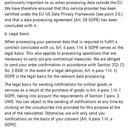
particularly important to us when processing data outside the EU.
We have therefore ensured that this service provider has been
certified under the EU-US Data Privacy Framework (see point 3.5.)
and that a data processing agreement (Art. 28 GDPR) has been
concluded with it.
b. Legal basis
When processing your personal data that is required to fulfill a
contract concluded with us, Art. 6 para. 1 lit. b GDPR serves as the
legal basis. This also applies to processing operations that are
necessary to carry out pre-contractual measures. We are obliged
to send your order confirmation in accordance with Section 312i (1)
No. 3 BGB. In the event of a legal obligation, Art. 6 para. 1 lit. c)
GDPR is the legal basis for the relevant data processing.
The legal basis for sending notifications for similar goods or
services as a result of the purchase of goods is Art. 6 para. 1 lit. f
GDPR, taking into account the requirements of Section 7 para. 3
UWG. You can object to the sending of notifications at any time by
clicking on the unsubscribe link provided for this purpose at the
end of the newsletter. Otherwise, we will only send you
notifications on the basis of your consent (Art. 6 para. 1 lit. a
GDPR).