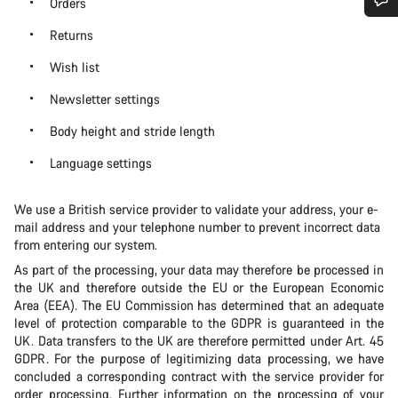
Orders
Do you need help?
Returns
Wish list
Our customer support experts are waiting to answer your
Newsletter settings
questions.
Body height and stride length
Start Chat
Language settings
Close
We use a British service provider to validate your address, your e-
mail address and your telephone number to prevent incorrect data
from entering our system.
As part of the processing, your data may therefore be processed in
the UK and therefore outside the EU or the European Economic
Area (EEA). The EU Commission has determined that an adequate
level of protection comparable to the GDPR is guaranteed in the
UK. Data transfers to the UK are therefore permitted under Art. 45
GDPR. For the purpose of legitimizing data processing, we have
concluded a corresponding contract with the service provider for
order processing. Further information on the processing of your