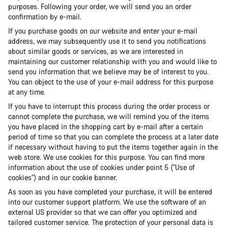
purposes. Following your order, we will send you an order
confirmation by e-mail.
If you purchase goods on our website and enter your e-mail
address, we may subsequently use it to send you notifications
about similar goods or services, as we are interested in
maintaining our customer relationship with you and would like to
send you information that we believe may be of interest to you.
You can object to the use of your e-mail address for this purpose
at any time.
If you have to interrupt this process during the order process or
cannot complete the purchase, we will remind you of the items
you have placed in the shopping cart by e-mail after a certain
period of time so that you can complete the process at a later date
if necessary without having to put the items together again in the
web store. We use cookies for this purpose. You can find more
information about the use of cookies under point 5 ("Use of
cookies") and in our cookie banner.
As soon as you have completed your purchase, it will be entered
into our customer support platform. We use the software of an
external US provider so that we can offer you optimized and
tailored customer service. The protection of your personal data is