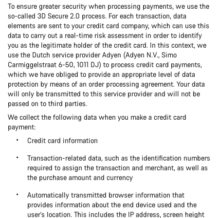
To ensure greater security when processing payments, we use the
so-called 3D Secure 2.0 process. For each transaction, data
elements are sent to your credit card company, which can use this
data to carry out a real-time risk assessment in order to identify
you as the legitimate holder of the credit card. In this context, we
use the Dutch service provider Adyen (Adyen N.V., Simo
Carmiggelstraat 6-50, 1011 DJ) to process credit card payments,
which we have obliged to provide an appropriate level of data
protection by means of an order processing agreement. Your data
will only be transmitted to this service provider and will not be
passed on to third parties.
We collect the following data when you make a credit card
payment:
Credit card information
Transaction-related data, such as the identification numbers
required to assign the transaction and merchant, as well as
the purchase amount and currency
Automatically transmitted browser information that
provides information about the end device used and the
user's location. This includes the IP address, screen height