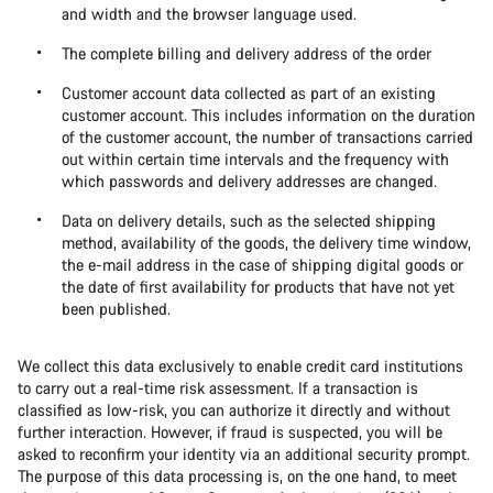
and width and the browser language used.
The complete billing and delivery address of the order
Customer account data collected as part of an existing
customer account. This includes information on the duration
of the customer account, the number of transactions carried
out within certain time intervals and the frequency with
which passwords and delivery addresses are changed.
Data on delivery details, such as the selected shipping
method, availability of the goods, the delivery time window,
the e-mail address in the case of shipping digital goods or
the date of first availability for products that have not yet
been published.
We collect this data exclusively to enable credit card institutions
to carry out a real-time risk assessment. If a transaction is
classified as low-risk, you can authorize it directly and without
further interaction. However, if fraud is suspected, you will be
asked to reconfirm your identity via an additional security prompt.
The purpose of this data processing is, on the one hand, to meet