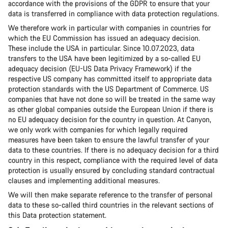
accordance with the provisions of the GDPR to ensure that your
data is transferred in compliance with data protection regulations.
We therefore work in particular with companies in countries for
which the EU Commission has issued an adequacy decision.
These include the USA in particular. Since 10.07.2023, data
transfers to the USA have been legitimized by a so-called EU
adequacy decision (EU-US Data Privacy Framework) if the
respective US company has committed itself to appropriate data
protection standards with the US Department of Commerce. US
companies that have not done so will be treated in the same way
as other global companies outside the European Union if there is
no EU adequacy decision for the country in question. At Canyon,
we only work with companies for which legally required
measures have been taken to ensure the lawful transfer of your
data to these countries. If there is no adequacy decision for a third
country in this respect, compliance with the required level of data
protection is usually ensured by concluding standard contractual
clauses and implementing additional measures.
We will then make separate reference to the transfer of personal
data to these so-called third countries in the relevant sections of
this Data protection statement.