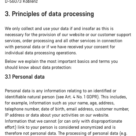
D-56073 Koblenz
3. Principles of data processing
We only collect and use your data if and insofar as this is
necessary for the provision of our website or our customer support
services, order processing and all other services in connection
with personal data or if we have received your consent for
individual data processing operations.
Below we explain the most important basics and terms you
should know about data protection:
3.1 Personal data
Personal data is any information relating to an identified or
identifiable natural person (see Art. 4 No. 1 GDPR). This includes,
for example, information such as your name, age, address,
telephone number, date of birth, email address, customer number,
IP address or data about your activities on our website.
Information that we cannot (or can only with disproportionate
effort) link to your person is considered anonymized and is
therefore not personal data. The processing of personal data (e.g.