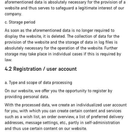
aforementioned data is absolutely necessary for the provision of a
website and thus serves to safeguard a legitimate interest of our
company.
c. Storage period
As soon as the aforementioned data is no longer required to
display the website, it is deleted. The collection of data for the
provision of the website and the storage of data in log files is
absolutely necessary for the operation of the website. Further
storage may take place in individual cases if this is required by
law.
4.2 Registration / user account
a. Type and scope of data processing
On our website, we offer you the opportunity to register by
providing personal data.
With the processed data, we create an individualized user account
for you, with which you can create certain content and services
such as a wish list, an order overview, a list of preferred delivery
addresses, message settings, etc., partly in self-administration
and thus use certain content on our website.