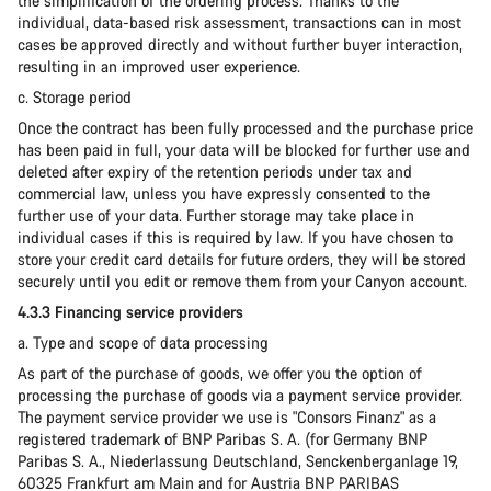
the simplification of the ordering process. Thanks to the
individual, data-based risk assessment, transactions can in most
cases be approved directly and without further buyer interaction,
resulting in an improved user experience.
c. Storage period
Once the contract has been fully processed and the purchase price
has been paid in full, your data will be blocked for further use and
deleted after expiry of the retention periods under tax and
commercial law, unless you have expressly consented to the
further use of your data. Further storage may take place in
individual cases if this is required by law. If you have chosen to
store your credit card details for future orders, they will be stored
securely until you edit or remove them from your Canyon account.
4.3.3 Financing service providers
a. Type and scope of data processing
As part of the purchase of goods, we offer you the option of
processing the purchase of goods via a payment service provider.
The payment service provider we use is "Consors Finanz" as a
registered trademark of BNP Paribas S. A. (for Germany BNP
Paribas S. A., Niederlassung Deutschland, Senckenberganlage 19,
60325 Frankfurt am Main and for Austria BNP PARIBAS