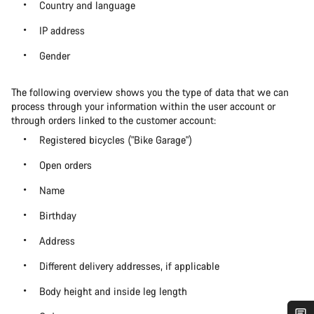
Country and language
IP address
Gender
The following overview shows you the type of data that we can
process through your information within the user account or
through orders linked to the customer account:
Registered bicycles ("Bike Garage")
Open orders
Name
Birthday
Address
Different delivery addresses, if applicable
Body height and inside leg length