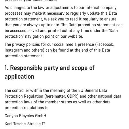
As changes to the law or adjustments to our internal company
processes may make it necessary to regularly update this Data
protection statement, we ask you to read it regularly to ensure
that you are always up to date. The Data protection statement can
be accessed, saved and printed out at any time under the "Data
protection" navigation point on our website.
The privacy policies for our social media presence (Facebook,
Instagram and others) can be found at the end of this Data
protection statement.
1. Responsible party and scope of
application
The controller within the meaning of the EU General Data
Protection Regulation (hereinafter: GDPR) and other national data
protection laws of the member states as well as other data
protection regulations is
Canyon Bicycles GmbH
Karl-Tesche-Strasse 12