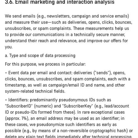
3.6. Email marketing and interaction analysis
We send emails (e.g., newsletters, campaign and service emails)
and measure their use—such as deliveries, opens, clicks, bounces,
unsubscribes, or spam complaints. These measurements help us
to provide our communications in a technically secure manner,
understand their reach and relevance, and improve our offers for
you.
a. Type and scope of data processing
For this purpose, we process in particular:
• Event data per email and contact: deliveries (“sends”), opens,
clicks, bounces, unsubscribes, and spam complaints, each with a
timestamp, as well as campaign/email ID and name, and other
system-related technical fields.
• Identifiers: predominantly pseudonymous IDs such as
“SubscriberID” (numeric) and “SubscriberKey” (e.g., lead/account
ID or pseudo-IDs formed from these). In rare exceptional cases
(approx. 1%), an email address may be used as an identifier; in
these cases, we pseudonymize such identifiers as early as
possible (e.g., by means of a non-reversible cryptographic hash) or
delete any plain text fields immediately after technical processing.