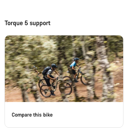
Close
Torque 5 support
Compare this bike