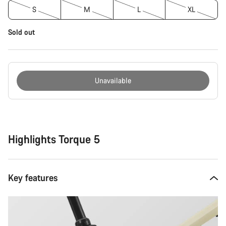
S
M
L
XL
Sold out
Unavailable
Buying
reasons
Highlights Torque 5
Key features