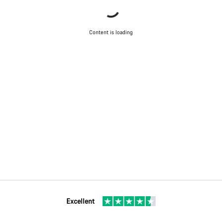
Content is loading
Excellent