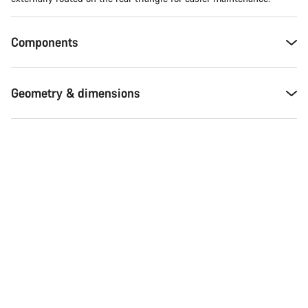
Components
Geometry & dimensions