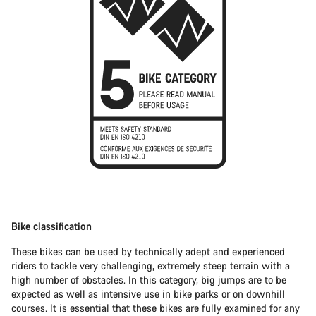
Bike classification
These bikes can be used by technically adept and experienced
riders to tackle very challenging, extremely steep terrain with a
high number of obstacles. In this category, big jumps are to be
expected as well as intensive use in bike parks or on downhill
courses. It is essential that these bikes are fully examined for any