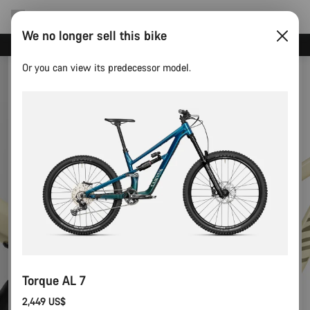
We no longer sell this bike
Save with the Canyon newsletter
Or you can view its predecessor model.
Torque AL 7
2,449 US$