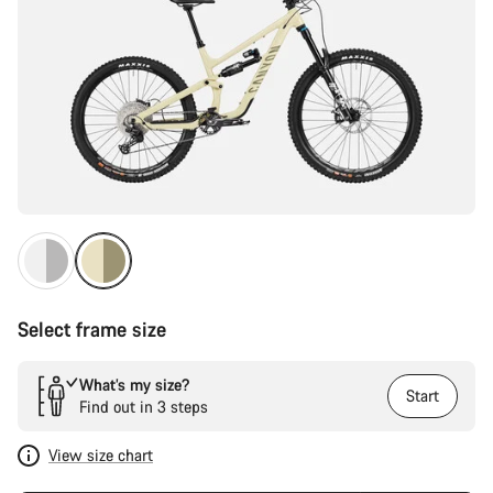
Select frame size
What’s my size?
Start
Find out in 3 steps
View size chart