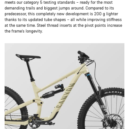
meets our category 5 testing standards – ready for the most
demanding trails and biggest jumps around. Compared to its
predecessor, this completely new development is 200 g lighter
thanks to its updated tube shapes – all while improving stiffness
at the same time. Steel thread inserts at the pivot points increase
the frame’s longevity.