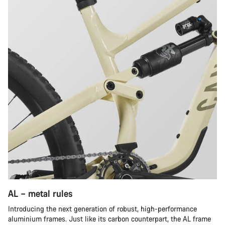
AL – metal rules
Introducing the next generation of robust, high-performance
aluminium frames. Just like its carbon counterpart, the AL frame