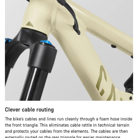
Clever cable routing
The bike’s cables and lines run cleanly through a foam hose inside
the front triangle. This eliminates cable rattle in technical terrain
and protects your cables from the elements. The cables are then
externally routed on the rear triangle for easier maintenance.