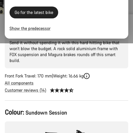
Go for the latest bike
Torque 5
Show the predecessor
Send it without spending it with this hard hitting bike that
won't blow the budget. A rock solid aluminium frame with
FOX suspension and Magura brakes rounds off this smart
build.
Front Fork Travel: 170 mm
Weight: 16.66 kg
All components
Customer reviews (14)
Product
Colour:
Sundown Session
Configuration