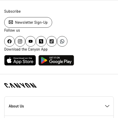
Subscribe
Newsletter Sign-Up
Follow us
Download the Canyon App
Canyon
Homepage
About Us
Footer