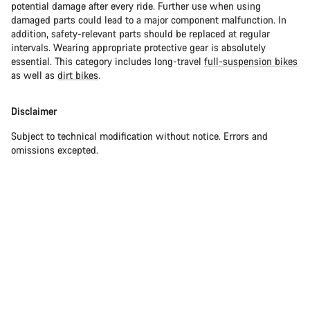
potential damage after every ride. Further use when using
damaged parts could lead to a major component malfunction. In
addition, safety-relevant parts should be replaced at regular
intervals. Wearing appropriate protective gear is absolutely
essential. This category includes long-travel
full-suspension bikes
as well as
dirt bikes
.
Disclaimer
Subject to technical modification without notice. Errors and
omissions excepted.