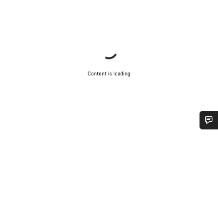
Content is loading
Do you need help?
Our customer support experts are waiting to answer your
questions.
Start Chat