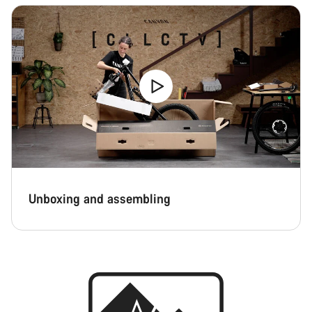
Unboxing and assembling