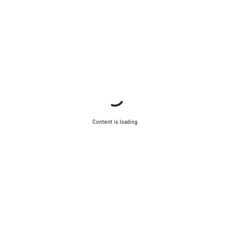
Content is loading