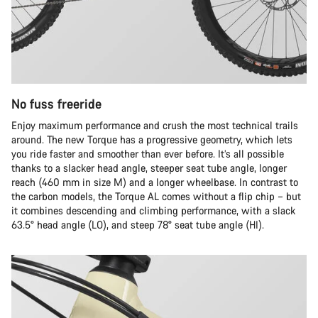
No fuss freeride
Enjoy maximum performance and crush the most technical trails
around. The new Torque has a progressive geometry, which lets
you ride faster and smoother than ever before. It’s all possible
thanks to a slacker head angle, steeper seat tube angle, longer
reach (460 mm in size M) and a longer wheelbase. In contrast to
the carbon models, the Torque AL comes without a flip chip – but
it combines descending and climbing performance, with a slack
63.5° head angle (LO), and steep 78° seat tube angle (HI).