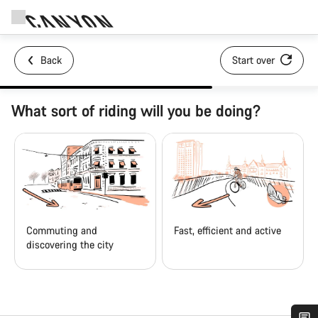
Back
Start over
What sort of riding will you be doing?
Commuting and
Fast, efficient and active
discovering the city