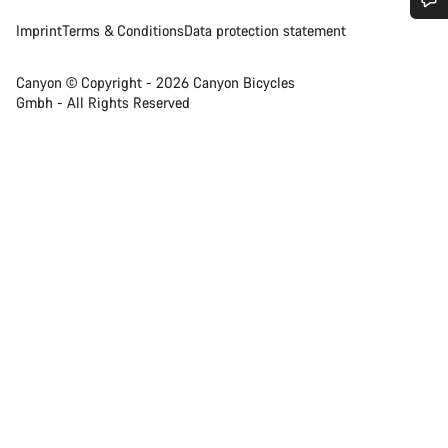
Imprint
Terms & Conditions
Data protection statement
Do you need help?
Canyon © Copyright - 2026 Canyon Bicycles
Our customer support experts are waiting to answer your
Gmbh - All Rights Reserved
questions.
Start Chat
Close