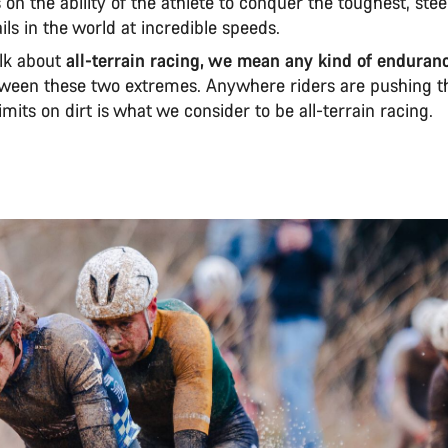
s on the ability of the athlete to conquer the toughest, ste
ails in the world at incredible speeds.
lk about
all-terrain racing, we mean any kind of enduran
etween these two extremes. Anywhere riders are pushing t
mits on dirt is what we consider to be all-terrain racing.