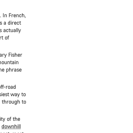
. In French,
s a direct
s actually
t of
ry Fisher
 mountain
the phrase
off-road
siest way to
g
through to
ity of the
,
downhill