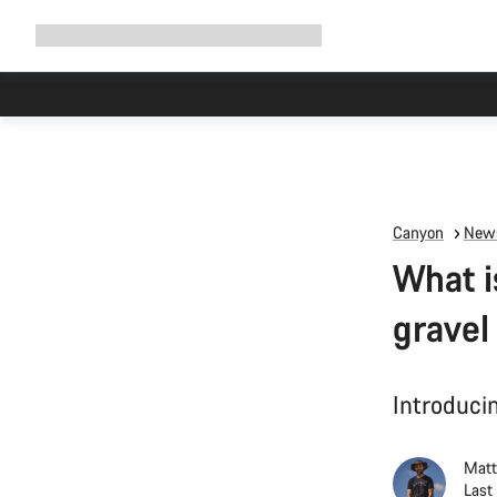
Expand
Shop
Why Canyon
Ride with us
Support
navigation
Due to carr
Canyon
News
What i
gravel
Introducin
Matt
Last