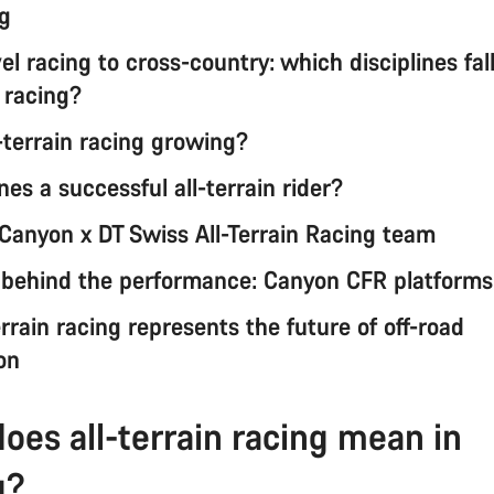
ng
l racing to cross-country: which disciplines fal
n racing?
-terrain racing growing?
es a successful all-terrain rider?
Canyon x DT Swiss All-Terrain Racing team
 behind the performance: Canyon CFR platforms
rrain racing represents the future of off-road
on
oes all-terrain racing mean in
g?