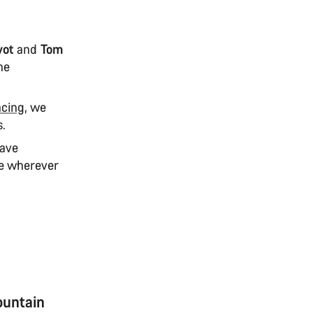
vot
and
Tom
ne
acing
, we
s.
have
te wherever
ountain