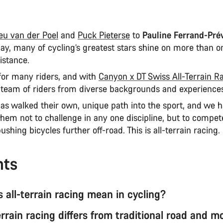
eu van der Poel
and
Puck Pieterse
to
Pauline Ferrand-Pré
day, many of cycling’s greatest stars shine on more than o
istance.
 for many riders, and with
Canyon x DT Swiss All-Terrain R
a team of riders from diverse backgrounds and experience
has walked their own, unique path into the sport, and we 
hem not to challenge in any one discipline, but to compe
ushing bicycles further off-road. This is all-terrain racing.
nts
 all-terrain racing mean in cycling?
rrain racing differs from traditional road and m