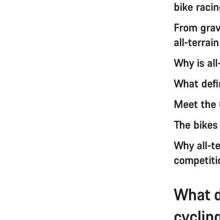
bike raci
From grave
all-terrai
Why is all
What defin
Meet the 
The bikes
Why all-te
competiti
What d
cyclin