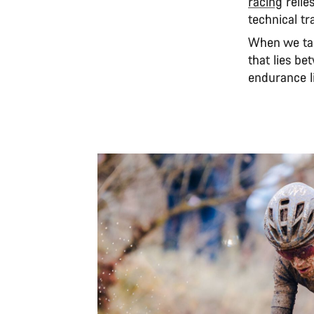
racing
relie
technical tr
When we ta
that lies b
endurance li