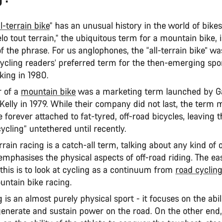
ll-terrain bike
” has an unusual history in the world of bikes
lo tout terrain,” the ubiquitous term for a mountain bike, i
of the phrase. For us anglophones, the “all-terrain bike” wa
cycling readers’ preferred term for the then-emerging spor
king in 1980.
 of a
mountain bike
was a marketing term launched by Ga
Kelly in 1979. While their company did not last, the term
forever attached to fat-tyred, off-road bicycles, leaving 
 cycling” untethered until recently.
errain racing is a catch-all term, talking about any kind of 
emphasises the physical aspects of off-road riding. The ea
this is to look at cycling as a continuum from
road cyclin
untain bike racing.
 is an almost purely physical sport - it focuses on the abil
 generate and sustain power on the road. On the other end