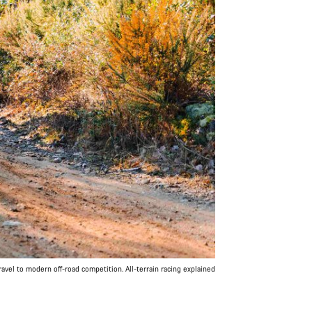
avel to modern off-road competition. All-terrain racing explained