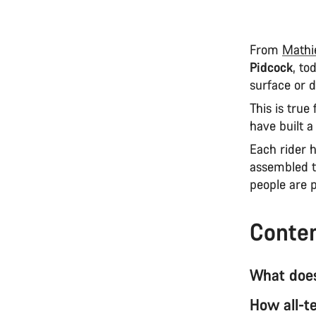
From
Mathi
Pidcock
, to
surface or d
This is true
have built 
Each rider 
assembled t
people are p
Conte
What does
How all-te