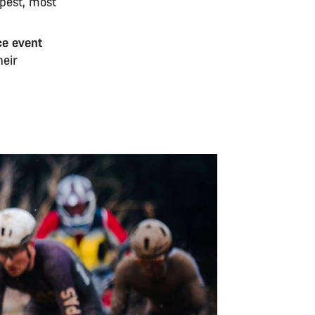
epest, most
ce event
heir