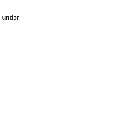
l under