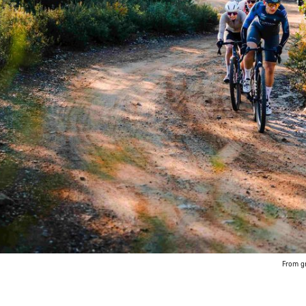
From gr