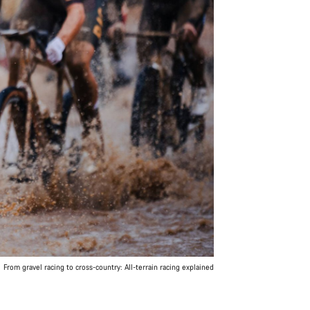
From gravel racing to cross-country: All-terrain racing explained