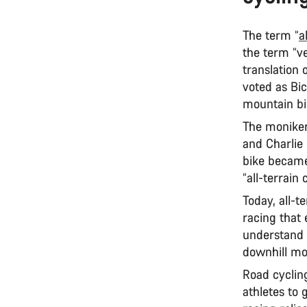
The term “
a
the term “ve
translation 
voted as Bi
mountain bi
The moniker
and Charlie 
bike became 
“all-terrain
Today, all-t
racing that 
understand 
downhill mo
Road cycling
athletes to