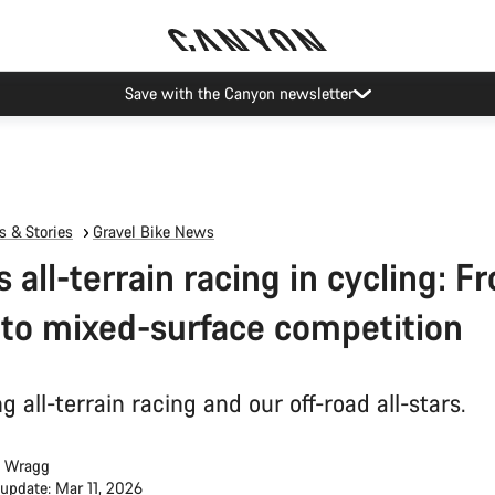
ier restrictions shipments to certain Middle East countries are currently
 & Stories
Gravel Bike News
s all-terrain racing in cycling: F
 to mixed-surface competition
g all-terrain racing and our off-road all-stars.
 Wragg
 update: Mar 11, 2026