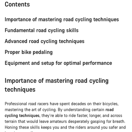
Contents
Importance of mastering road cycling techniques
Fundamental road cycling skills
Advanced road cycling techniques
Proper bike pedaling
Equipment and setup for optimal performance
Importance of mastering road cycling
techniques
Professional road racers have spent decades on their bicycles,
mastering the art of cycling. By understanding certain
road
cycling techniques
, they’re able to ride faster, longer, and across
terrain that would leave amateurs desperately gasping for breath.
Honing these skills keeps you and the riders around you safer and