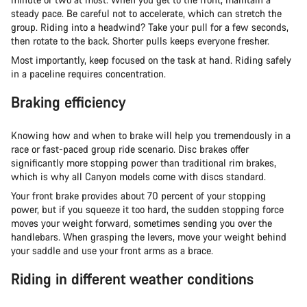
steady pace. Be careful not to accelerate, which can stretch the
group. Riding into a headwind? Take your pull for a few seconds,
then rotate to the back. Shorter pulls keeps everyone fresher.
Most importantly, keep focused on the task at hand. Riding safely
in a paceline requires concentration.
Braking efficiency
Knowing how and when to brake will help you tremendously in a
race or fast-paced group ride scenario. Disc brakes offer
significantly more stopping power than traditional rim brakes,
which is why all Canyon models come with discs standard.
Your front brake provides about 70 percent of your stopping
power, but if you squeeze it too hard, the sudden stopping force
moves your weight forward, sometimes sending you over the
handlebars. When grasping the levers, move your weight behind
your saddle and use your front arms as a brace.
Riding in different weather conditions