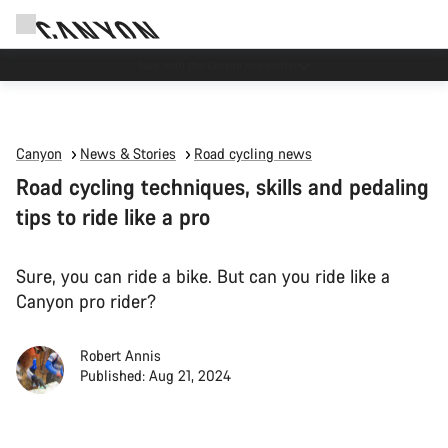
Due to carrier restrictions shipments to certain Middle East countries are
currently delayed.
Canyon
News & Stories
Road cycling news
Road cycling techniques, skills and pedaling
tips to ride like a pro
Sure, you can ride a bike. But can you ride like a
Canyon pro rider?
Robert Annis
Published: Aug 21, 2024