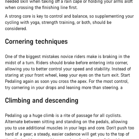
needed skill when taking off a rain cape or holding your arms aloft
when crossing the finishing line first.
A strong core is key to control and balance, so supplementing your
cycling with yoga, strength training, or both, should be
considered.
Cornering techniques
One of the biggest mistakes novice riders make is braking in the
midst of a turn. Riders should brake before entering into corner,
allowing you to better control your speed and stability. Instead of
staring at your front wheel, keep your eyes on the turn exit. Start
Pedaling again as soon you cross the apex. For the most control,
try cornering in your drops and leaning more than steering. a
Climbing and descending
Pedaling up a huge climb is a rite of passage for all cyclists.
Alternate between sitting and standing on the pedals, allowing
you to use additional muscles in your legs and core. Don’t push too
hard of a gear; a steady, easier cadence will get you to the top of