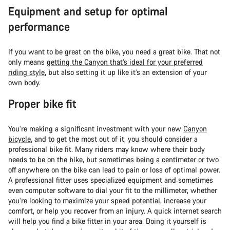
Equipment and setup for optimal
performance
If you want to be great on the bike, you need a great bike. That not
only means
getting the Canyon that’s ideal for your preferred
riding style
, but also setting it up like it’s an extension of your
own body.
Proper bike fit
You’re making a significant investment with your new
Canyon
bicycle
, and to get the most out of it, you should consider a
professional bike fit. Many riders may know where their body
needs to be on the bike, but sometimes being a centimeter or two
off anywhere on the bike can lead to pain or loss of optimal power.
A professional fitter uses specialized equipment and sometimes
even computer software to dial your fit to the millimeter, whether
you’re looking to maximize your speed potential, increase your
comfort, or help you recover from an injury. A quick internet search
will help you find a bike fitter in your area. Doing it yourself is