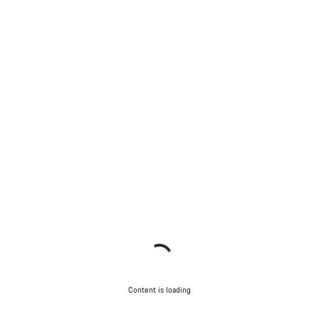
Content is loading