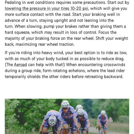
Pedaling in wet conditions requires some precautions. Start out by
lowering the pressure in your tires 10-20 psi
, which will give you
more surface contact with the road. Start your braking well in
advance of a turn, staying upright and not leaning into the
turn. When slowing, pump your brakes rather than giving them a
hard squeeze, which may result in loss of control. Focus the
majority of your braking force on the rear wheel. Shift your weight
back, maximizing rear wheel traction.
If you’re riding into heavy wind, your best option is to ride as low,
with as much of your body tucked in as possible to reduce drag.
(The
Aeroad
can help with that!) When encountering crosswinds
during a group ride, form rotating echelons, where the lead rider
temporarily shields the other riders before retreating backward.