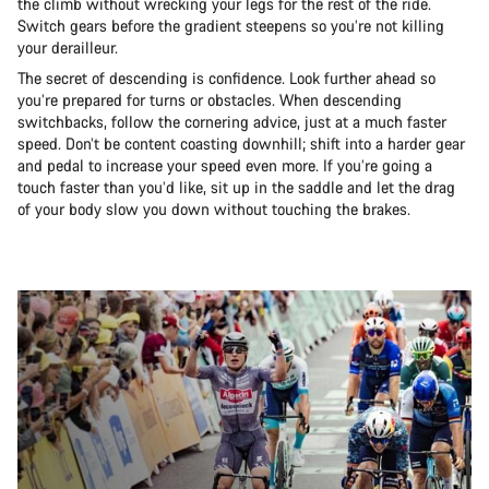
the climb without wrecking your legs for the rest of the ride.
Switch gears before the gradient steepens so you’re not killing
your derailleur.
The secret of descending is confidence. Look further ahead so
you’re prepared for turns or obstacles. When descending
switchbacks, follow the cornering advice, just at a much faster
speed. Don’t be content coasting downhill; shift into a harder gear
and pedal to increase your speed even more. If you’re going a
touch faster than you’d like, sit up in the saddle and let the drag
of your body slow you down without touching the brakes.