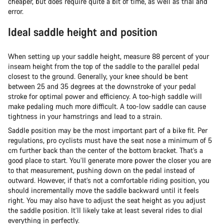
cheaper, but does require quite a bit of time, as well as trial and
error.
Ideal saddle height and position
When setting up your saddle height, measure 88 percent of your
inseam height from the top of the saddle to the parallel pedal
closest to the ground. Generally, your knee should be bent
between 25 and 35 degrees at the downstroke of your pedal
stroke for optimal power and efficiency. A too-high saddle will
make pedaling much more difficult. A too-low saddle can cause
tightness in your hamstrings and lead to a strain.
Saddle position may be the most important part of a bike fit. Per
regulations, pro cyclists must have the seat nose a minimum of 5
cm further back than the center of the bottom bracket. That’s a
good place to start. You’ll generate more power the closer you are
to that measurement, pushing down on the pedal instead of
outward. However, if that’s not a comfortable riding position, you
should incrementally move the saddle backward until it feels
right. You may also have to adjust the seat height as you adjust
the saddle position. It’ll likely take at least several rides to dial
everything in perfectly.