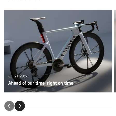
Jul 21, 2026
Ahead of our time, right on time