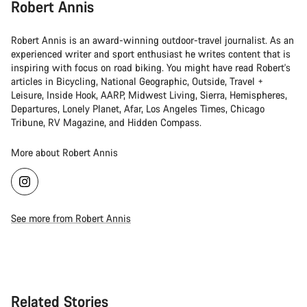
Robert Annis
Robert Annis is an award-winning outdoor-travel journalist. As an
experienced writer and sport enthusiast he writes content that is
inspiring with focus on road biking. You might have read Robert's
articles in Bicycling, National Geographic, Outside, Travel +
Leisure, Inside Hook, AARP, Midwest Living, Sierra, Hemispheres,
Departures, Lonely Planet, Afar, Los Angeles Times, Chicago
Tribune, RV Magazine, and Hidden Compass.
More about Robert Annis
See more from Robert Annis
Related Stories