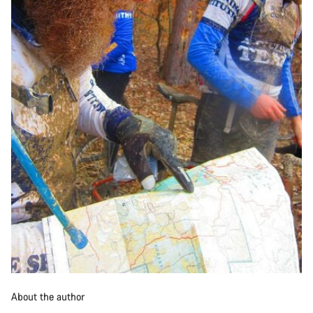
About the author