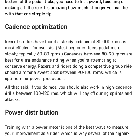
bottom of the pedalstroke, you need to lift upward, focusing on
making a full circle. It’s amazing how much stronger you can be
with that one simple tip.
Cadence optimization
Recent studies have found a steady cadence of 80-100 rpms is
most efficient for cyclists. (Most beginner riders pedal more
slowly, typically 60-80 rpms.) Cadences between 80-90 rpms are
best for ultra-endurance riding when you’re attempting to
conserve energy. Racers and riders doing a competitive group ride
should aim for a sweet spot between 90-100 rpms, which is
optimum for power production.
All that said, if you do race, you should also work in high-cadence
drills between 100-120 rms, which will pay off during sprints and
attacks.
Power distribution
Training with a power meter
is one of the best ways to measure
your improvement as a rider, which is why several of the higher-