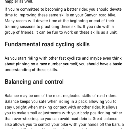
happier as well.
If you’re committed to becoming a better rider, you should devote
time to improving these same skills on your
Canyon road bike
.
Many racers will devote time at the beginning or end of their
training sessions to practicing these skills. If you ride with a
group of friends, it can be fun to work on these skills as a unit.
Fundamental road cycling skills
As you start riding with other fast cyclists and maybe even think
about pinning on a race number yourself, you should have a basic
understanding of these skills.
Balancing and control
Balance may be one of the most neglected skills of road riders.
Balance keeps you safe when riding in a pack, allowing you to
stay upright when making contact with another rider. It allows
you to make small adjustments with your body positioning rather
than over-steering, so you can avoid road debris. Great balance
also allows you to control your bike with your hands off the bars, a