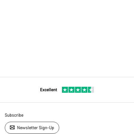
Excellent
Subscribe
Newsletter Sign-Up