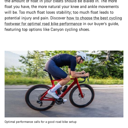
the amount of float in your cleats should be dialed in. The more
float you have, the more natural your knee and ankle movements
will be. Too much float loses stability; too much float leads to
potential injury and pain. Discover
how to choose the best cycling
footwear for optimal road bike performance
in our buyer’s guide,
featuring top options like Canyon cycling shoes.
Optimal performance calls for a good road bike setup