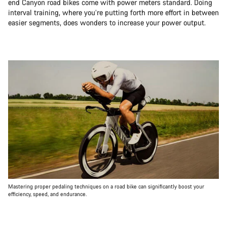
end Canyon road bikes come with power meters standard. Doing
interval training, where you’re putting forth more effort in between
easier segments, does wonders to increase your power output.
Mastering proper pedaling techniques on a road bike can significantly boost your
efficiency, speed, and endurance.