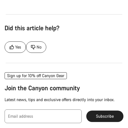
Did this article help?
Yes
No
Sign up for 10% off Canyon Gear
Join the Canyon community
Latest news, tips and exclusive offers directly into your inbox.
Email address
Subscribe