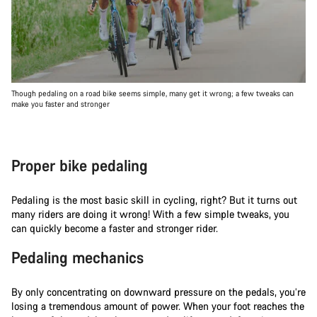
Though pedaling on a road bike seems simple, many get it wrong; a few tweaks can
make you faster and stronger
Proper bike pedaling
Pedaling is the most basic skill in cycling, right? But it turns out
many riders are doing it wrong! With a few simple tweaks, you
can quickly become a faster and stronger rider.
Pedaling mechanics
By only concentrating on downward pressure on the pedals, you’re
losing a tremendous amount of power. When your foot reaches the