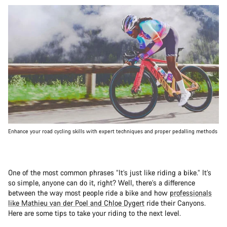
Enhance your road cycling skills with expert techniques and proper pedalling methods
One of the most common phrases “It’s just like riding a bike.” It’s
so simple, anyone can do it, right? Well, there’s a difference
between the way most people ride a bike and how
professionals
like Mathieu van der Poel and Chloe Dygert
ride their Canyons.
Here are some tips to take your riding to the next level.