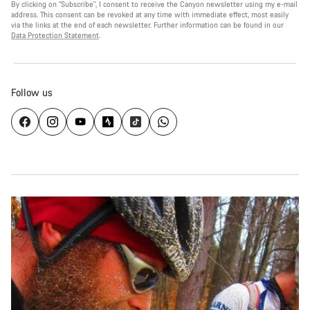
By clicking on "Subscribe", I consent to receive the Canyon newsletter using my e-mail
address. This consent can be revoked at any time with immediate effect, most easily
via the links at the end of each newsletter. Further information can be found in our
Data Protection Statement
.
Follow us