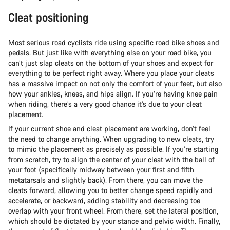
Cleat positioning
Most serious road cyclists ride using specific
road bike shoes
and
pedals. But just like with everything else on your road bike, you
can’t just slap cleats on the bottom of your shoes and expect for
everything to be perfect right away. Where you place your cleats
has a massive impact on not only the comfort of your feet, but also
how your ankles, knees, and hips align. If you’re having knee pain
when riding, there’s a very good chance it’s due to your cleat
placement.
If your current shoe and cleat placement are working, don’t feel
the need to change anything. When upgrading to new cleats, try
to mimic the placement as precisely as possible. If you’re starting
from scratch, try to align the center of your cleat with the ball of
your foot (specifically midway between your first and fifth
metatarsals and slightly back). From there, you can move the
cleats forward, allowing you to better change speed rapidly and
accelerate, or backward, adding stability and decreasing toe
overlap with your front wheel. From there, set the lateral position,
which should be dictated by your stance and pelvic width. Finally,