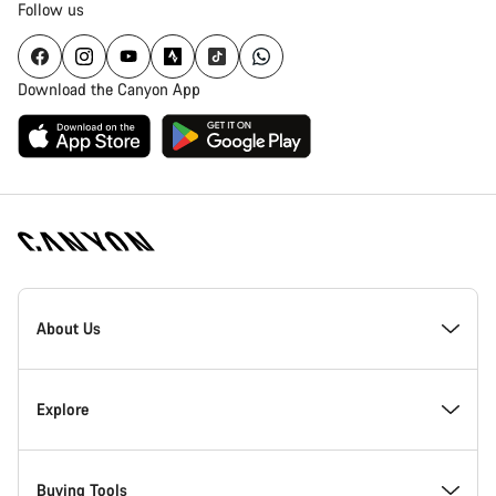
Follow us
Download the Canyon App
Canyon
Homepage
About Us
Footer
Inside Canyon
Explore
Innovation at Canyon
Events
Buying Tools