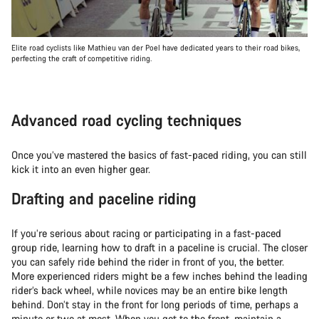
Elite road cyclists like Mathieu van der Poel have dedicated years to their road bikes,
perfecting the craft of competitive riding.
Advanced road cycling techniques
Once you’ve mastered the basics of fast-paced riding, you can still
kick it into an even higher gear.
Drafting and paceline riding
If you’re serious about racing or participating in a fast-paced
group ride, learning how to draft in a paceline is crucial. The closer
you can safely ride behind the rider in front of you, the better.
More experienced riders might be a few inches behind the leading
rider’s back wheel, while novices may be an entire bike length
behind. Don’t stay in the front for long periods of time, perhaps a
minute or two at most. When you get to the front, maintain a