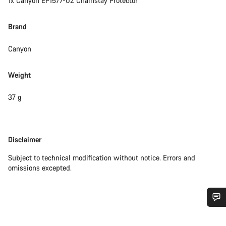
1x Canyon EP1577-02 Chainstay Protector
Brand
Canyon
Weight
37 g
Disclaimer
Disclaimer
Subject to technical modification without notice. Errors and
omissions excepted.
Do you need help?