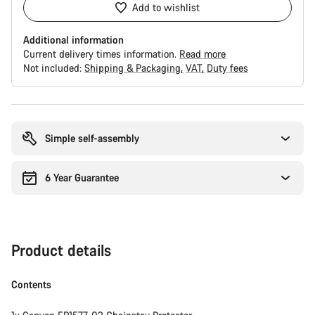
Add to wishlist
Additional information
Current delivery times information.
Read more
Not included:
Shipping & Packaging
VAT
Duty fees
Buying
reasons
Simple self-assembly
6 Year Guarantee
Product details
Contents