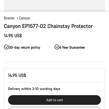
Brands
Canyon
Canyon EP1577-02 Chainstay Protector
14.95 US$
30-day return policy
6 Year Guarantee
Product
14.95 US$
Configuration
Delivery within 3-10 working days
Add to cart