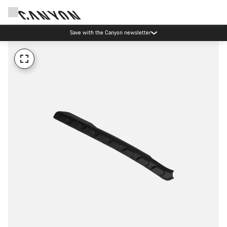
Save with the Canyon newsletter