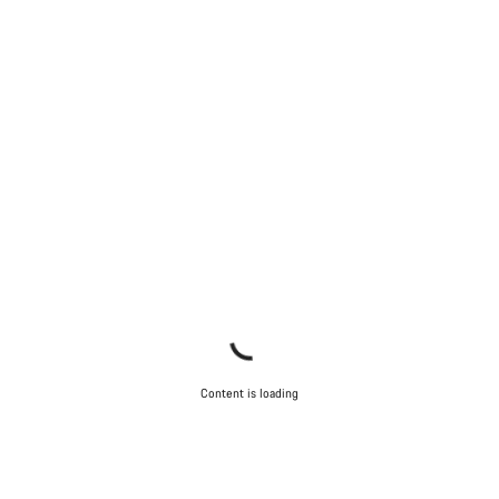
Our customer support experts are waiting to answer your
questions.
Start Chat
Close
Content is loading