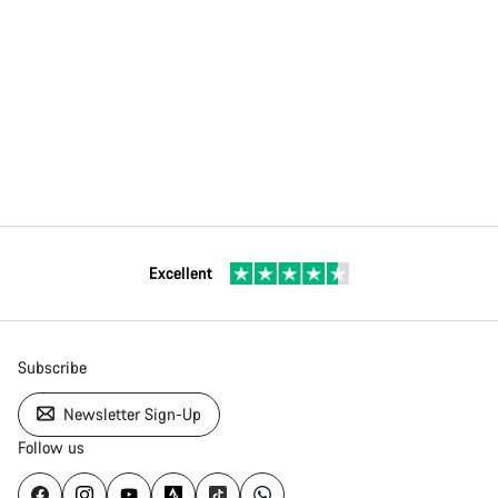
Excellent
Subscribe
Newsletter Sign-Up
Follow us