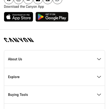
Download the Canyon App
Canyon
Homepage
About Us
Footer
Inside Canyon
Explore
Innovation at Canyon
Events
Buying Tools