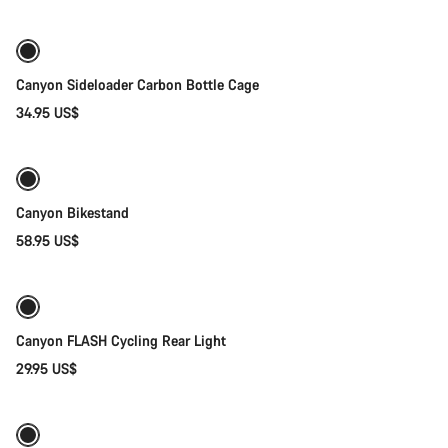
Canyon Sideloader Carbon Bottle Cage
34.95 US$
Add to cart
Canyon Bikestand
58.95 US$
Add to cart
Canyon FLASH Cycling Rear Light
29.95 US$
Add to cart
-40%
Weather-ready