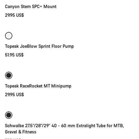
Start Chat
Canyon Stem SPC+ Mount
Close
29.95 US$
Add to cart
Topeak JoeBlow Sprint Floor Pump
51.95 US$
Add to cart
Topeak RaceRocket MT Minipump
29.95 US$
Add to cart
Schwalbe 27.5“/28"/29“ 40 - 60 mm Extralight Tube for MTB,
Gravel & Fitness