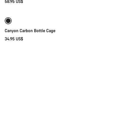
58.95 US$
Coming soon
Canyon Carbon Bottle Cage
34.95 US$