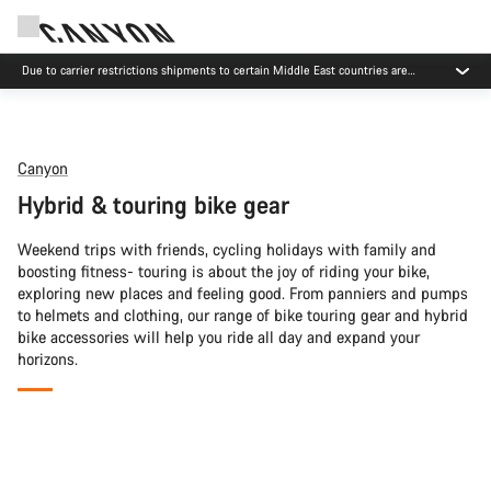
Due to carrier restrictions shipments to certain Middle East countries are
currently delayed.
Canyon
Hybrid & touring bike gear
Weekend trips with friends, cycling holidays with family and
boosting fitness- touring is about the joy of riding your bike,
exploring new places and feeling good. From panniers and pumps
to helmets and clothing, our range of bike touring gear and hybrid
bike accessories will help you ride all day and expand your
horizons.