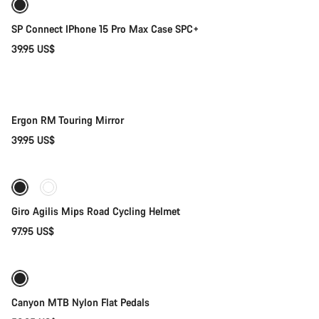
SP Connect IPhone 15 Pro Max Case SPC+
39.95 US$
Add to cart
Ergon RM Touring Mirror
39.95 US$
Quick select
Giro Agilis Mips Road Cycling Helmet
97.95 US$
Coming soon
Canyon MTB Nylon Flat Pedals