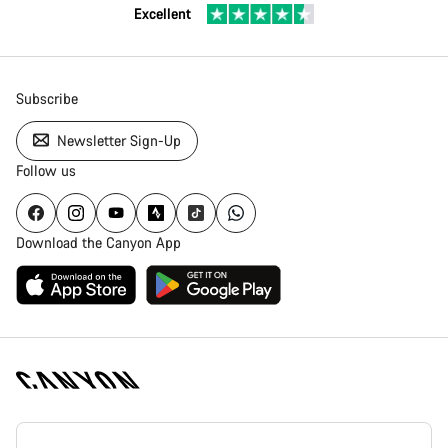
Excellent
Subscribe
Newsletter Sign-Up
Follow us
Download the Canyon App
Canyon