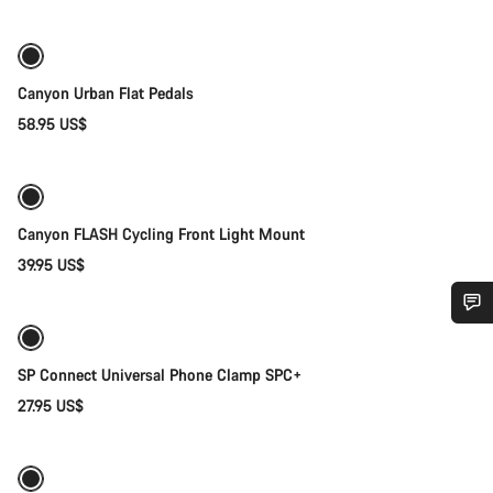
Canyon Urban Flat Pedals
58.95 US$
Add to cart
Canyon FLASH Cycling Front Light Mount
39.95 US$
Add to cart
Do you need help?
SP Connect Universal Phone Clamp SPC+
Our customer support experts are waiting to answer your
27.95 US$
Add to cart
questions.