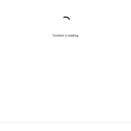
Content is loading