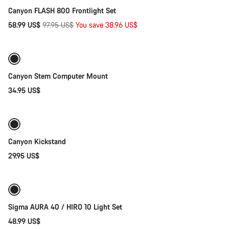
Canyon FLASH 800 Frontlight Set
Original
58.99 US$
97.95 US$
You save 38.96 US$
Add to cart
price
Canyon Stem Computer Mount
34.95 US$
Add to cart
Canyon Kickstand
29.95 US$
Add to cart
Sigma AURA 40 / HIRO 10 Light Set
48.99 US$
Add to cart