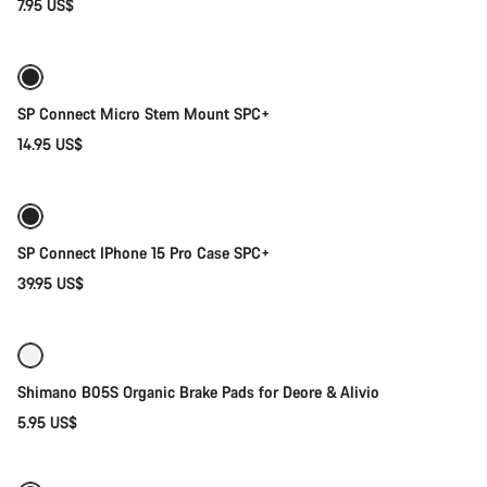
7.95 US$
Add to cart
SP Connect Micro Stem Mount SPC+
14.95 US$
Add to cart
SP Connect IPhone 15 Pro Case SPC+
39.95 US$
Add to cart
Shimano B05S Organic Brake Pads for Deore & Alivio
5.95 US$
Add to cart