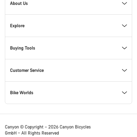
Homepage
About Us
Footer
Inside Canyon
Explore
Innovation at Canyon
Events
Buying Tools
Canyon Factory Racing
Find Canyon locations
Bike Finder
Customer Service
Responsibility
Teams, athletes & riders
In-Stock Bikes
Support Centre
Bike Worlds
Awards
News & Stories
Find your Canyon Size
Service Locations
Road bikes
Canyon © Copyright – 2026 Canyon Bicycles
GmbH – All Rights Reserved