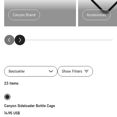
Canyon Brand
Accessories
All
products
Bestseller
Show Filters
of
category
Quick select
23 items
Fitness
&
Touring
Gear
Canyon Sideloader Bottle Cage
14.95 US$
Quick select