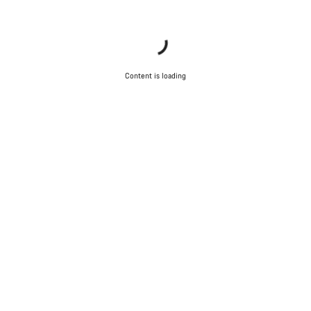
Content is loading