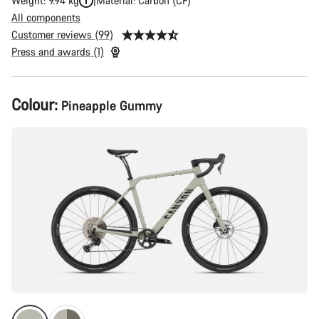
Weight: 9.94 kg
Material: Carbon (CF)
All components
Customer reviews (99)
Press and awards (1)
Product
Colour:
Pineapple Gummy
Configuration