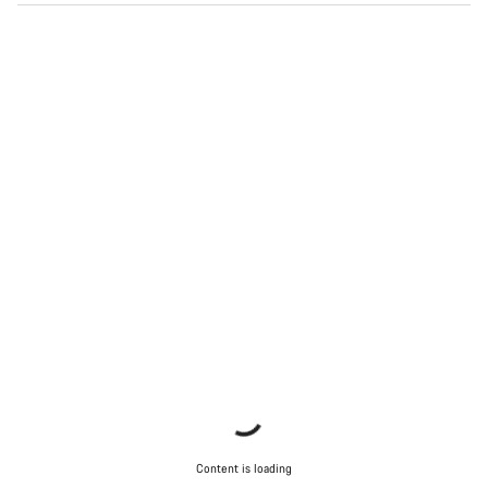
Content is loading