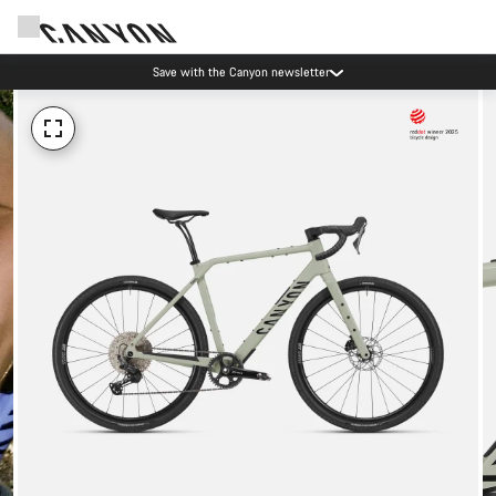
Save with the Canyon newsletter