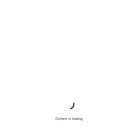
Content is loading