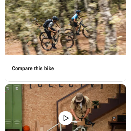
Compare this bike