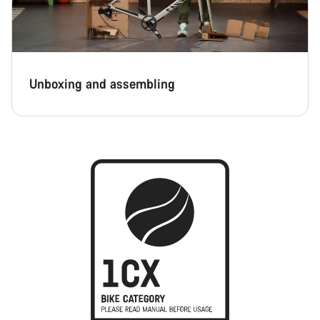
Unboxing and assembling