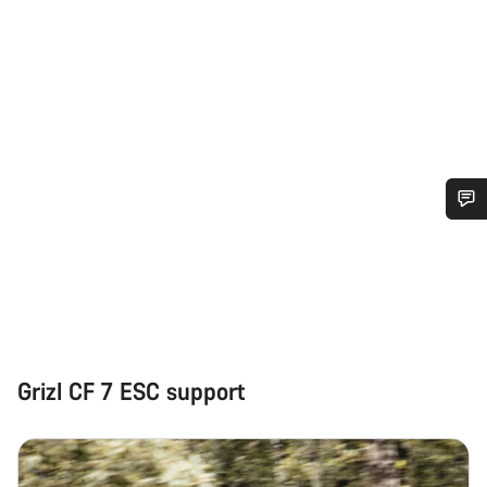
Do you need help?
Our customer support experts are waiting to answer your
questions.
Grizl CF 7 ESC support
Start Chat
Close