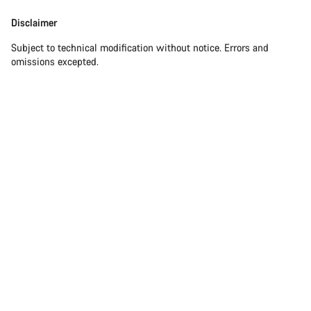
Disclaimer
Subject to technical modification without notice. Errors and
omissions excepted.