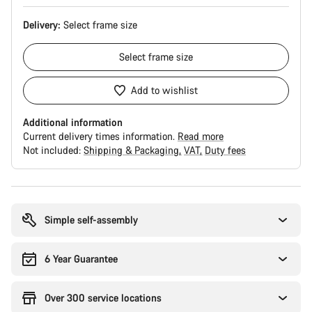
Delivery:
Select
frame size
Select
frame size
Add to wishlist
Additional information
Current delivery times information.
Read more
Not included:
Shipping & Packaging
VAT
Duty fees
Buying
reasons
Simple self-assembly
6 Year Guarantee
Over 300 service locations