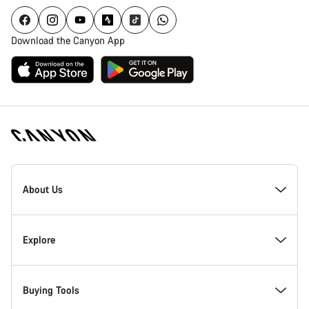
Download the Canyon App
Canyon
Homepage
About Us
Footer
Inside Canyon
Explore
Innovation at Canyon
Events
Buying Tools