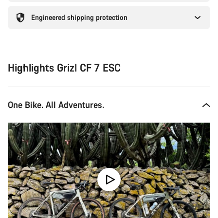
Engineered shipping protection
Highlights Grizl CF 7 ESC
One Bike. All Adventures.