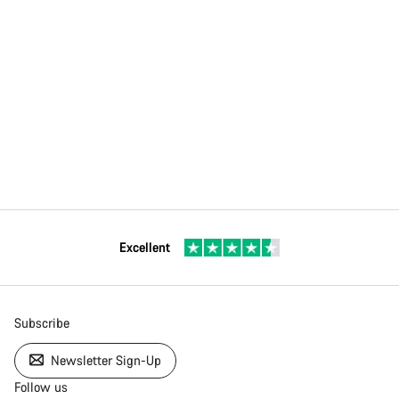
Excellent
Subscribe
Newsletter Sign-Up
Follow us