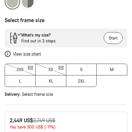
Select frame size
What’s my size?
Start
Find out in 3 steps
View size chart
2XS
XS
S
M
L
XL
2XL
Delivery:
Select
frame size
Original
2,449 US$
2,749 US$
price
You save 300 US$ (-11%)