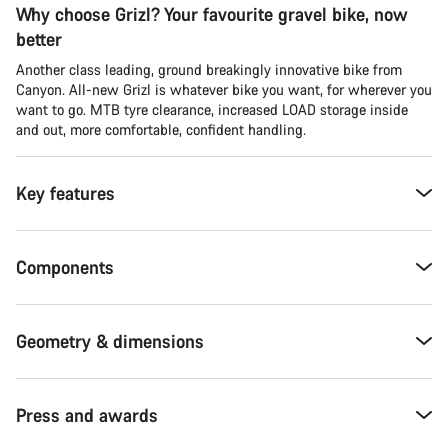
Why choose Grizl? Your favourite gravel bike, now
better
Another class leading, ground breakingly innovative bike from
Canyon. All-new Grizl is whatever bike you want, for wherever you
want to go. MTB tyre clearance, increased LOAD storage inside
and out, more comfortable, confident handling.
Key features
Components
Geometry & dimensions
Press and awards