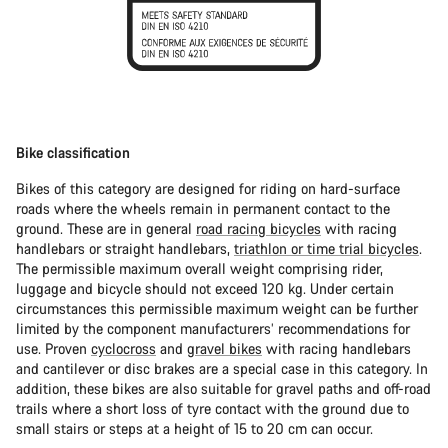
Bike classification
Bikes of this category are designed for riding on hard-surface
roads where the wheels remain in permanent contact to the
ground. These are in general
road racing bicycles
with racing
handlebars or straight handlebars,
triathlon or time trial bicycles
.
The permissible maximum overall weight comprising rider,
luggage and bicycle should not exceed 120 kg. Under certain
circumstances this permissible maximum weight can be further
limited by the component manufacturers’ recommendations for
use. Proven
cyclocross
and
gravel bikes
with racing handlebars
and cantilever or disc brakes are a special case in this category. In
addition, these bikes are also suitable for gravel paths and off-road
trails where a short loss of tyre contact with the ground due to
small stairs or steps at a height of 15 to 20 cm can occur.