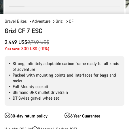
Gravel Bikes
Adventure
Grizl
CF
Grizl CF 7 ESC
Original
2,449 US$
2,749 US$
price
You save 300 US$ (-11%)
Strong, infinitely adaptable carbon frame ready for all kinds
of adventure
Packed with mounting points and interfaces for bags and
racks
Full Mounty cockpit
Shimano GRX mullet drivetrain
DT Swiss gravel wheelset
30-day return policy
6 Year Guarantee