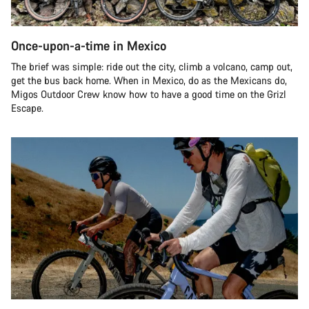
Once-upon-a-time in Mexico
The brief was simple: ride out the city, climb a volcano, camp out,
get the bus back home. When in Mexico, do as the Mexicans do,
Migos Outdoor Crew know how to have a good time on the Grizl
Escape.