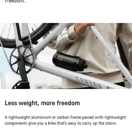
freedom.
Less weight, more freedom
A lightweight aluminium or carbon frame paired with lightweight
components give you a bike that’s easy to carry up the stairs.