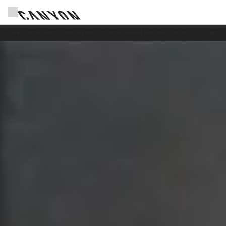
Save with the Canyon newsletter