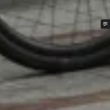
Do you need help?
Our customer support experts are waiting to answer your
questions.
Start Chat
Close