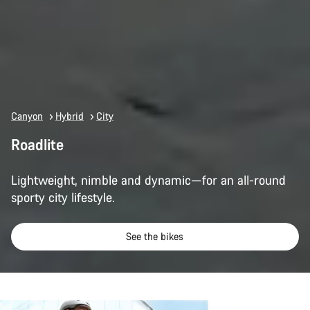
Canyon
Hybrid
City
Roadlite
Lightweight, nimble and dynamic—for an all-round
sporty city lifestyle.
See the bikes