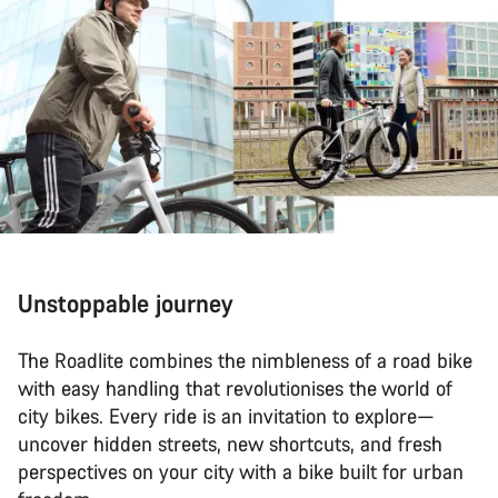
Unstoppable journey
The Roadlite combines the nimbleness of a road bike
with easy handling that revolutionises the world of
city bikes. Every ride is an invitation to explore—
uncover hidden streets, new shortcuts, and fresh
perspectives on your city with a bike built for urban