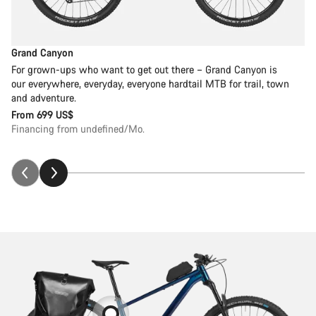
Grand Canyon
For grown-ups who want to get out there – Grand Canyon is
our everywhere, everyday, everyone hardtail MTB for trail, town
and adventure.
From
699 US$
Financing from undefined/Mo.