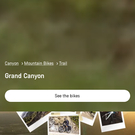
Canyon
Mountain Bikes
Trail
Grand Canyon
See the bikes