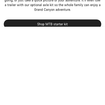
going, or just take a quick picture of your adventure. It’ll even tow
a trailer with our optional axle kit so the whole family can enjoy a
Grand Canyon adventure.
Shop MTB starter kit
Back to top
null
Grand Canyon
Choose your bike