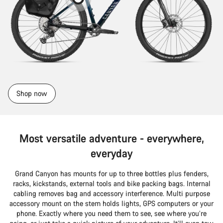
Shop now
Most versatile adventure - everywhere,
everyday
Grand Canyon has mounts for up to three bottles plus fenders,
racks, kickstands, external tools and bike packing bags. Internal
cabling removes bag and accessory interference. Multi purpose
accessory mount on the stem holds lights, GPS computers or your
phone. Exactly where you need them to see, see where you’re