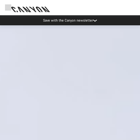
Due to carrier restrictions shipments to certain Middle East countries are
currently delayed.