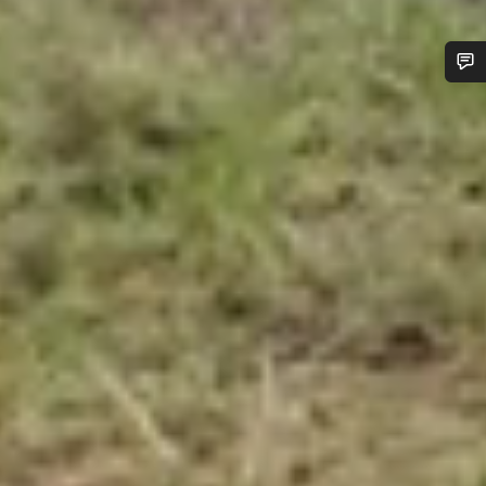
Do you need help?
Our customer support experts are waiting to answer your
questions.
Start Chat
Close