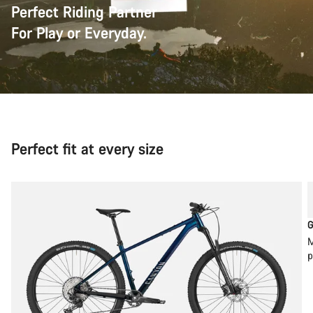
Perfect Riding Partner
For Play or Everyday.
Perfect fit at every size
G
M
p