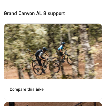
Grand Canyon AL 8 support
Compare this bike