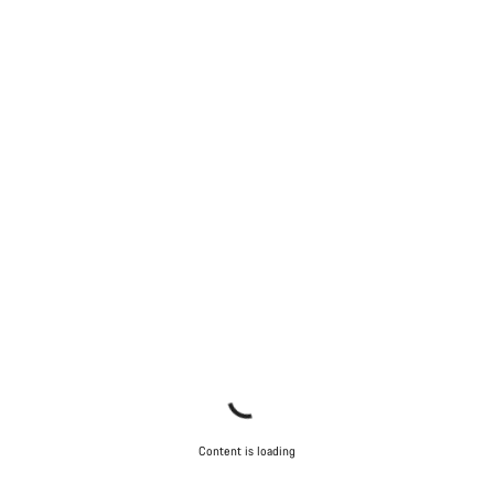
Content is loading