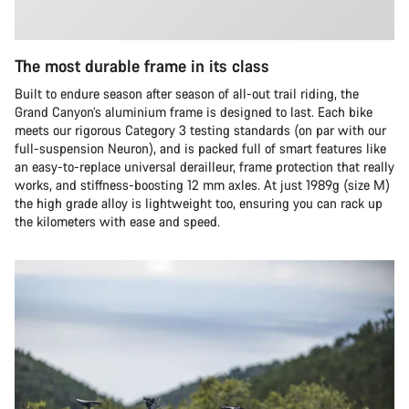
The most durable frame in its class
Built to endure season after season of all-out trail riding, the
Grand Canyon’s aluminium frame is designed to last. Each bike
meets our rigorous Category 3 testing standards (on par with our
full-suspension Neuron), and is packed full of smart features like
an easy-to-replace universal derailleur, frame protection that really
works, and stiffness-boosting 12 mm axles. At just 1989g (size M)
the high grade alloy is lightweight too, ensuring you can rack up
the kilometers with ease and speed.