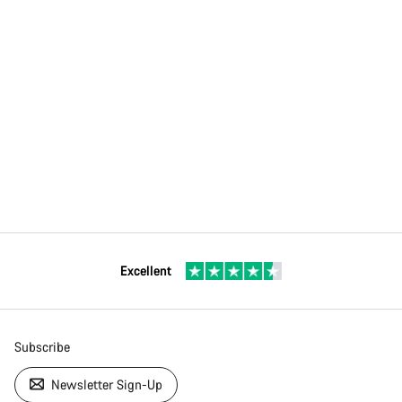
Excellent
Subscribe
Newsletter Sign-Up