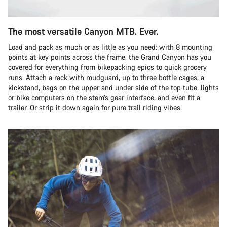
The most versatile Canyon MTB. Ever.
Load and pack as much or as little as you need: with 8 mounting
points at key points across the frame, the Grand Canyon has you
covered for everything from bikepacking epics to quick grocery
runs. Attach a rack with mudguard, up to three bottle cages, a
kickstand, bags on the upper and under side of the top tube, lights
or bike computers on the stem’s gear interface, and even fit a
trailer. Or strip it down again for pure trail riding vibes.