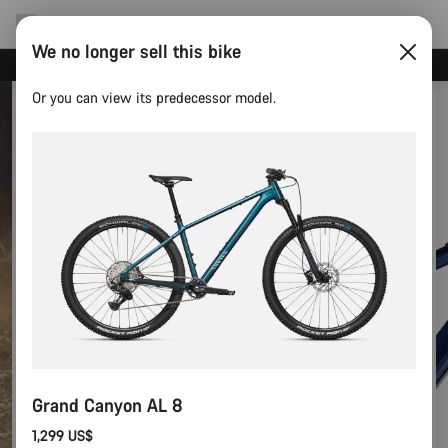
We no longer sell this bike
Save with the Canyon newsletter
Or you can view its predecessor model.
Grand Canyon AL 8
1,299 US$