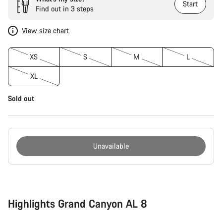
Start
Find out in 3 steps
View size chart
XS
S
M
L
XL
Sold out
Unavailable
Buying
reasons
Highlights Grand Canyon AL 8