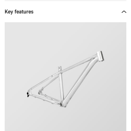
Key features