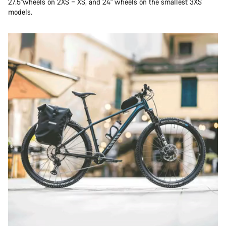
27.5"wheels on 2XS – XS, and 24" wheels on the smallest 3XS
models.