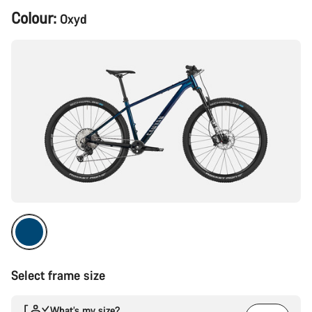
Product
Colour:
Oxyd
Configuration
Select frame size
What’s my size?