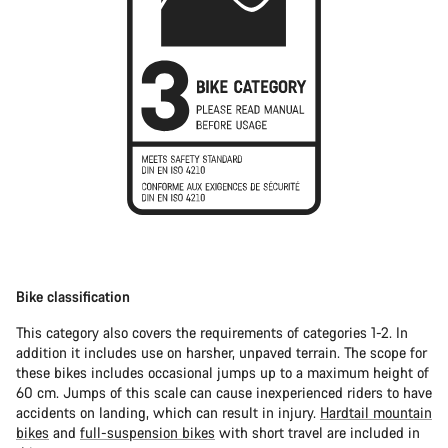
Bike classification
This category also covers the requirements of categories 1-2. In
addition it includes use on harsher, unpaved terrain. The scope for
these bikes includes occasional jumps up to a maximum height of
60 cm. Jumps of this scale can cause inexperienced riders to have
accidents on landing, which can result in injury.
Hardtail mountain
bikes
and
full-suspension bikes
with short travel are included in