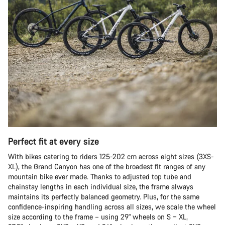
Perfect fit at every size
With bikes catering to riders 125-202 cm across eight sizes (3XS-
XL), the Grand Canyon has one of the broadest fit ranges of any
mountain bike ever made. Thanks to adjusted top tube and
chainstay lengths in each individual size, the frame always
maintains its perfectly balanced geometry. Plus, for the same
confidence-inspiring handling across all sizes, we scale the wheel
size according to the frame – using 29" wheels on S – XL,