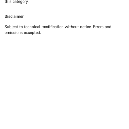
this category.
Disclaimer
Subject to technical modification without notice. Errors and
omissions excepted.