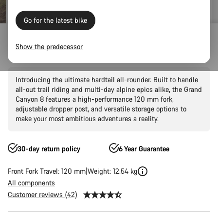
Go for the latest bike
Mountain Bikes
Trail
Grand Canyon
Grand Canyon AL
Show the predecessor
Grand Canyon AL 8
Introducing the ultimate hardtail all-rounder. Built to handle
all-out trail riding and multi-day alpine epics alike, the Grand
Canyon 8 features a high-performance 120 mm fork,
adjustable dropper post, and versatile storage options to
make your most ambitious adventures a reality.
30-day return policy
6 Year Guarantee
Front Fork Travel: 120 mm
Weight: 12.54 kg
All components
Customer reviews (42)