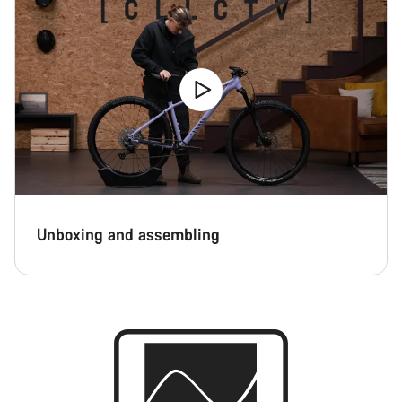
Unboxing and assembling