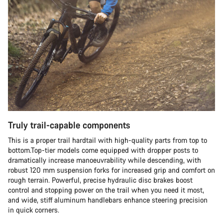
Truly trail-capable components
This is a proper trail hardtail with high-quality parts from top to
bottom.Top-tier models come equipped with dropper posts to
dramatically increase manoeuvrability while descending, with
robust 120 mm suspension forks for increased grip and comfort on
rough terrain. Powerful, precise hydraulic disc brakes boost
control and stopping power on the trail when you need it most,
and wide, stiff aluminum handlebars enhance steering precision
in quick corners.