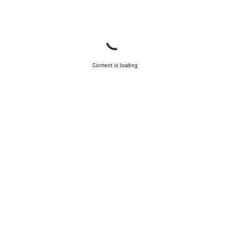
Content is loading