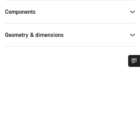
Components
Geometry & dimensions
Do you need help?
Our customer support experts are waiting to answer your
questions.
Start Chat
Close