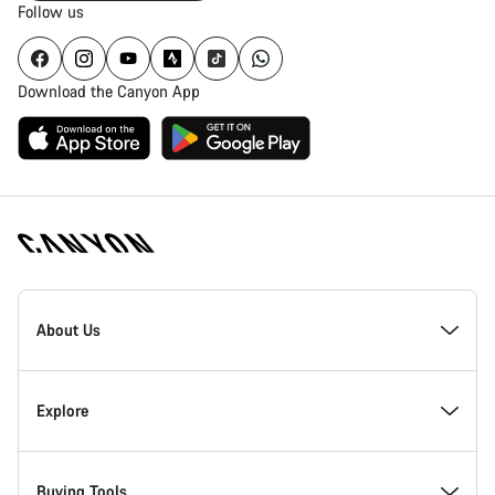
Follow us
Download the Canyon App
Canyon
Homepage
About Us
Footer
Inside Canyon
Explore
Innovation at Canyon
Events
Buying Tools