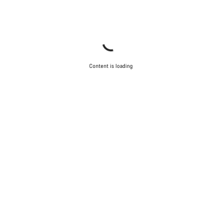
Content is loading