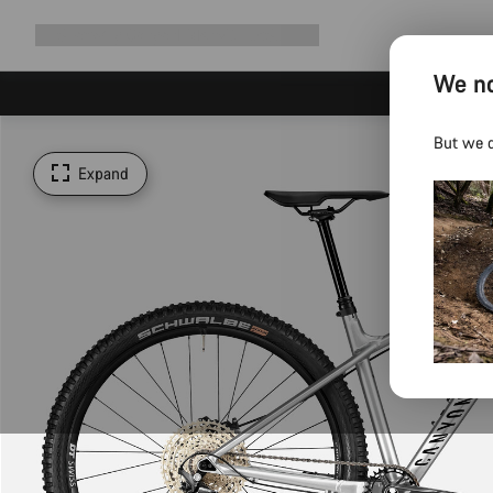
Expand
Shop
Why Canyon
Ride with us
Support
navigation
We no
But we d
Expand