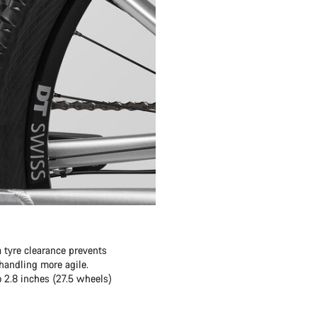
 tyre clearance prevents
andling more agile.
o 2.8 inches (27.5 wheels)