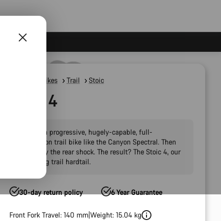
Mountain Bikes
Trail
Stoic
Stoic 4
Imagine a progressive, hugely-capable, full-
suspension trail bike like the Canyon Spectral. Then
take away the rear shock. The result? The Stoic 4, our
fun-loving trail hardtail.
30-day return policy
6 Year Guarantee
Front Fork Travel: 140 mm
Weight: 15.04 kg