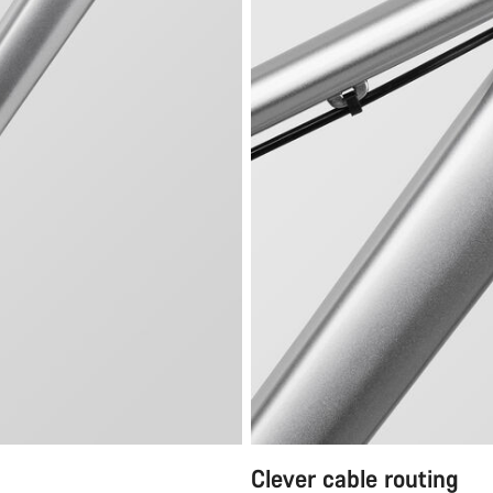
Clever cable routing