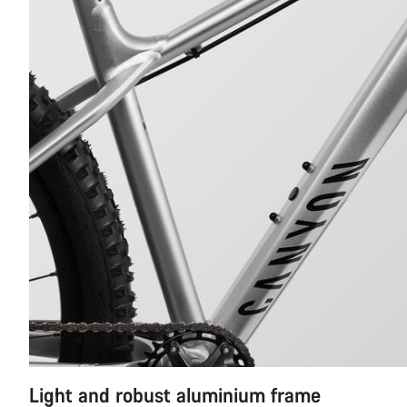
Light and robust aluminium frame