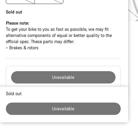
Sold out
Please note:
To get your bike to you as fast as possible, we may fit
alternative components of equal or better quality to the
official spec. These parts may differ:
• Brakes & rotors
Unavailable
Buying
Sold out
reasons
Unavailable