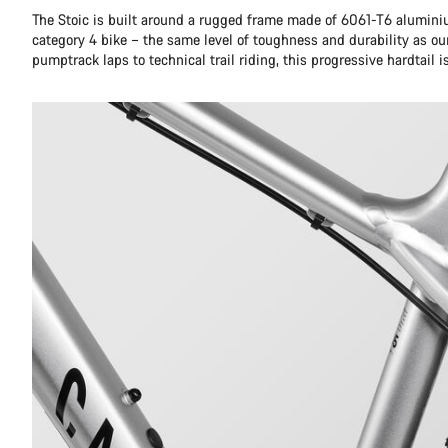
The Stoic is built around a rugged frame made of 6061-T6 aluminiu
category 4 bike – the same level of toughness and durability as ou
pumptrack laps to technical trail riding, this progressive hardtail is 