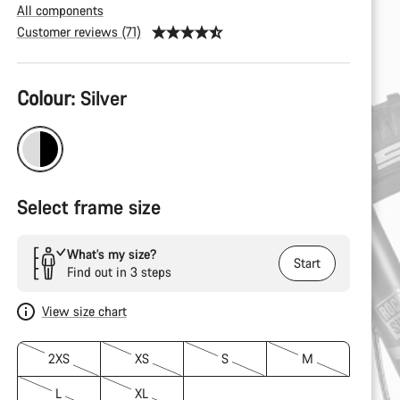
All components
Customer reviews (71)
Product
Colour:
Silver
Configuration
Select frame size
What’s my size?
Start
Find out in 3 steps
View size chart
2XS
XS
S
M
L
XL