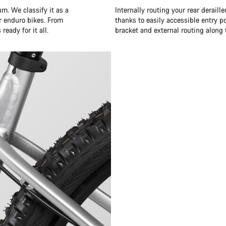
m. We classify it as a
Internally routing your rear derail
r enduro bikes. From
thanks to easily accessible entry p
ready for it all.
bracket and external routing along 