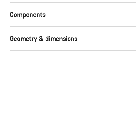
Components
Geometry & dimensions