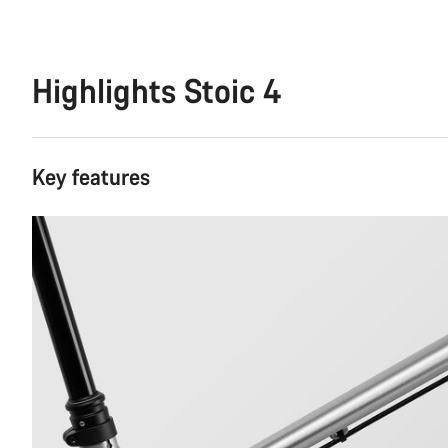
Highlights Stoic 4
Key features