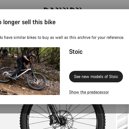
 longer sell this bike
Save with the Canyon newsletter
o have similar bikes to buy as well as this archive for your reference.
Stoic
See new models of Stoic
Show the predecessor