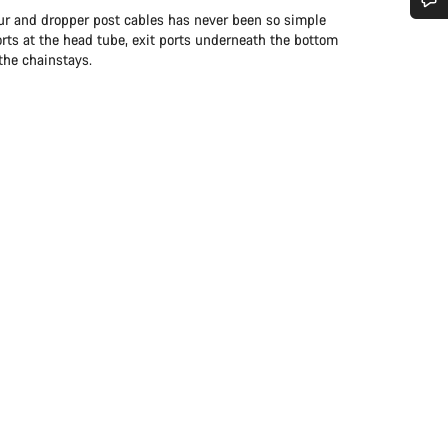
leur and dropper post cables has never been so simple
Do you need help?
orts at the head tube, exit ports underneath the bottom
the chainstays.
Our customer support experts are waiting to answer your questions.
Start Chat
Close