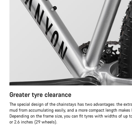
Greater tyre clearance
The special design of the chainstays has two advantages: the extra
mud from accumulating easily, and a more compact length makes h
Depending on the frame size, you can fit tyres with widths of up t
or 2.6 inches (29 wheels).