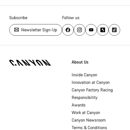
Subscribe
Follow us
Newsletter Sign-Up
Canyon
Homepage
About Us
Footer
Inside Canyon
Innovation at Canyon
Canyon Factory Racing
Responsibility
Awards
Work at Canyon
Canyon Newsroom
Terms & Conditions