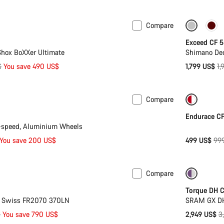
pr
Compare
 XL
-8%
Only ava
Exceed CF 5
hox BoXXer Ultimate
Shimano Deo
Or
$
You save 490 US$
1,799 US$
1,
pr
Compare
n 2XL
-13%
-50%
Endurace CF
-speed, Aluminium Wheels
Ori
You save 200 US$
499 US$
99
pri
Compare
 XL
-19%
Only ava
Torque DH 
T Swiss FR2070 370LN
SRAM GX DH
O
$
You save 790 US$
2,949 US$
3
p