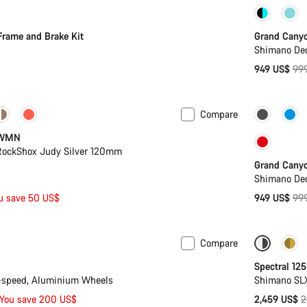
-5%
Frame and Brake Kit
Grand Cany
Shimano Deo
Ori
949 US$
99
pri
Compare
-5%
 WMN
 RockShox Judy Silver 120mm
Grand Cany
Shimano Deo
Ori
u save 50 US$
949 US$
99
pri
Compare
n 2XL
-13%
Only ava
Spectral 125
-speed, Aluminium Wheels
Shimano SL
O
You save 200 US$
2,459 US$
2