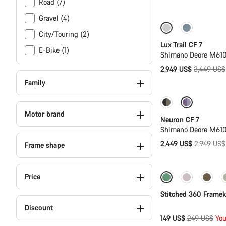
Road (7)
price
Gravel (4)
Only available i
City/Touring (2)
Lux Trail CF 7
E-Bike (1)
Shimano Deore M610
Original
2,949 US$
3,449 US$
price
Family
Only available in
Motor brand
Neuron CF 7
Shimano Deore M610
Original
2,449 US$
2,949 US$
Frame shape
price
Price
Only available in 
Stitched 360 Framek
Discount
Original
149 US$
249 US$
You