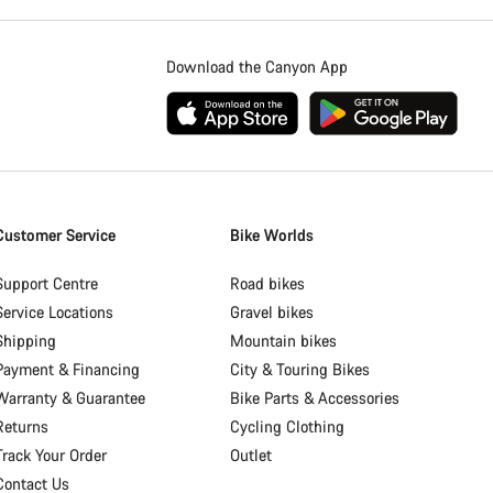
Download the Canyon App
Customer Service
Bike Worlds
Support Centre
Road bikes
Service Locations
Gravel bikes
Shipping
Mountain bikes
Payment & Financing
City & Touring Bikes
Warranty & Guarantee
Bike Parts & Accessories
Returns
Cycling Clothing
Track Your Order
Outlet
Contact Us