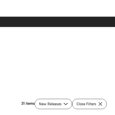
31 items
New Releases
Close Filters