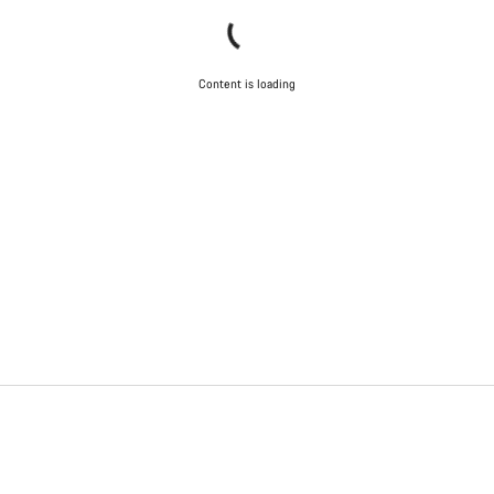
Content is loading