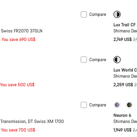
Compare
 XL
-21%
-7%
Lux Trail CF
T Swiss FR2070 370LN
Shimano De
Or
$
You save 690 US$
2,749 US$
2
pr
Compare
 L
-20%
Only ava
Lux World C
Shimano Deo
O
You save 500 US$
2,259 US$
2
p
Compare
Only ava
Neuron 6
Transmission, DT Swiss XM 1700
Shimano De
Or
You save 700 US$
1,949 US$
2,
pr