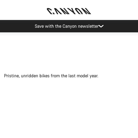
Save with the Canyon newsletter
Pristine, unridden bikes from the last model year.