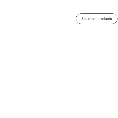
See more products