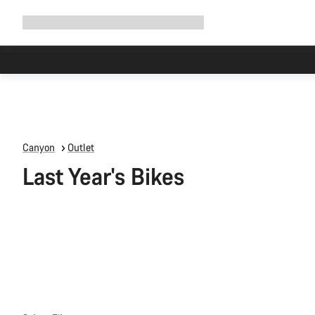
Expand
Shop
Why Canyon
Ride with us
Support
navigation
Canyon
Outlet
Last Year's Bikes