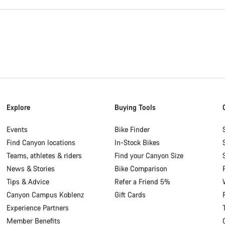
Explore
Buying Tools
Events
Bike Finder
Find Canyon locations
In-Stock Bikes
Teams, athletes & riders
Find your Canyon Size
News & Stories
Bike Comparison
Tips & Advice
Refer a Friend 5%
Canyon Campus Koblenz
Gift Cards
Experience Partners
Member Benefits