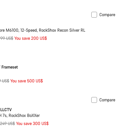
ice
Compare
ilable in XL
-10%
re M6100, 12-Speed, RockShox Recon Silver RL
iginal
999 US$
You save 200 US$
ice
 Frameset
ginal
9 US$
You save 500 US$
ce
Compare
ilable in XL
-9%
CLLCTV
 7s, RockShox BoXXer
riginal
,249 US$
You save 300 US$
rice