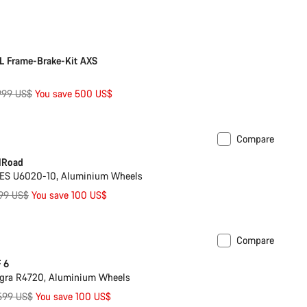
rice
ilable in 3XS | 2XL
-25%
L Frame-Brake-Kit AXS
iginal
,999 US$
You save 500 US$
ice
Compare
ilable in 2XL
-9%
lRoad
ES U6020-10, Aluminium Wheels
ginal
099 US$
You save 100 US$
ce
Compare
est for less
 6
agra R4720, Aluminium Wheels
iginal
,599 US$
You save 100 US$