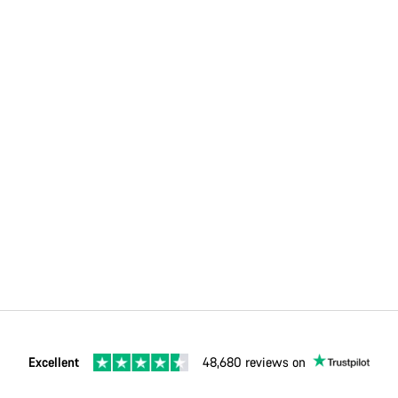
Excellent
48,680 reviews on