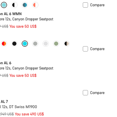
Compare
on AL 6 WMN
re 12s, Canyon Dropper Seatpost
ginal
9 US$
You save 50 US$
ce
Compare
on AL 6
re 12s, Canyon Dropper Seatpost
ginal
9 US$
You save 50 US$
ce
Compare
ilable in XL
-17%
 AL 7
X 12s, DT Swiss M1900
riginal
,949 US$
You save 490 US$