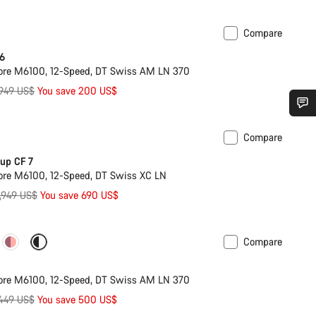
Compare
 6
ore M6100, 12-Speed, DT Swiss AM LN 370
iginal
,949 US$
You save 200 US$
ice
Do you need help?
Compare
ilable in M
-23%
up CF 7
Our customer support experts are waiting to answer your questions.
re M6100, 12-Speed, DT Swiss XC LN
riginal
,949 US$
You save 690 US$
rice
Start Chat
Compare
ilable in XL
-20%
Close
ore M6100, 12-Speed, DT Swiss AM LN 370
iginal
449 US$
You save 500 US$
ice