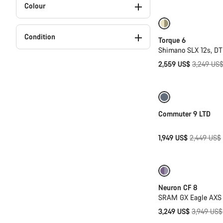
Colour
Only available in
Condition
Torque 6
Shimano SLX 12s, D
Original
2,559 US$
3,249 US
price
Only available in
Commuter 9 LTD
Original
1,949 US$
2,449 US$
price
-18%
Neuron CF 8
SRAM GX Eagle AXS 
Original
3,249 US$
3,949 US$
price