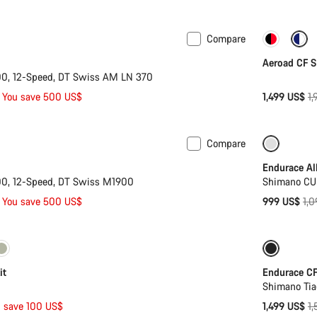
p
Compare
n M
-14%
Only ava
Aeroad CF S
0, 12-Speed, DT Swiss AM LN 370
Or
You save 500 US$
1,499 US$
1
pr
Compare
 L | XL
-17%
Only ava
Endurace Al
0, 12-Speed, DT Swiss M1900
Shimano CU
Ori
You save 500 US$
999 US$
1,
pri
S | L
-40%
-6%
B
it
Endurace CF
Shimano Ti
Or
 save 100 US$
1,499 US$
1