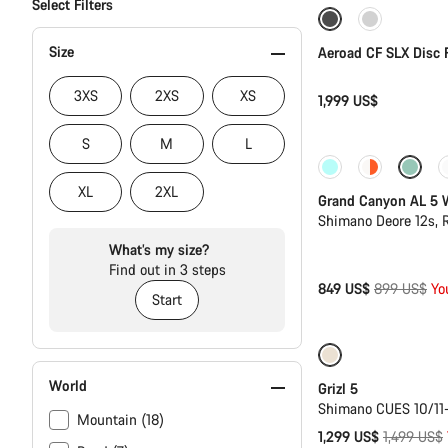
Select Filters
Size
Aeroad CF SLX Disc 
3XS
2XS
XS
1,999 US$
S
M
L
-6%
XL
2XL
Grand Canyon AL 5
Shimano Deore 12s,
What’s my size?
Find out in 3 steps
Original
849 US$
899 US$
Yo
Start
price
Only available i
World
Grizl 5
Shimano CUES 10/11
Mountain (18)
Original
1,299 US$
1,499 US$