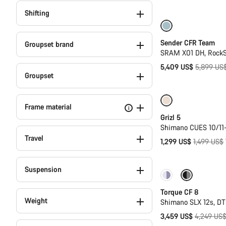
price
Shifting
Only available in
Sender CFR Team
Groupset brand
SRAM X01 DH, RockS
Original
5,409 US$
5,899 US
Groupset
price
Only available i
Frame material
i
Grizl 5
Shimano CUES 10/11
Travel
Original
1,299 US$
1,499 US$
price
Suspension
Only available in
Torque CF 8
Weight
Shimano SLX 12s, D
Original
3,459 US$
4,249 US
price