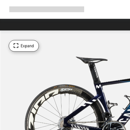
Expand
Shop
Why Canyon
Ride with us
Support
navigation
Expand