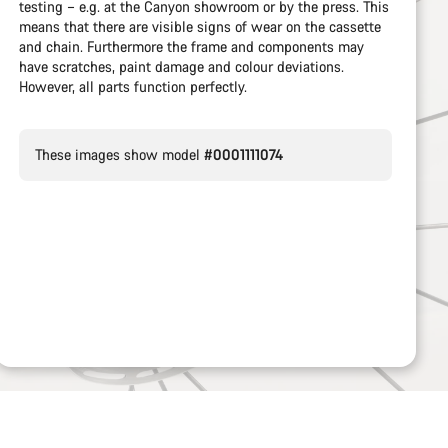
testing – e.g. at the Canyon showroom or by the press. This
means that there are visible signs of wear on the cassette
and chain. Furthermore the frame and components may
have scratches, paint damage and colour deviations.
However, all parts function perfectly.
These images show model
#0001111074