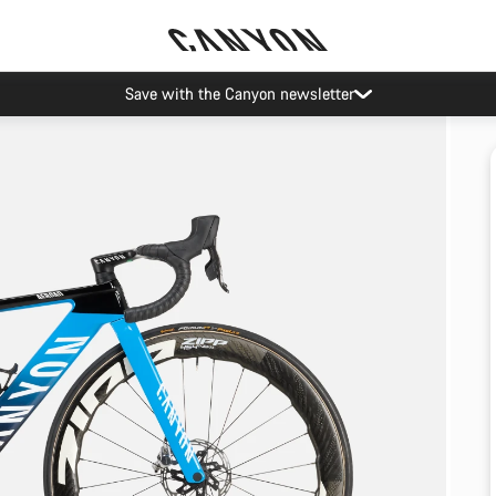
Save with the Canyon newsletter