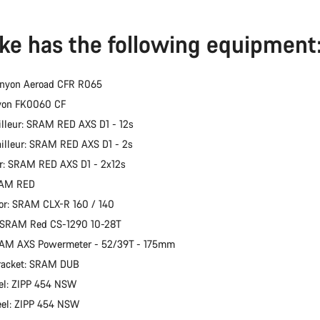
ike has the following equipment
anyon Aeroad CFR R065
nyon FK0060 CF
illeur: SRAM RED AXS D1 - 12s
ailleur: SRAM RED AXS D1 - 2s
er: SRAM RED AXS D1 - 2x12s
RAM RED
or: SRAM CLX-R 160 / 140
: SRAM Red CS-1290 10-28T
RAM AXS Powermeter - 52/39T - 175mm
racket: SRAM DUB
el: ZIPP 454 NSW
eel: ZIPP 454 NSW