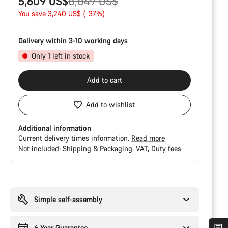
Original
5,609 US$
8,849 US$
price
You save 3,240 US$ (-37%)
Delivery within 3-10 working days
Only 1 left in stock
Add to cart
Add to wishlist
Additional information
Current delivery times information.
Read more
Not included:
Shipping & Packaging
VAT
Duty fees
Buying
reasons
Simple self-assembly
6 Year Guarantee