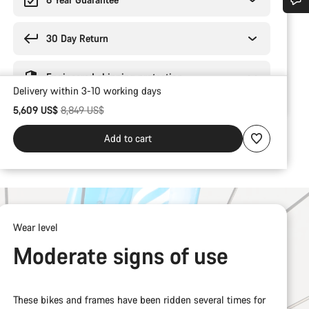
Do you need help?
30 Day Return
Our customer support experts are waiting to answer your questions.
Engineered shipping protection
Delivery within 3-10 working days
Start Chat
Original price
5,609 US$
8,849 US$
Add to cart
Close
Wear level
Moderate signs of use
These bikes and frames have been ridden several times for