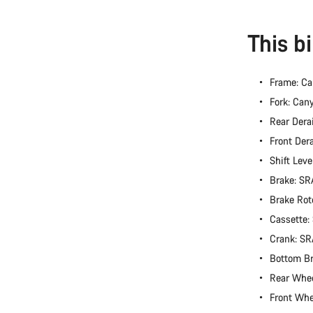
This b
Frame: C
Fork: Ca
Rear Dera
Front Der
Shift Lev
Brake: S
Brake Rot
Cassette
Crank: S
Bottom B
Rear Whe
Front Wh