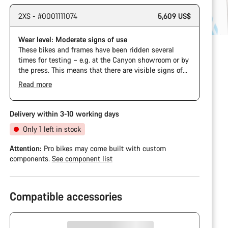
2XS - #0001111074
5,609 US$
Wear level: Moderate signs of use
These bikes and frames have been ridden several
times for testing – e.g. at the Canyon showroom or by
the press. This means that there are visible signs of
wear on the cassette and chain. Furthermore the
Read more
frame and components may have scratches, paint
damage and colour deviations. However, all parts
function perfectly.
Delivery within 3-10 working days
Only 1 left in stock
Attention:
Pro bikes may come built with custom
components.
See component list
Compatible accessories