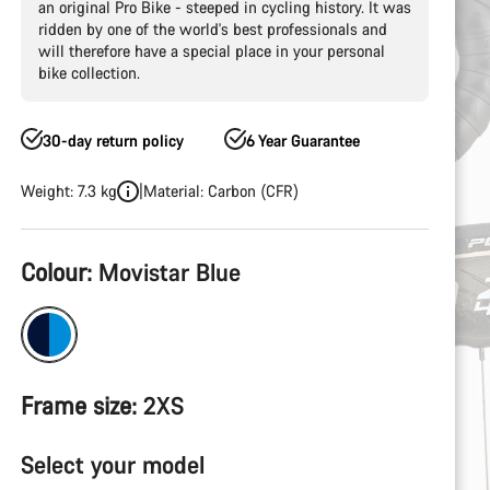
an original Pro Bike - steeped in cycling history. It was
ridden by one of the world's best professionals and
will therefore have a special place in your personal
bike collection.
30-day return policy
6 Year Guarantee
Weight: 7.3 kg
Material: Carbon (CFR)
Product
Colour:
Movistar Blue
Configuration
Frame size:
2XS
Select your model