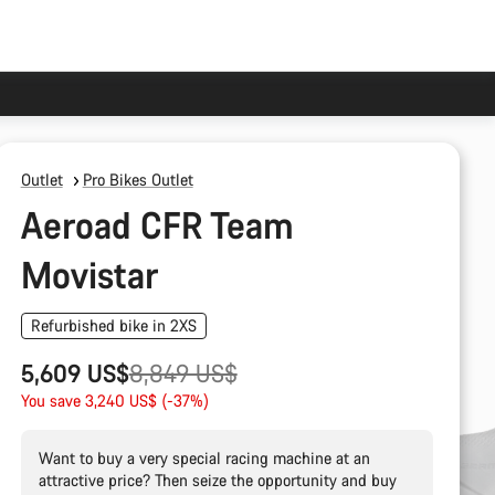
Outlet
Pro Bikes Outlet
Aeroad CFR Team
Movistar
Refurbished bike in 2XS
Original
5,609 US$
8,849 US$
price
You save 3,240 US$ (-37%)
Want to buy a very special racing machine at an
attractive price? Then seize the opportunity and buy