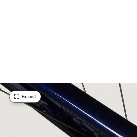
Expand