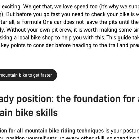
s exciting. We get that, we love speed too (it’s why we sup
s
). But before you go fast you need to check your bike is 
fter all, a Formula One car does not leave the pits until t
ady. Without your own pit crew, it is worth making some s
sking a local bike shop to help you with this. This guide t
key points to consider before heading to the trail and pre
mountain bike to get faster
ady position: the foundation for 
in bike skills
on for all mountain bike riding techniques
is your postu
u position yourself sets up every other skill, so spending 