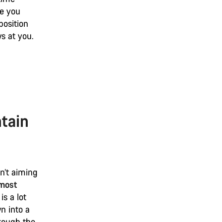
ke you
position
ws at you.
tain
n’t aiming
 most
is a lot
n into a
hrough the