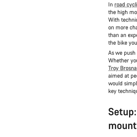
In
road cycl
the high mou
With techniq
on more cha
than an expe
the bike you
As we push t
Whether you
Troy Brosn
aimed at pe
would simply
key techniq
Setup:
mounta