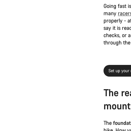
Going fast i
many
racer
properly - a
say it is re
checks, or a
through the 
Set up your 
The re
mounta
The
foundati
bike. How yo