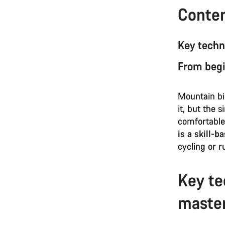
Conte
Key techn
From begi
Mountain bik
it, but the 
comfortable
is a skill-b
cycling or r
Key te
maste