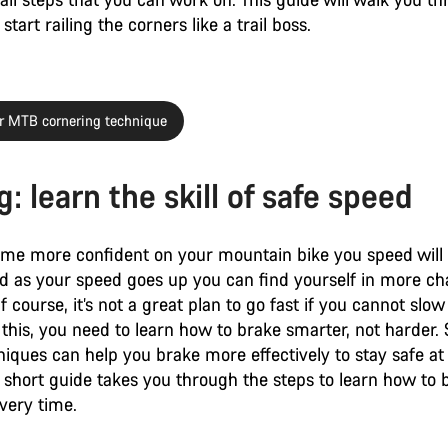
start railing the corners like a trail boss.
r MTB cornering technique
: learn the skill of safe speed
me more confident on your mountain bike you speed will 
nd as your speed goes up you can find yourself in more ch
Of course, it’s not a great plan to go fast if you cannot sl
 this, you need to learn how to brake smarter, not harder
iques can help you brake more effectively to stay safe at
 short guide takes you through the steps to learn how to 
every time.