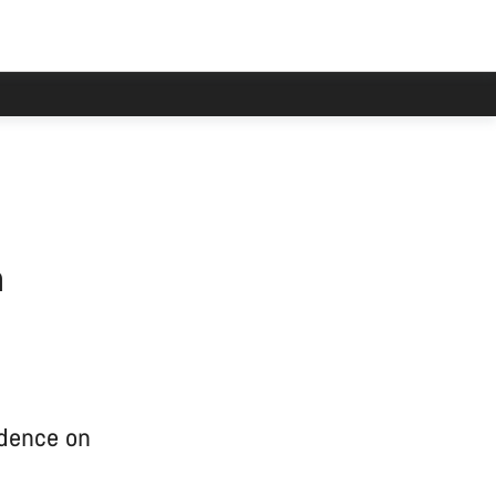
n
idence on