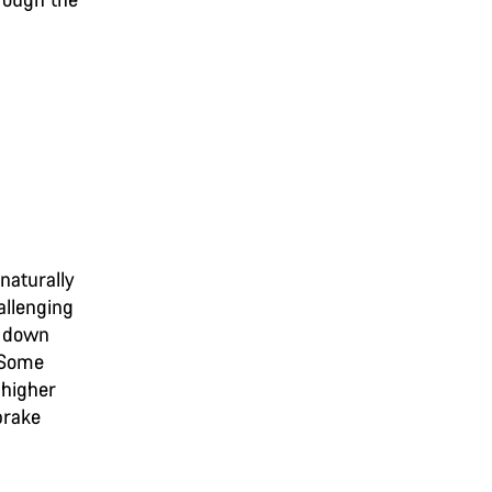
naturally
allenging
ow down
. Some
 higher
brake