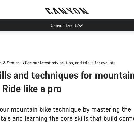
Canyon Events
 & Stories
See our latest advice, tips, and tricks for cyclists
ills and techniques for mountai
 Ride like a pro
our mountain bike technique by mastering the
als and learning the core skills that build conf