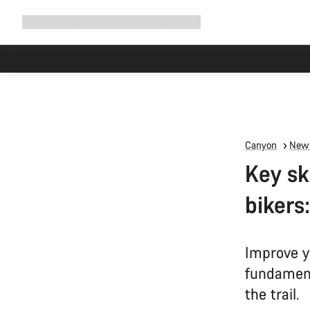
Expand
Shop
Why Canyon
Ride with us
Support
navigation
Canyon
News
Key sk
bikers:
Improve y
fundament
the trail.