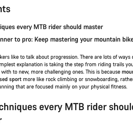
nts
iques every MTB rider should master
nner to pro: Keep mastering your mountain bike 
ers like to talk about progression. There are lots of ways 
simplest explanation is taking the step from riding trails yo
 with to new, more challenging ones. This is because
moun
ased sport
more like rock climbing or snowboarding, rathe
unning that are focused mainly on your physical fitness.
chniques every MTB rider shoul
r