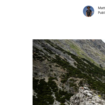
Matt
Publ