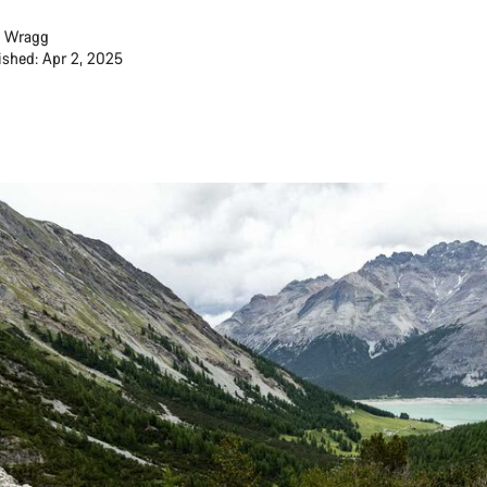
 Wragg
ished: Apr 2, 2025