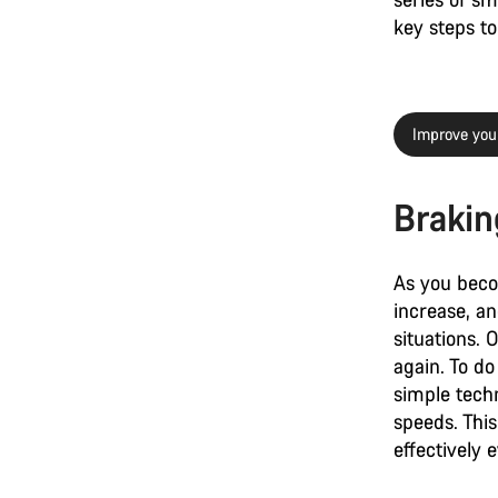
key steps to 
Improve you
Braking
As you beco
increase, a
situations. 
again. To do
simple techn
speeds. This
effectively 