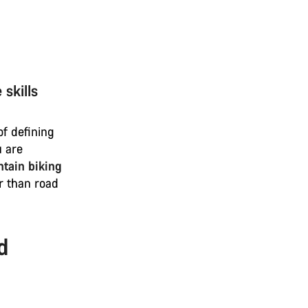
skills
of defining
u are
tain biking
r than road
d