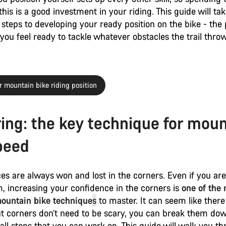
his is a good investment in your riding. This guide will ta
steps to developing your ready position on the bike - the 
ou feel ready to tackle whatever obstacles the trail thro
 mountain bike riding position
ing: the key technique for moun
peed
ces are always won and lost in the corners. Even if you are
, increasing your confidence in the corners is
one of the
ountain bike technique
s
to master. It can seem like there 
ut corners don’t need to be scary, you can break them dow
all steps that you can work on. This guide will walk you t