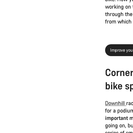
working on t
through the 
from which y
Improve your
Corner
bike s
Downhill
ra
for a podium
important m
going on, b
series of sm