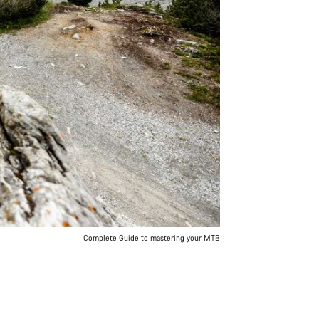
Complete Guide to mastering your MTB