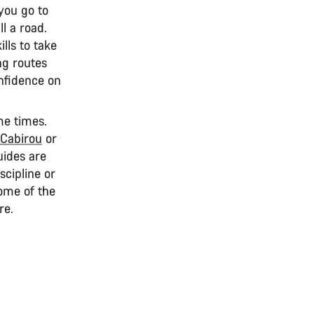
 you go to
ll a road.
lls to take
ng routes
onfidence on
me times.
Cabirou
or
guides are
cipline or
some of the
re.