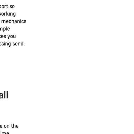
port so
working
he mechanics
imple
akes you
ssing send.
all
re on the
time