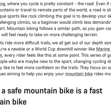
ing
, where you cycle is pretty constant - the road. Even if
ntains or travel to remote parts of the world, a road is sti
ue sports like rock climbing the goal is to develop your ski
llenging climbs, so a beginner would climb less demandi
rt. Mountain biking follows a similar path, as you gain c
 will feel ready to take on more challenging terrain.
o ride more difficult trails, we all get out of our depth so
’re a newbie or a World Cup downhill winner like
Marine 
an
, every rider feels like this at some point. This series of 
ople who are maybe new to the sport, changing cycling dis
 like to feel more confident on the trails. They focus on 
ues aiming to help you enjoy your
mountain bike
rides mo
 a safe mountain bike is a fast
in bike