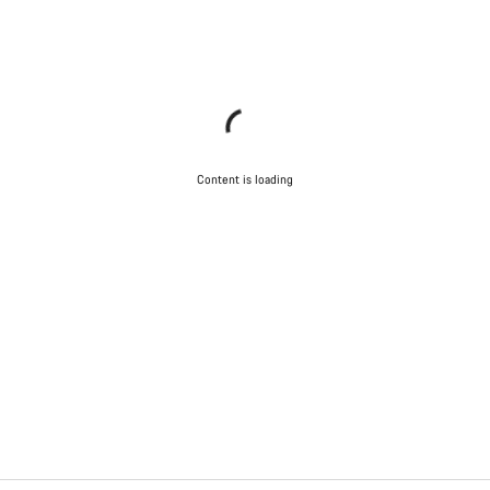
Content is loading