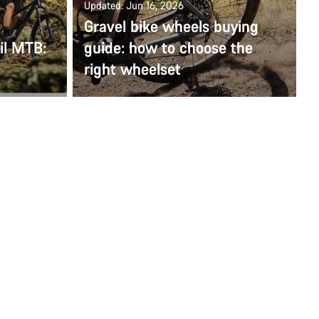
Updated: Jun 16, 2026
Gravel bike wheels buying
ail MTB:
guide: how to choose the
right wheelset