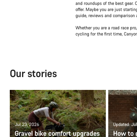
and roundups of the best gear. 
offer. Maybe you are just starti
guide, reviews and comparison ar
Whether you are a road race pro,
cycling for the first time, Cany
Our stories
Jul 23, 2026
Updated: Jul
Gravel bike comfort upgrades
How to 