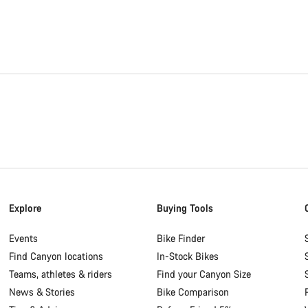
Explore
Buying Tools
Events
Bike Finder
Find Canyon locations
In-Stock Bikes
Teams, athletes & riders
Find your Canyon Size
News & Stories
Bike Comparison