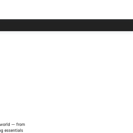
e world — from
ng essentials