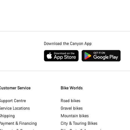
Download the Canyon App
Customer Service
Bike Worlds
Support Centre
Road bikes
Service Locations
Gravel bikes
Shipping
Mountain bikes
Payment & Financing
City & Touring Bikes