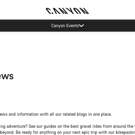
Canyon Events
ews
news and information with all our related blogs in one place.
tting adventure? See our guides on the best gravel rides from around th
 beyond. Be ready for anything on your next epic trip with our bikepacki