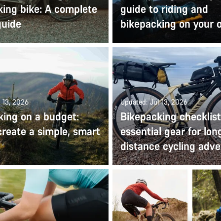
king bike: A complete
guide to riding and
guide
bikepacking on your
 13, 2026
Updated: Jul 13, 2026
king on a budget:
Bikepacking checklist
reate a simple, smart
essential gear for lon
distance cycling adv