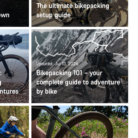
The ultimate bikepacking
 own
setup guide
Updated: Jul 13, 2026
:
Bikepacking 101 – your
g
complete guide to adventure
entures
by bike