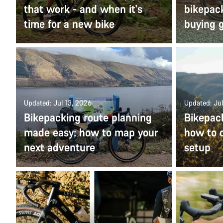
that work - and when it's
bikepac
time for a new bike
buying 
Updated: Jul 13, 2026
Updated: Jul
Bikepacking route planning
Bikepac
made easy: how to map your
how to c
next adventure
setup