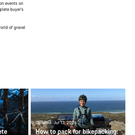
lon events on
plete buyer’s
orld of gravel
Updated: Jul 13, 2026
ete
How to pack for bikepacking: