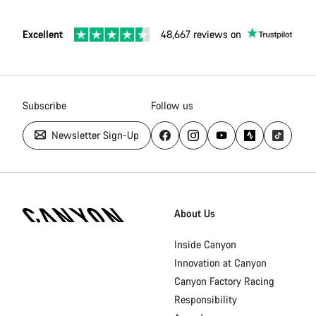
Excellent
48,667 reviews on
Subscribe
Follow us
Newsletter Sign-Up
Canyon
Homepage
About Us
Footer
Inside Canyon
Innovation at Canyon
Canyon Factory Racing
Responsibility