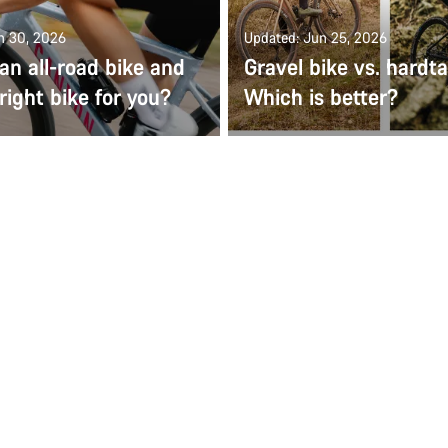
n 30, 2026
Updated: Jun 25, 2026
an all-road bike and
Gravel bike vs. hardt
 right bike for you?
Which is better?