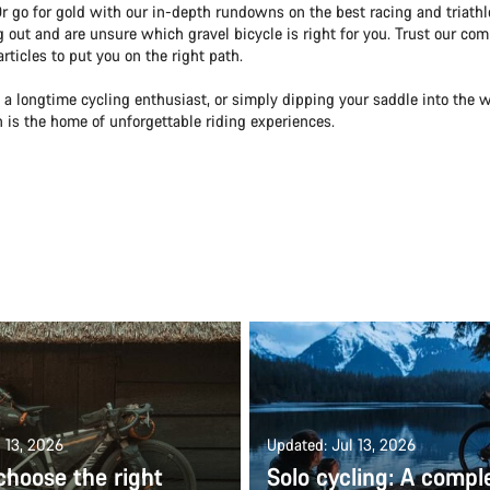
Or go for gold with our in-depth rundowns on the best racing and triath
ng out and are unsure which gravel bicycle is right for you. Trust our com
ticles to put you on the right path.
 a longtime cycling enthusiast, or simply dipping your saddle into the w
on is the home of unforgettable riding experiences.
 13, 2026
Updated: Jul 13, 2026
choose the right
Solo cycling: A compl