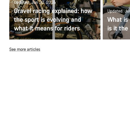
Updated: Jun 30, 2026
Gravel racing explained: how
Updated: Ju
the sport is evolving and
What is 
what it means for riders
is it the
See more articles