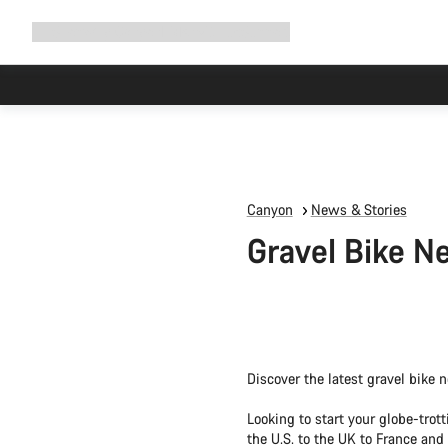
Expand
Shop
Why Canyon
Ride with us
Support
navigation
Canyon
News & Stories
Gravel Bike N
Discover the latest gravel bike 
Looking to start your globe-tro
the U.S. to the UK to France and