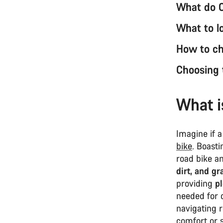
What do 
What to l
How to ch
Choosing 
What i
Imagine if a
bike
. Boast
road bike a
dirt, and gr
providing
p
needed for 
navigating r
comfort or 