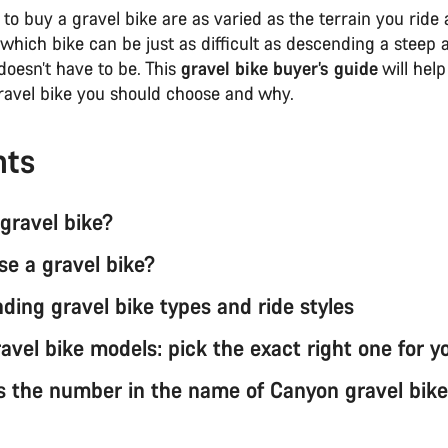
to buy a gravel bike are as varied as the terrain you ride
which bike can be just as difficult as descending a steep
 doesn’t have to be. This
gravel bike buyer’s guide
will help
ravel bike you should choose and why.
nts
 gravel bike?
e a gravel bike?
ding gravel bike types and ride styles
avel bike models: pick the exact right one for y
 the number in the name of Canyon gravel bike