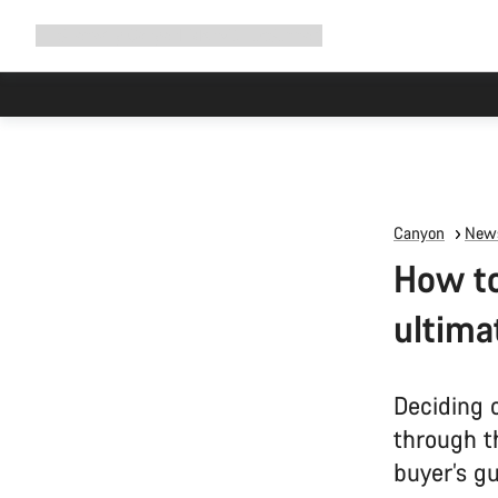
Expand
Shop
Why Canyon
Ride with us
Support
navigation
Canyon
News
How to
ultima
Deciding 
through t
buyer’s gu