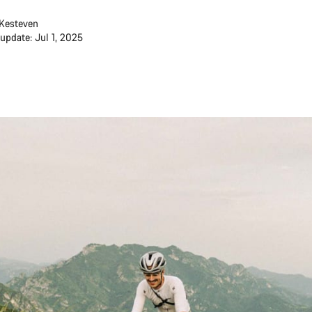
Kesteven
 update: Jul 1, 2025