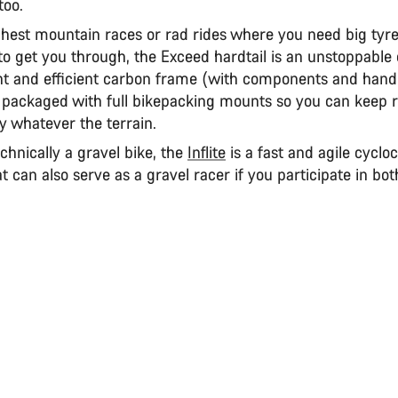
too.
ghest mountain races or rad rides where you need big ty
o get you through, the Exceed hardtail is an unstoppable 
ht and efficient carbon frame (with components and handl
 packaged with full bikepacking mounts so you can keep 
ay whatever the terrain.
chnically a gravel bike, the
Inflite
is a fast and agile cyclo
 can also serve as a gravel racer if you participate in both