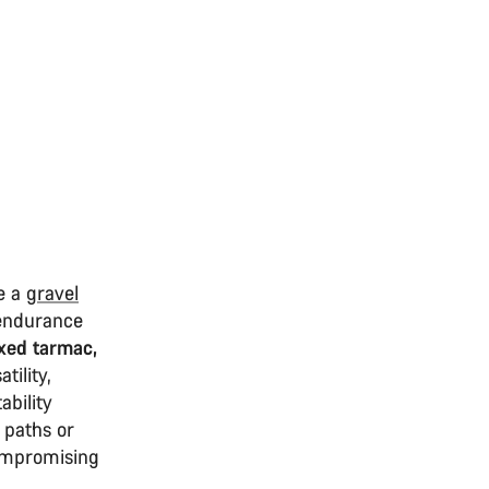
ke a
gravel
 endurance
xed tarmac,
tility,
ability
 paths or
 compromising