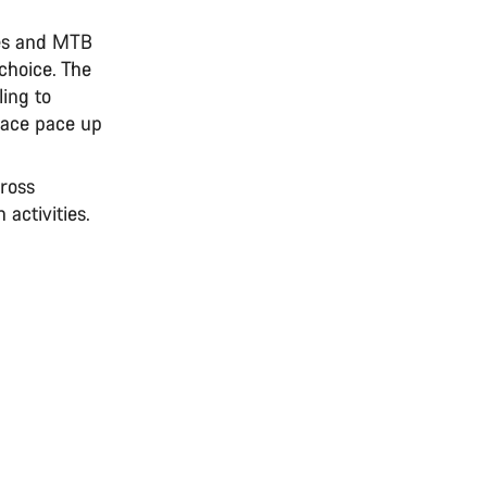
res and MTB
choice. The
ing to
race pace up
cross
 activities.