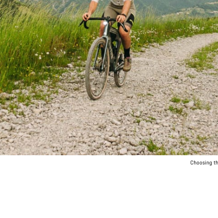
Choosing the