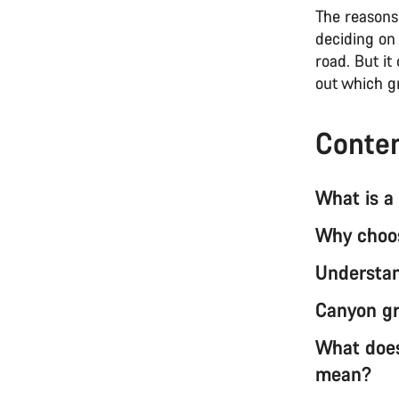
The reasons 
deciding on 
road. But it
out which g
Conte
What is a
Why choos
Understan
Canyon gr
What does
mean?