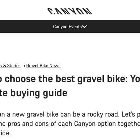
Canyon Events
 & Stories
Gravel Bike News
 choose the best gravel bike: Y
te buying guide
on a new gravel bike can be a rocky road. Let’s 
he pros and cons of each Canyon option together
ide.