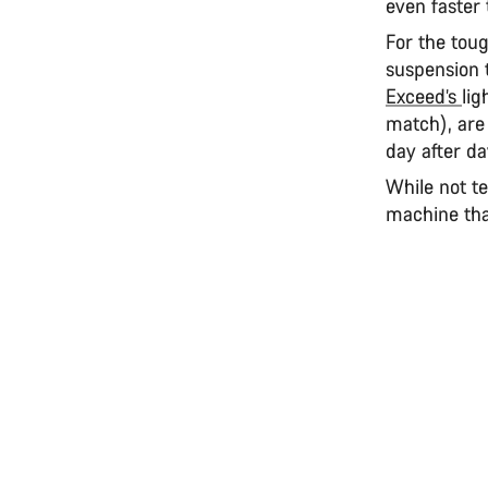
even faster 
For the tou
suspension t
Exceed’s
lig
match), are
day after d
While not te
machine that