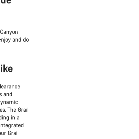
h Canyon
 enjoy and do
ike
clearance
gs and
odynamic
s. The Grail
ding in a
integrated
ur Grail