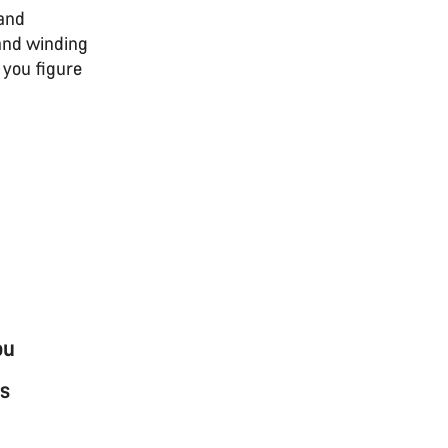
 and
 and winding
 you figure
ou
s