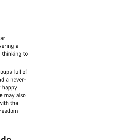
lar
vering a
 thinking to
ups full of
nd a never-
ly happy
ke may also
with the
 freedom
ide