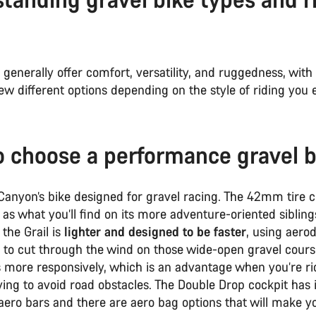
 generally offer comfort, versatility, and ruggedness, wit
ew different options depending on the style of riding you
 choose a performance gravel b
 Canyon’s bike designed for gravel racing. The 42mm tire 
e as what you’ll find on its more adventure-oriented siblin
 the Grail is
lighter and designed to be faster
, using aer
 to cut through the wind on those wide-open gravel course
s more responsively, which is an advantage when you’re ri
ying to avoid road obstacles. The Double Drop cockpit has 
ero bars and there are aero bag options that will make yo