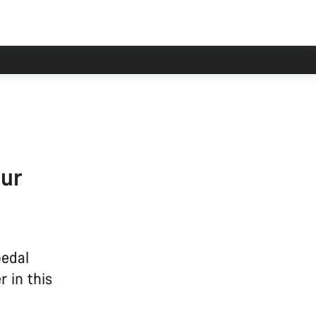
our
pedal
 in this