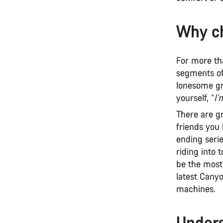
Why ch
For more th
segments of 
lonesome gr
yourself, “
I’
There are g
friends you 
ending serie
riding into 
be the most 
latest Cany
machines.
Unders