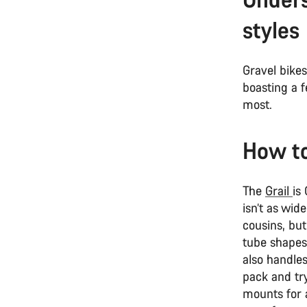
styles
Gravel bikes
boasting a f
most.
How to
The
Grail
is
isn’t as wid
cousins, but
tube shapes
also handle
pack and tr
mounts for a