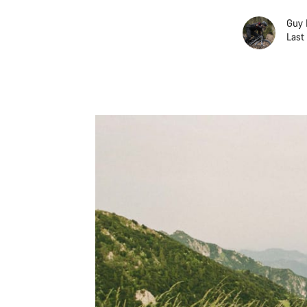
Guy 
Last