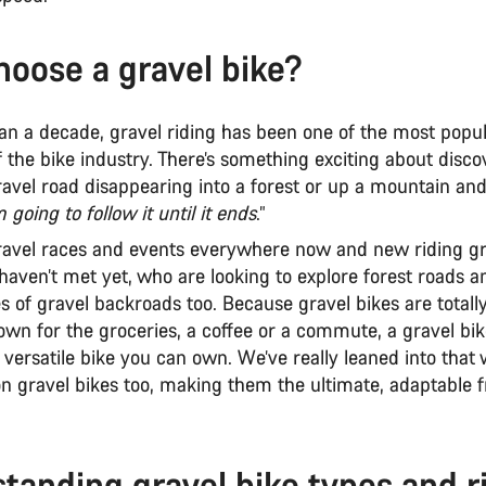
oose a gravel bike?
an a decade, gravel riding has been one of the most popu
the bike industry. There’s something exciting about disco
avel road disappearing into a forest or up a mountain and
m going to follow it until it ends
.”
ravel races and events everywhere now and new riding gro
haven’t met yet, who are looking to explore forest roads a
s of gravel backroads too. Because gravel bikes are total
town for the groceries, a coffee or a commute, a gravel bi
versatile bike you can own. We’ve really leaned into that 
on gravel bikes too, making them the ultimate, adaptable
tanding gravel bike types and r