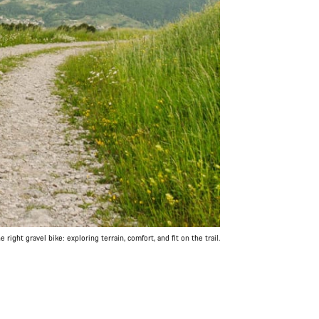
 right gravel bike: exploring terrain, comfort, and fit on the trail.