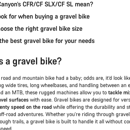
Canyon’s CFR/CF SLX/CF SL mean?
ook for when buying a gravel bike
oose the right gravel bike size
the best gravel bike for your needs
s a gravel bike?
 road and mountain bike had a baby; odds are, it’d look li
ing wide tires, long wheelbases, and handling between an
nd an MTB, these rugged machines allow you to
tackle mi
avel surfaces
with ease. Gravel bikes are designed for versa
lenty speed on the road
while offering the durability and st
off-road adventures. Whether you're riding through gravel
ough trails, a gravel bike is built to handle it all without
speed.