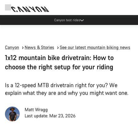
Canyon test rides
Canyon
News & Stories
See our latest mountain biking news
1x12 mountain bike drivetrain: How to
choose the right setup for your riding
Is a 12-speed MTB drivetrain right for you? We
explain what they are and why you might want one.
Matt Wragg
Last update: Mar 23, 2026