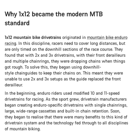
Why 1x12 became the modern MTB
standard
1x12 mountain bike drivetrains
originated in
mountain bike enduro
racing
. In this discipline, racers need to cover long distances, but
are only timed on the downhill sections of the race course. They
found that with 2x and 3x drivetrains, with their front derailleurs
and multiple chainrings, they were dropping chains when things
got rough. To solve this, they began using downhill-
style chainguides to keep their chains on. This meant they were
unable to use 2x and 3x setups as the guide replaced the front
derailleur.
In the beginning, enduro riders used modified 10 and 11-speed
drivetrains for racing. As the sport grew, drivetrain manufacturers
began creating enduro-specific drivetrains with single chainrings,
large, wide-range cassettes and built-in chain retention. Soon,
they began to realise that there were many benefits to this kind of
drivetrain system and the technology fed through to all disciplines
of mountain biking.