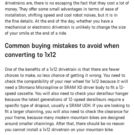
drivetrains are, there is no escaping the fact that they cost a lot of
money. They offer some small advantages in terms of ease of
installation, shifting speed and cool robot noises, but it is in
the fine details. At the end of the day, whether you have a
mechanical or electronic drivetrain is unlikely to change the size
of your smile at the end of a ride.
Common buying mistakes to avoid when
converting to 1x12
One of the benefits of a 1x12 drivetrain is that there are fewer
choices to make, so less chance of getting it wrong. You need to
check the compatibility of your rear wheel for 1x12 because it will
need a Shimano Microspline or SRAM XD driver body to fit a 12-
speed cassette. You will also need to check your derailleur hanger
because the latest generations of 12-speed derailleurs require a
specific type of dropout, usually a SRAM UDH. If you are looking to
fit a larger chainring, you will also need to check the clearance for
your frame, because many modern mountain bikes are designed
around smaller chainrings. After that, there should be no reason
you cannot install a 1x12 drivetrain on your mountain bike.