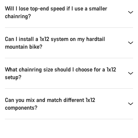
Will I lose top-end speed if I use a smaller
chainring?
Can I install a 1x12 system on my hardtail
mountain bike?
What chainring size should I choose for a 1x12
setup?
Can you mix and match different 1x12
components?