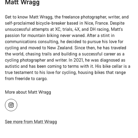
Matt Wragg
Get to know Matt Wragg, the freelance photographer, writer, and
self-proclaimed bicycle-breaker based in Nice, France. Despite
unsuccessful attempts at XC, trials, 4X, and DH racing, Matt's
passion for mountain biking never waned. After a stint in
communications consulting, he decided to pursue his love for
cycling and moved to New Zealand. Since then, he has traveled
the world, chasing trails and building a successful career as a
cycling photographer and writer. In 2021, he was diagnosed as
autistic and has been coming to terms with it. His bike cellar is a
true testament to his love for cycling, housing bikes that range
from freeride to cargo.
More about Matt Wragg
See more from Matt Wragg