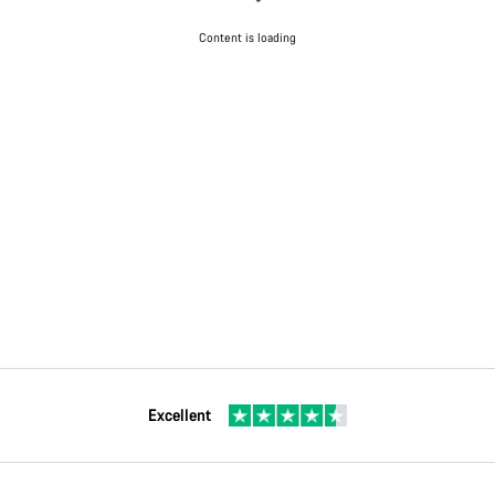
Content is loading
Excellent