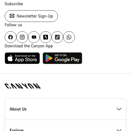
Subscribe
Newsletter Sign-Up
Follow us
Download the Canyon App
Canyon
Homepage
About Us
Footer
Inside Canyon
Explore