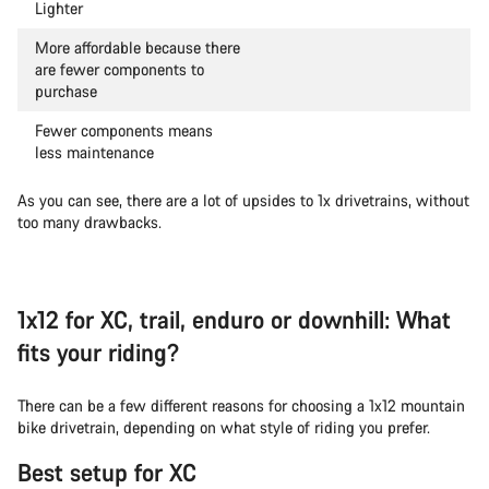
Lighter
More affordable because there
are fewer components to
purchase
Fewer components means
less maintenance
As you can see, there are a lot of upsides to 1x drivetrains, without
too many drawbacks.
1x12 for XC, trail, enduro or downhill: What
fits your riding?
There can be a few different reasons for choosing a 1x12 mountain
bike drivetrain, depending on what style of riding you prefer.
Best setup for XC