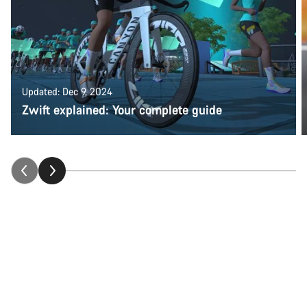
Updated: Dec 9, 2024
Zwift explained: Your complete guide