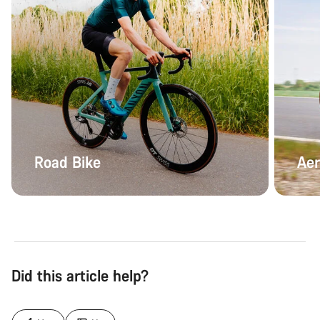
Road Bike
Aer
Did this article help?