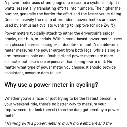
A power meter uses strain gauges to measure a cyclist’s output in
watts, essentially translating efforts into numbers. The higher the
number, generally the harder the effort and the faster you’re riding.
Once exclusively the realm of pro riders, power meters are now
used by enthusiast cyclists wanting to improve (or ride
Zwift
).
Power meters typically attach to either the drivertrain’s spider,
cranks, rear hub, or pedals. With a crank-based power meter, users
can choose between a single- or double-arm unit. A double-arm
meter measures the power output from both legs, while a single-
arm measures only one. Double-sided power meters are more
accurate, but also more expensive than a single-arm unit. No
matter what type of power meter you choose, it should provide
consistent, accurate data to use.
Why use a power meter in cycling?
Whether you’re a racer or just trying to be the fastest person in
your weekend ride, there’s no better way to measure your
improvement (or lack thereof) than the data gathered by a power
meter.
“Training with a power meter is much more efficient and the