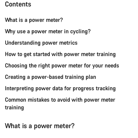
Contents
What is a power meter?
Why use a power meter in cycling?
Understanding power metrics
How to get started with power meter training
Choosing the right power meter for your needs
Creating a power-based training plan
Interpreting power data for progress tracking
Common mistakes to avoid with power meter
training
What is a power meter?