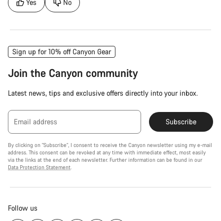
Yes
No
Sign up for 10% off Canyon Gear
Join the Canyon community
Latest news, tips and exclusive offers directly into your inbox.
Email address
Subscribe
By clicking on "Subscribe", I consent to receive the Canyon newsletter using my e-mail
address. This consent can be revoked at any time with immediate effect, most easily
via the links at the end of each newsletter. Further information can be found in our
Data Protection Statement
.
Follow us