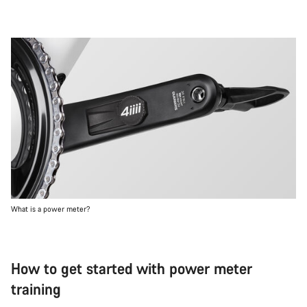
What is a power meter?
How to get started with power meter
training