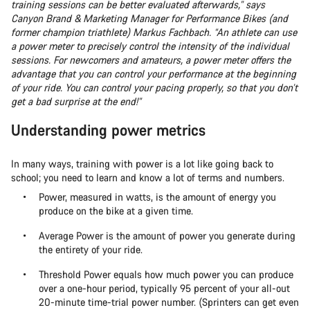
training sessions can be better evaluated afterwards,” says
Canyon Brand & Marketing Manager for Performance Bikes (and
former champion triathlete) Markus Fachbach. “An athlete can use
a power meter to precisely control the intensity of the individual
sessions. For newcomers and amateurs, a power meter offers the
advantage that you can control your performance at the beginning
of your ride. You can control your pacing properly, so that you don’t
get a bad surprise at the end!”
Understanding power metrics
In many ways, training with power is a lot like going back to
school; you need to learn and know a lot of terms and numbers.
Power, measured in watts, is the amount of energy you
produce on the bike at a given time.
Average Power is the amount of power you generate during
the entirety of your ride.
Threshold Power equals how much power you can produce
over a one-hour period, typically 95 percent of your all-out
20-minute time-trial power number. (Sprinters can get even