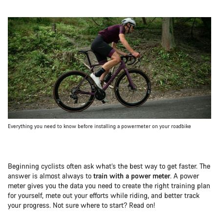
Everything you need to know before installing a powermeter on your roadbike
Beginning cyclists often ask what’s the best way to get faster. The
answer is almost always to
train with a power meter
. A power
meter gives you the data you need to create the right training plan
for yourself, mete out your efforts while riding, and better track
your progress. Not sure where to start? Read on!