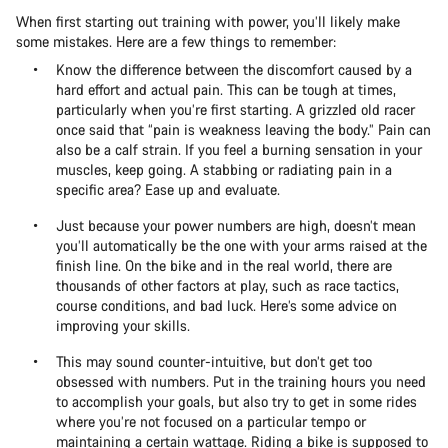
When first starting out training with power, you’ll likely make
some mistakes. Here are a few things to remember:
Know the difference between the discomfort caused by a
hard effort and actual pain. This can be tough at times,
particularly when you’re first starting. A grizzled old racer
once said that “pain is weakness leaving the body.” Pain can
also be a calf strain. If you feel a burning sensation in your
muscles, keep going. A stabbing or radiating pain in a
specific area? Ease up and evaluate.
Just because your power numbers are high, doesn’t mean
you’ll automatically be the one with your arms raised at the
finish line. On the bike and in the real world, there are
thousands of other factors at play, such as race tactics,
course conditions, and bad luck. Here’s some advice on
improving your skills.
This may sound counter-intuitive, but don’t get too
obsessed with numbers. Put in the training hours you need
to accomplish your goals, but also try to get in some rides
where you’re not focused on a particular tempo or
maintaining a certain wattage. Riding a bike is supposed to