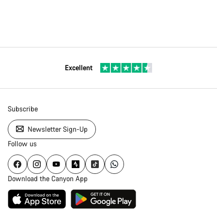
Excellent
Subscribe
Newsletter Sign-Up
Follow us
Download the Canyon App