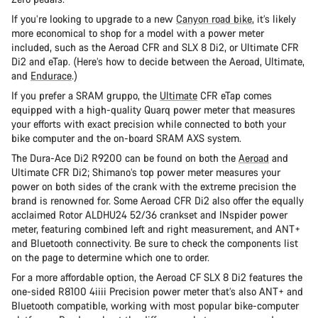
If you’re looking to upgrade to a new
Canyon road bike
, it’s likely
more economical to shop for a model with a power meter
included, such as the Aeroad CFR and SLX 8 Di2, or Ultimate CFR
Di2 and eTap. (Here’s how to decide between the Aeroad, Ultimate,
and
Endurace
.)
If you prefer a SRAM gruppo, the
Ultimate
CFR eTap comes
equipped with a high-quality Quarq power meter that measures
your efforts with exact precision while connected to both your
bike computer and the on-board SRAM AXS system.
The Dura-Ace Di2 R9200 can be found on both the
Aeroad
and
Ultimate CFR Di2; Shimano’s top power meter measures your
power on both sides of the crank with the extreme precision the
brand is renowned for. Some Aeroad CFR Di2 also offer the equally
acclaimed Rotor ALDHU24 52/36 crankset and INspider power
meter, featuring combined left and right measurement, and ANT+
and Bluetooth connectivity. Be sure to check the components list
on the page to determine which one to order.
For a more affordable option, the Aeroad CF SLX 8 Di2 features the
one-sided R8100 4iiii Precision power meter that’s also ANT+ and
Bluetooth compatible, working with most popular bike-computer