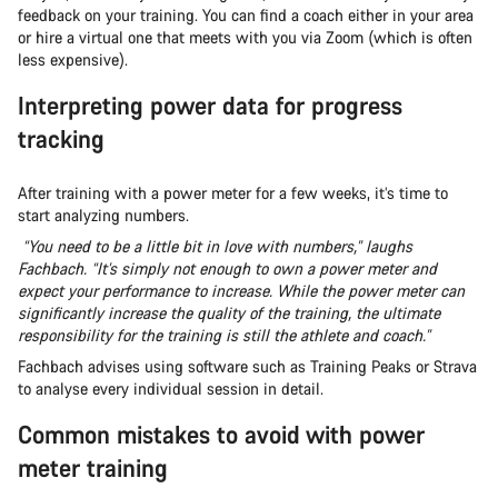
feedback on your training. You can find a coach either in your area
or hire a virtual one that meets with you via Zoom (which is often
less expensive).
Interpreting power data for progress
tracking
After training with a power meter for a few weeks, it’s time to
start analyzing numbers.
“You need to be a little bit in love with numbers,” laughs
Fachbach. “It’s simply not enough to own a power meter and
expect your performance to increase. While the power meter can
significantly increase the quality of the training, the ultimate
responsibility for the training is still the athlete and coach.”
Fachbach advises using software such as Training Peaks or Strava
to analyse every individual session in detail.
Common mistakes to avoid with power
meter training