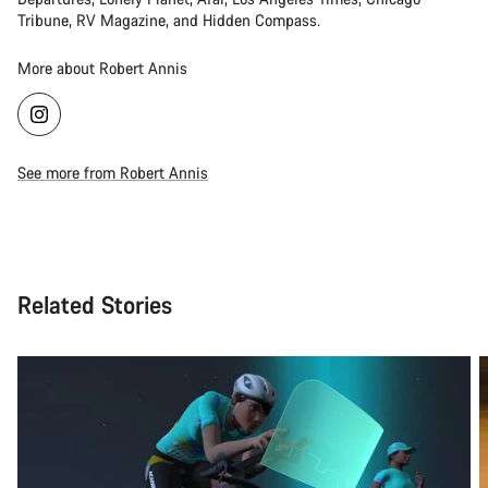
Tribune, RV Magazine, and Hidden Compass.
More about Robert Annis
See more from Robert Annis
Related Stories