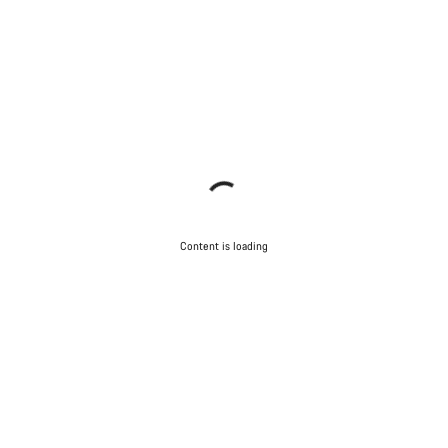
Content is loading