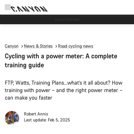
Canyon test rides
Canyon
News & Stories
Road cycling news
Cycling with a power meter: A complete
training guide
FTP, Watts, Training Plans...what’s it all about? How
training with power – and the right power meter –
can make you faster
Robert Annis
Last update: Feb 5, 2025