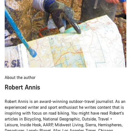
About the author
Robert Annis
Robert Annis is an award-winning outdoor-travel journalist. As an
experienced writer and sport enthusiast he writes content that is
inspiring with focus on road biking. You might have read Robert's
articles in Bicycling, National Geographic, Outside, Travel +
Leisure, Inside Hook, AARP, Midwest Living, Sierra, Hemispheres,
Departures, Lonely Planet, Afar, Los Angeles Times, Chicago