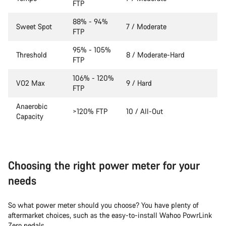
FTP
88% - 94%
Sweet Spot
7 / Moderate
FTP
95% - 105%
Threshold
8 / Moderate-Hard
FTP
106% - 120%
VO2 Max
9 / Hard
FTP
Anaerobic
>120% FTP
10 / All-Out
Capacity
Choosing the right power meter for your
needs
So what power meter should you choose? You have plenty of
aftermarket choices, such as the easy-to-install Wahoo PowrLink
Zero pedals.