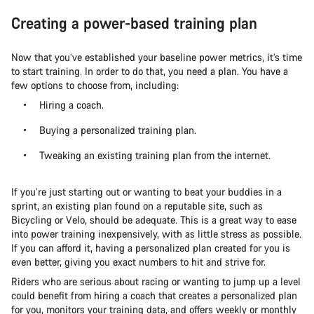
Creating a power-based training plan
Now that you’ve established your baseline power metrics, it’s time
to start training. In order to do that, you need a plan. You have a
few options to choose from, including:
Hiring a coach.
Buying a personalized training plan.
Tweaking an existing training plan from the internet.
If you’re just starting out or wanting to beat your buddies in a
sprint, an existing plan found on a reputable site, such as
Bicycling or Velo, should be adequate. This is a great way to ease
into power training inexpensively, with as little stress as possible.
If you can afford it, having a personalized plan created for you is
even better, giving you exact numbers to hit and strive for.
Riders who are serious about racing or wanting to jump up a level
could benefit from hiring a coach that creates a personalized plan
for you, monitors your training data, and offers weekly or monthly