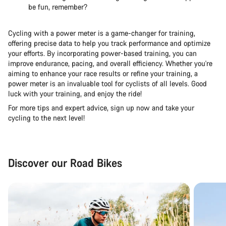
be fun, remember?
Cycling with a power meter is a game-changer for training,
offering precise data to help you track performance and optimize
your efforts. By incorporating power-based training, you can
improve endurance, pacing, and overall efficiency. Whether you're
aiming to enhance your race results or refine your training, a
power meter is an invaluable tool for cyclists of all levels. Good
luck with your training, and enjoy the ride!
For more tips and expert advice, sign up now and take your
cycling to the next level!
Discover our Road Bikes