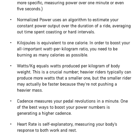
more specific, measuring power over one minute or even
five seconds.)
Normalized Power uses an algorithm to estimate your
constant power output over the duration of a ride, averaging
out time spent coasting or hard intervals.
Kilojoules is equivalent to one calorie. In order to boost your
all-important watt-per-kilogram ratio, you need to be
burning as many calories as possible.
Watts/Kg equals watts produced per kilogram of body
weight. This is a crucial number; heavier riders typically can
produce more watts that a smaller one, but the smaller rider
may actually be faster because they’re not pushing a
heavier mass.
Cadence measures your pedal revolutions in a minute. One
of the best ways to boost your power numbers is
generating a higher cadence.
Heart Rate is self-explanatory, measuring your body’s
response to both work and rest.