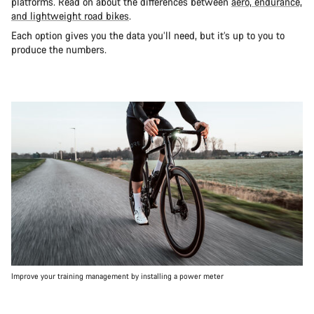
platforms. Read on about the differences between
aero, endurance,
and lightweight road bikes
.
Each option gives you the data you’ll need, but it’s up to you to
produce the numbers.
Improve your training management by installing a power meter