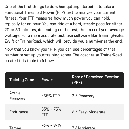
One of the first things to do when getting started is to take a
Functional Threshold Power (FTP) test to analyse your current
fitness. Your FTP measures how much power you can hold,
typically for an hour. You can ride at a hard, steady pace for either
20 or 60 minutes, depending on the test, then record your average
wattage. For a more accurate test, use software like TrainingPeaks,
Zwift or TrainerRoad, which will provide you a number at the end.
Now that you know your FTP, you can use percentages of that
number to set up your training zones. The coaches at TrainerRoad
created this table to follow:
Rate of Perceived Exertion
Training Zone
Power
(RPE)
Active
<55% FTP
2 / Recovery
Recovery
55% - 75%
Endurance
6 / Easy-Moderate
FTP
76% - 87%
Tempo
7 / Moderate