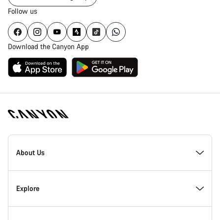
Follow us
Download the Canyon App
Canyon
Homepage
About Us
Footer
Inside Canyon
Explore