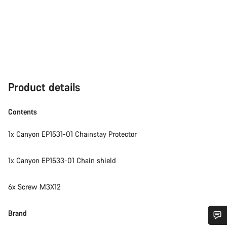
Product details
Contents
1x Canyon EP1531-01 Chainstay Protector
1x Canyon EP1533-01 Chain shield
6x Screw M3X12
Brand