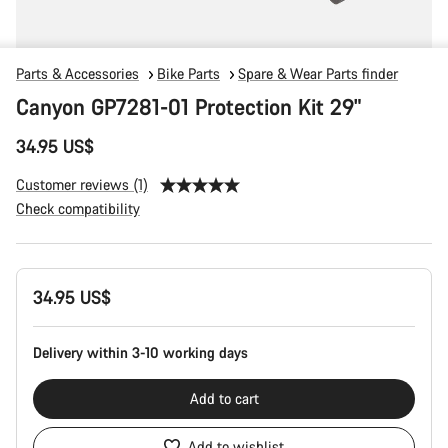
Parts & Accessories
Bike Parts
Spare & Wear Parts finder
Canyon GP7281-01 Protection Kit 29"
34.95 US$
Customer reviews (1)
Check compatibility
Product
34.95 US$
Configuration
Delivery within 3-10 working days
Add to cart
Add to wishlist