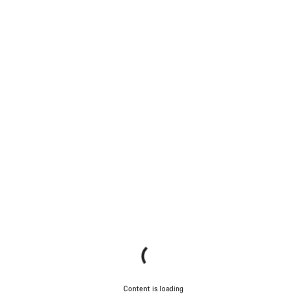
Content is loading