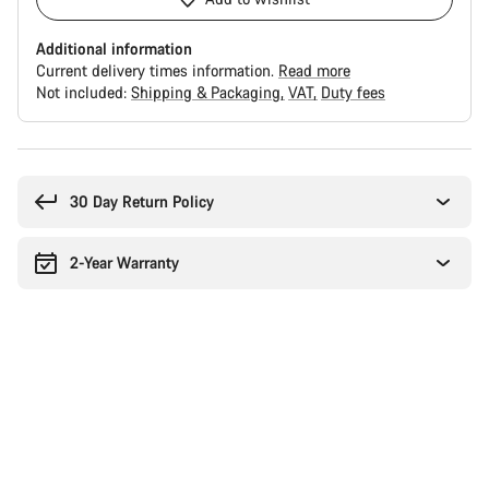
Additional information
Current delivery times information.
Read more
Not included:
Shipping & Packaging
VAT
Duty fees
Buying
reasons
30 Day Return Policy
2-Year Warranty