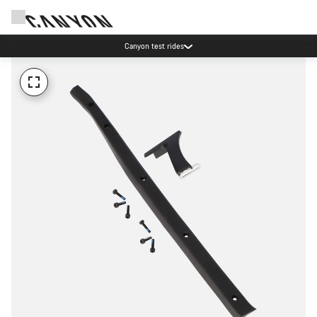
Canyon test rides