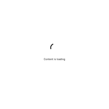
Content is loading