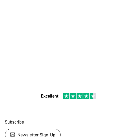
Excellent
Subscribe
Newsletter Sign-Up