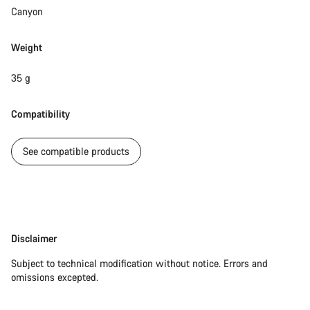
Do you need help?
Canyon
Our customer support experts are waiting to answer your
Weight
questions.
35 g
Start Chat
Compatibility
Close
See compatible products
Disclaimer
Disclaimer
Subject to technical modification without notice. Errors and
omissions excepted.