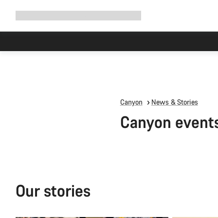
Expand
Shop
Why Canyon
Ride with us
Support
navigation
Canyon
News & Stories
Canyon event
Our stories