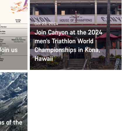
Oct 23, 2024
Join Canyon at the 2024
men’s Triathlon World
Join us
Championships in Kona,
Hawaii
s of the