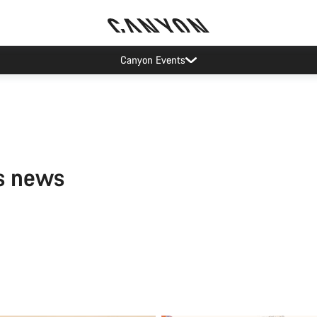
Canyon Events
s news