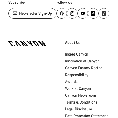
Subscribe
Follow us
Newsletter Sign-Up
Canyon
Homepage
About Us
Footer
Inside Canyon
Innovation at Canyon
Canyon Factory Racing
Responsibility
Awards
Work at Canyon
Canyon Newsroom
Terms & Conditions
Legal Disclosure
Data Protection Statement