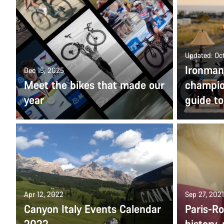
Updated: Oc
Ironman
Dec 15, 2025
Meet the bikes that made our
champio
year
guide t
Apr 12, 2022
Sep 27, 2021
Canyon Italy Events Calendar
Paris-R
2022
history,