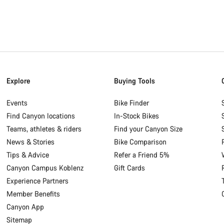
Explore
Buying Tools
Events
Bike Finder
Find Canyon locations
In-Stock Bikes
Teams, athletes & riders
Find your Canyon Size
News & Stories
Bike Comparison
Tips & Advice
Refer a Friend 5%
Canyon Campus Koblenz
Gift Cards
Experience Partners
Member Benefits
Canyon App
Sitemap