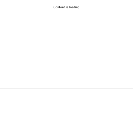
Content is loading