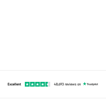
Excellent
48,693 reviews on