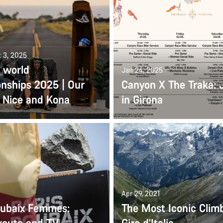
t 3, 2025
 world
Jan 24, 2025
nships 2025 | Our
Canyon X The Traka: 
o Nice and Kona
in Girona
Apr 29, 2021
oubaix Femmes:
The Most Iconic Climb
 route and TV
Giro d'Italia