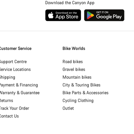
Download the Canyon App
Customer Service
Bike Worlds
Support Centre
Road bikes
Service Locations
Gravel bikes
Shipping
Mountain bikes
Payment & Financing
City & Touring Bikes
Warranty & Guarantee
Bike Parts & Accessories
Returns
Cycling Clothing
Track Your Order
Outlet
Contact Us