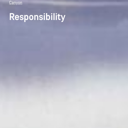
Canyon
Responsibility