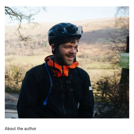
About the author