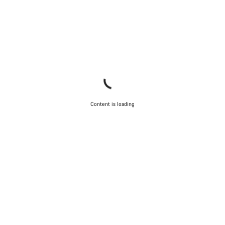
Content is loading