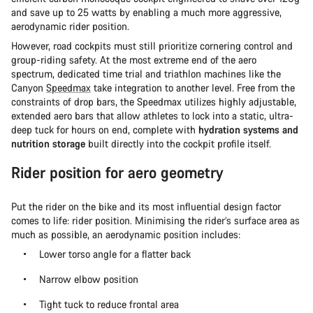
and save up to 25 watts by enabling a much more aggressive,
aerodynamic rider position.
However, road cockpits must still prioritize cornering control and
group-riding safety. At the most extreme end of the aero
spectrum, dedicated time trial and triathlon machines like the
Canyon
Speedmax
take integration to another level. Free from the
constraints of drop bars, the Speedmax utilizes highly adjustable,
extended aero bars that allow athletes to lock into a static, ultra-
deep tuck for hours on end, complete with
hydration systems and
nutrition storage
built directly into the cockpit profile itself.
Rider position for aero geometry
Put the rider on the bike and its most influential design factor
comes to life: rider position. Minimising the rider’s surface area as
much as possible, an aerodynamic position includes:
Lower torso angle for a flatter back
Narrow elbow position
Tight tuck to reduce frontal area