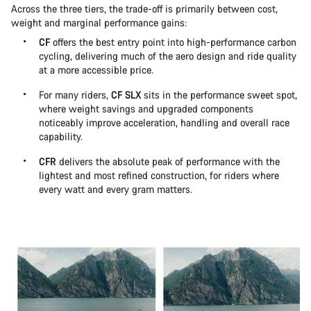
Across the three tiers, the trade-off is primarily between cost,
weight and marginal performance gains:
CF
offers the best entry point into high-performance carbon
cycling, delivering much of the aero design and ride quality
at a more accessible price.
For many riders,
CF SLX
sits in the performance sweet spot,
where weight savings and upgraded components
noticeably improve acceleration, handling and overall race
capability.
CFR
delivers the absolute peak of performance with the
lightest and most refined construction, for riders where
every watt and every gram matters.