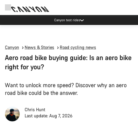
Canyon test rides
Canyon
News & Stories
Road cycling news
Aero road bike buying guide: Is an aero bike
right for you?
Want to unlock more speed? Discover why an aero
road bike could be the answer.
Chris Hunt
Last update: Aug 7, 2026