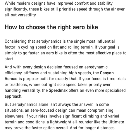
While modern designs have improved comfort and stability
significantly, these bikes still prioritise speed through the air over
all-out versatility.
How to choose the right aero bike
Considering that aerodynamics is the single most influential
factor in cycling speed on flat and rolling terrain, if your goal is
simply to go faster, an aero bike is often the most effective place to
start.
And with every design decision focused on aerodynamic
efficiency, stiffness and sustaining high speeds, the
Canyon
Aeroad
is purpose-built for exactly that. If your focus is time trials
or triathlons, where outright solo speed takes priority over
handling versatility, the
Speedmax
offers an even more specialised
approach.
But aerodynamics alone isn't always the answer. In some
situations, an aero-focused design can mean compromising
elsewhere. If your rides involve significant climbing and varied
terrain and conditions, a lightweight all-rounder like the Ultimate
may prove the faster option overall. And for longer distances