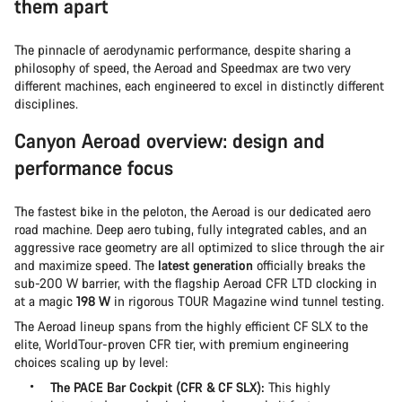
them apart
The pinnacle of aerodynamic performance, despite sharing a
philosophy of speed, the Aeroad and Speedmax are two very
different machines, each engineered to excel in distinctly different
disciplines.
Canyon Aeroad overview: design and
performance focus
The fastest bike in the peloton, the Aeroad is our dedicated aero
road machine. Deep aero tubing, fully integrated cables, and an
aggressive race geometry are all optimized to slice through the air
and maximize speed. The
latest generation
officially breaks the
sub-200 W barrier, with the flagship Aeroad CFR LTD clocking in
at a magic
198 W
in rigorous TOUR Magazine wind tunnel testing.
The Aeroad lineup spans from the highly efficient CF SLX to the
elite, WorldTour-proven CFR tier, with premium engineering
choices scaling up by level:
The PACE Bar Cockpit (CFR & CF SLX):
This highly