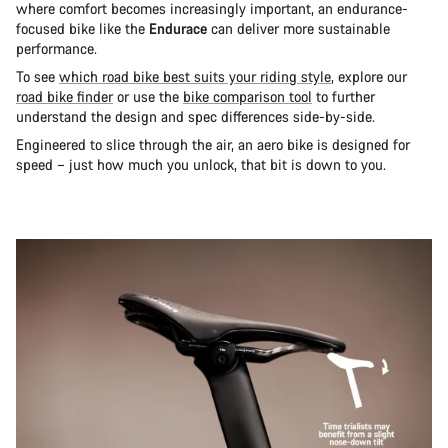
where comfort becomes increasingly important, an endurance-
focused bike like the
Endurace
can deliver more sustainable
performance.
To see
which road bike best suits your riding style
, explore our
road bike finder
or use the
bike comparison tool
to further
understand the design and spec differences side-by-side.
Engineered to slice through the air, an aero bike is designed for
speed – just how much you unlock, that bit is down to you.