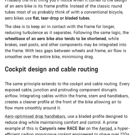
of an aero bike is its frame profile. Instead of the classic round
tubes most of us probably think of with a conventional bicycle,
aero bikes use
flat, tear-drop or bladed tubes
.
The idea is to keep air in contact with the frame for longer,
reducing turbulence as it separates. Following the same logic, the
wheelbase of an aero bike also tends to be shortened
, while
brakes, seat posts, and other components may be integrated into
the frame. With less gaps between wheels and frame, air flow is
smoother over the entire bike, minimising drag.
Cockpit design and cable routing
The same principle extends to the cockpit and cable routing. Every
exposed cable, junction and protruding component disrupts
airflow. Integrating cables within the frame, stem and handlebars,
creates a cleaner profile at the front of the bike allowing air to
flow more smoothly around it.
Aero-optimised drop handlebars
, use a bladed profile designed to
reduce drag while maintaining comfort and control. A prime
example of this is
Canyon's new RACE Bar
on the
Aeroad
, a hyper-
efficient carbon monocoque cockpit engineered to shave over 120g