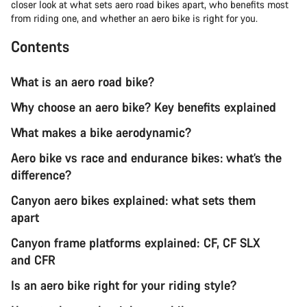
closer look at what sets aero road bikes apart, who benefits most
from riding one, and whether an aero bike is right for you.
Contents
What is an aero road bike?
Why choose an aero bike? Key benefits explained
What makes a bike aerodynamic?
Aero bike vs race and endurance bikes: what’s the
difference?
Canyon aero bikes explained: what sets them
apart
Canyon frame platforms explained: CF, CF SLX
and CFR
Is an aero bike right for your riding style?