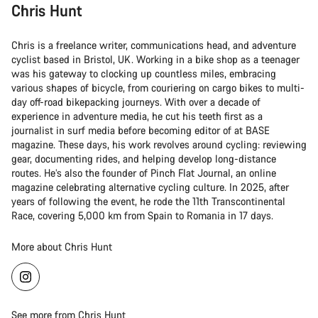
Chris Hunt
Chris is a freelance writer, communications head, and adventure
cyclist based in Bristol, UK. Working in a bike shop as a teenager
was his gateway to clocking up countless miles, embracing
various shapes of bicycle, from couriering on cargo bikes to multi-
day off-road bikepacking journeys. With over a decade of
experience in adventure media, he cut his teeth first as a
journalist in surf media before becoming editor of at BASE
magazine. These days, his work revolves around cycling: reviewing
gear, documenting rides, and helping develop long-distance
routes. He’s also the founder of Pinch Flat Journal, an online
magazine celebrating alternative cycling culture. In 2025, after
years of following the event, he rode the 11th Transcontinental
Race, covering 5,000 km from Spain to Romania in 17 days.
More about Chris Hunt
See more from Chris Hunt