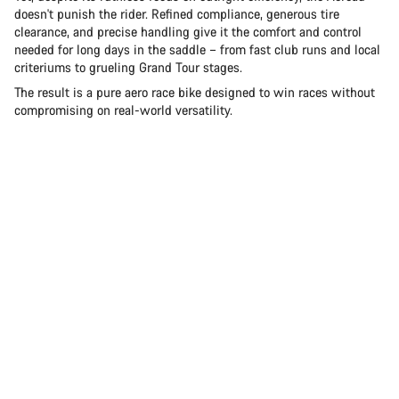
doesn't punish the rider. Refined compliance, generous tire
clearance, and precise handling give it the comfort and control
needed for long days in the saddle – from fast club runs and local
criteriums to grueling Grand Tour stages.
The result is a pure aero race bike designed to win races without
compromising on real-world versatility.