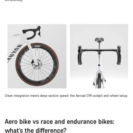
Clean integration meets deep-section speed: the Aeroad CFR cockpit and wheel setup
Aero bike vs race and endurance bikes:
what’s the difference?