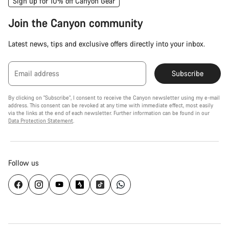
Sign up for 10% off Canyon Gear
Join the Canyon community
Latest news, tips and exclusive offers directly into your inbox.
Email address
Subscribe
By clicking on "Subscribe", I consent to receive the Canyon newsletter using my e-mail
address. This consent can be revoked at any time with immediate effect, most easily
via the links at the end of each newsletter. Further information can be found in our
Data Protection Statement
.
Follow us