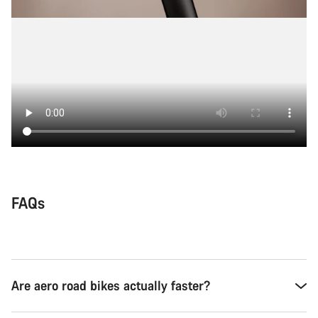
FAQs
Are aero road bikes actually faster?