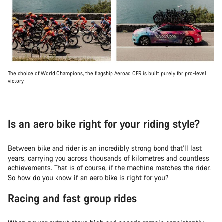
The choice of World Champions, the flagship Aeroad CFR is built purely for pro-level
victory
Is an aero bike right for your riding style?
Between bike and rider is an incredibly strong bond that’ll last
years, carrying you across thousands of kilometres and countless
achievements. That is of course, if the machine matches the rider.
So how do you know if an aero bike is right for you?
Racing and fast group rides