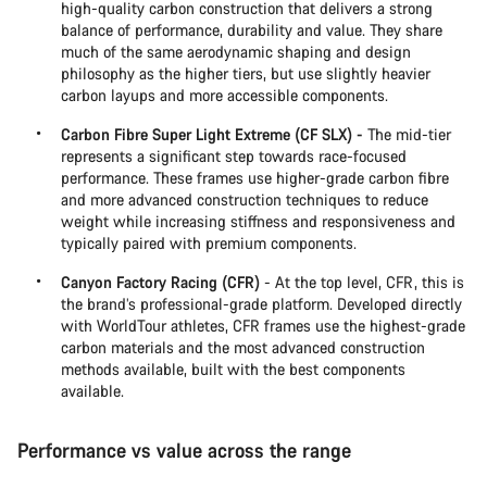
high-quality carbon construction that delivers a strong
balance of performance, durability and value. They share
much of the same aerodynamic shaping and design
philosophy as the higher tiers, but use slightly heavier
carbon layups and more accessible components.
Carbon Fibre Super Light Extreme (CF SLX) -
The mid-tier
represents a significant step towards race-focused
performance. These frames use higher-grade carbon fibre
and more advanced construction techniques to reduce
weight while increasing stiffness and responsiveness and
typically paired with premium components.
Canyon Factory Racing (CFR)
- At the top level, CFR, this is
the brand’s professional-grade platform. Developed directly
with WorldTour athletes, CFR frames use the highest-grade
carbon materials and the most advanced construction
methods available, built with the best components
available.
Performance vs value across the range