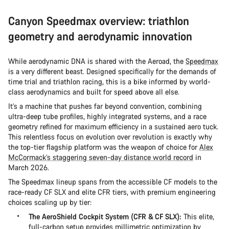
Canyon Speedmax overview: triathlon
geometry and aerodynamic innovation
While aerodynamic DNA is shared with the Aeroad, the
Speedmax
is a very different beast. Designed specifically for the demands of
time trial and triathlon racing, this is a bike informed by world-
class aerodynamics and built for speed above all else.
It’s a machine that pushes far beyond convention, combining
ultra-deep tube profiles, highly integrated systems, and a race
geometry refined for maximum efficiency in a sustained aero tuck.
This relentless focus on evolution over revolution is exactly why
the top-tier flagship platform was the weapon of choice for
Alex
McCormack’s staggering seven-day distance world record
in
March 2026.
The Speedmax lineup spans from the accessible CF models to the
race-ready CF SLX and elite CFR tiers, with premium engineering
choices scaling up by tier:
The AeroShield Cockpit System (CFR & CF SLX):
This elite,
full-carbon setup provides millimetric optimization by