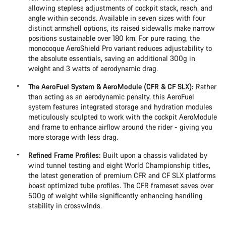
allowing stepless adjustments of cockpit stack, reach, and
angle within seconds. Available in seven sizes with four
distinct armshell options, its raised sidewalls make narrow
positions sustainable over 180 km. For pure racing, the
monocoque AeroShield Pro variant reduces adjustability to
the absolute essentials, saving an additional 300g in
weight and 3 watts of aerodynamic drag.
The AeroFuel System & AeroModule (CFR & CF SLX):
Rather
than acting as an aerodynamic penalty, this AeroFuel
system features integrated storage and hydration modules
meticulously sculpted to work with the cockpit AeroModule
and frame to enhance airflow around the rider - giving you
more storage with less drag.
Refined Frame Profiles:
Built upon a chassis validated by
wind tunnel testing and eight World Championship titles,
the latest generation of premium CFR and CF SLX platforms
boast optimized tube profiles. The CFR frameset saves over
500g of weight while significantly enhancing handling
stability in crosswinds.