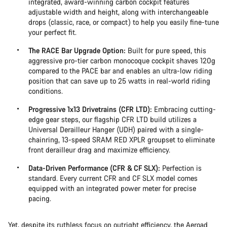
integrated, award-winning carbon cockpit features
adjustable width and height, along with interchangeable
drops (classic, race, or compact) to help you easily fine-tune
your perfect fit.
The RACE Bar Upgrade Option:
Built for pure speed, this
aggressive pro-tier carbon monocoque cockpit shaves 120g
compared to the PACE bar and enables an ultra-low riding
position that can save up to 25 watts in real-world riding
conditions.
Progressive 1x13 Drivetrains (CFR LTD):
Embracing cutting-
edge gear steps, our flagship CFR LTD build utilizes a
Universal Derailleur Hanger (UDH) paired with a single-
chainring, 13-speed SRAM RED XPLR groupset to eliminate
front derailleur drag and maximize efficiency.
Data-Driven Performance (CFR & CF SLX):
Perfection is
standard. Every current CFR and CF SLX model comes
equipped with an integrated power meter for precise
pacing.
Yet, despite its ruthless focus on outright efficiency, the Aeroad