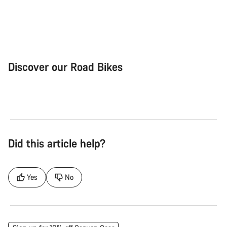
Discover our Road Bikes
Road Bike
Aer
Did this article help?
Yes
No