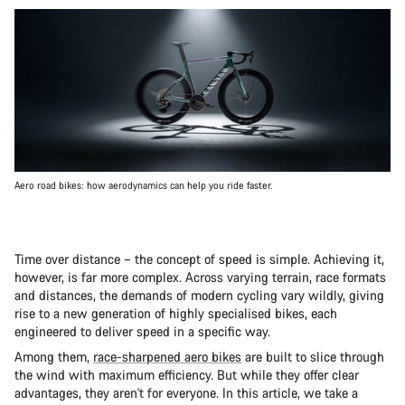
Aero road bikes: how aerodynamics can help you ride faster.
Time over distance – the concept of speed is simple. Achieving it,
however, is far more complex. Across varying terrain, race formats
and distances, the demands of modern cycling vary wildly, giving
rise to a new generation of highly specialised bikes, each
engineered to deliver speed in a specific way.
Among them,
race-sharpened aero bikes
are built to slice through
the wind with maximum efficiency. But while they offer clear
advantages, they aren't for everyone. In this article, we take a