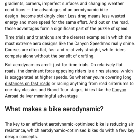
gradients, corners, imperfect surfaces and changing weather
conditions — the advantages of an aerodynamic bike
design become strikingly clear. Less drag means less wasted
energy and more speed for the same effort. And out on the road,
those advantages form a significant part of the puzzle of speed.
Time trials and triathlons
are the clearest examples in which the
most extreme aero designs like the Canyon Speedmax really shine.
Courses are often flat, fast and relatively straight, while riders
compete alone without the benefit of drafting.
But aerodynamics aren’t just for time trials. On relatively flat
roads, the dominant force opposing riders is air resistance, which
is exaggerated at higher speeds. So whether you're covering
long
distances on fast roads
or racing anything from road criteriums to
one-day classics and Grand Tour stages, bikes like the
Canyon
Aeroad
deliver meaningful advantage.
What makes a bike aerodynamic?
The key to an efficient aerodynamic-optimised bike is reducing air
resistance, which aerodynamic-optimised bikes do with a few key
design concepts.