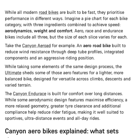
While all modern
road bikes
are built to be fast, they prioritise
performance in different ways. Imagine a pie chart for each bike
category, with three ingredients combined to achieve speed:
aerodynamics
,
weight and comfort
. Aero, race and endurance
bikes include all three, but the size of each slice varies for each.
Take the
Canyon Aeroad
for example. An
aero road bike
built to
reduce wind resistance through deep tube profiles, integrated
components and an aggressive riding position.
While taking some elements of the same design process, the
Ultimate
sheds some of those aero features for a lighter, more
balanced bike, designed for versatile across climbs, descents and
varied terrain.
The
Canyon Endurace
is built for comfort over long distances.
While some aerodynamic design features maximise efficiency, a
more relaxed geometry, greater tyre clearance and additional
compliance help reduce rider fatigue, making it well suited to
sportives, ultra-distance events and all-day rides.
Canyon aero bikes explained: what sets