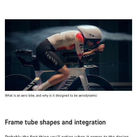
What is an aero bike, and why is it designed to be aerodynamic
Frame tube shapes and integration
Probably the first thing you’ll notice when it comes to the design