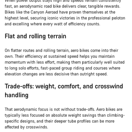
When power output stays high and speeds remain consistently
fast, an aerodynamic road bike delivers clear, tangible rewards.
Bikes like the Canyon Aeroad have proven themselves at the
highest level, securing iconic victories in the professional peloton
and excelling where every watt of efficiency counts.
Flat and rolling terrain
On flatter routes and rolling terrain, aero bikes come into their
own. Their efficiency at sustained speed helps you maintain
momentum with less effort, making them particularly well suited
to long solo efforts, fast-paced group riding and courses where
elevation changes are less decisive than outright speed.
Trade-offs: weight, comfort, and crosswind
handling
That aerodynamic focus is not without trade-offs. Aero bikes are
typically less focused on absolute weight savings than climbing-
specific designs, and their deeper tube profiles can be more
affected by crosswinds.