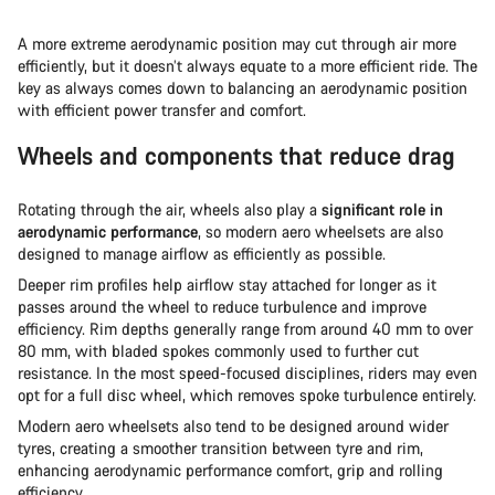
A more extreme aerodynamic position may cut through air more
efficiently, but it doesn’t always equate to a more efficient ride. The
key as always comes down to balancing an aerodynamic position
with efficient power transfer and comfort.
Wheels and components that reduce drag
Rotating through the air, wheels also play a
significant role in
aerodynamic performance
, so modern aero wheelsets are also
designed to manage airflow as efficiently as possible.
Deeper rim profiles help airflow stay attached for longer as it
passes around the wheel to reduce turbulence and improve
efficiency. Rim depths generally range from around 40 mm to over
80 mm, with bladed spokes commonly used to further cut
resistance. In the most speed-focused disciplines, riders may even
opt for a full disc wheel, which removes spoke turbulence entirely.
Modern aero wheelsets also tend to be designed around wider
tyres, creating a smoother transition between tyre and rim,
enhancing aerodynamic performance comfort, grip and rolling
efficiency.