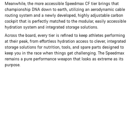
Meanwhile, the more accessible Speedmax CF tier brings that
championship DNA down to earth, utilizing an aerodynamic cable
routing system and a newly developed, highly adjustable carbon
cockpit that is perfectly matched to the modular, easily accessible
hydration system and integrated storage solutions.
Across the board, every tier is refined to keep athletes performing
at their peak, from effortless hydration access to clever, integrated
storage solutions for nutrition, tools, and spare parts designed to
keep you in the race when things get challenging. The Speedmax
remains a pure performance weapon that looks as extreme as its
purpose.