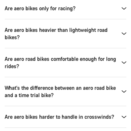
Are aero bikes only for racing?
Are aero bikes heavier than lightweight road
bikes?
Are aero road bikes comfortable enough for long
rides?
What's the difference between an aero road bike
and a time trial bike?
Are aero bikes harder to handle in crosswinds?