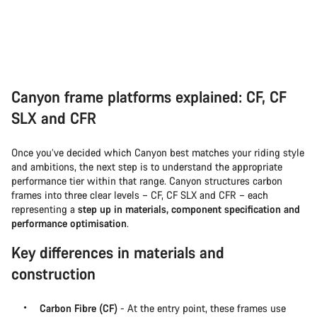
Canyon frame platforms explained: CF, CF
SLX and CFR
Once you’ve decided which Canyon best matches your riding style
and ambitions, the next step is to understand the appropriate
performance tier within that range. Canyon structures carbon
frames into three clear levels – CF, CF SLX and CFR – each
representing a
step up in materials, component specification and
performance optimisation
.
Key differences in materials and
construction
Carbon Fibre (CF)
- At the entry point, these frames use