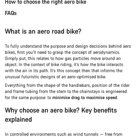
How to choose the right aero bike
FAQs
What is an aero road bike?
To fully understand the purpose and design decisions behind aero
bikes, first you’ll need to grasp the concept of aerodynamics.
Simply put, this relates to how gas particles move around an
object. In the context of bike riding, it’s how the bike interacts
with the air in its path. It's this concept then that informs the
unusual futuristic designs of an aero-optimised bike.
Everything from the shape of the handlebars, position of the rider
and frame tubing from the stem to the chainstays is engineered
for the same purpose: to
minimise drag to maximise speed
.
Why choose an aero bike? Key benefits
explained
In controlled environments such as wind tunnels — free from