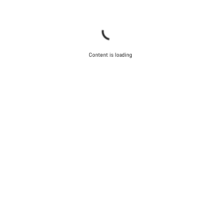
Content is loading