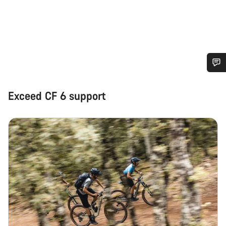
Do you need help?
Exceed CF 6 support
Our customer support experts are waiting to answer your
questions.
Start Chat
Close