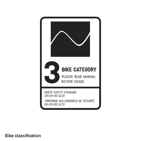
Bike classification