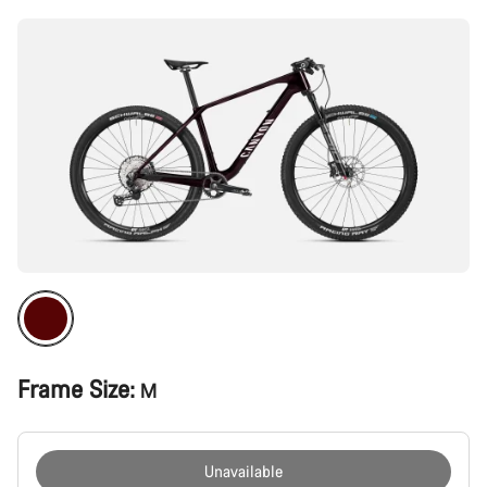
Frame Size:
M
Unavailable