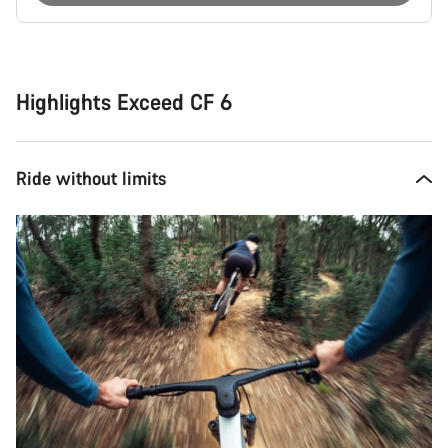
Buying
reasons
Highlights Exceed CF 6
Ride without limits