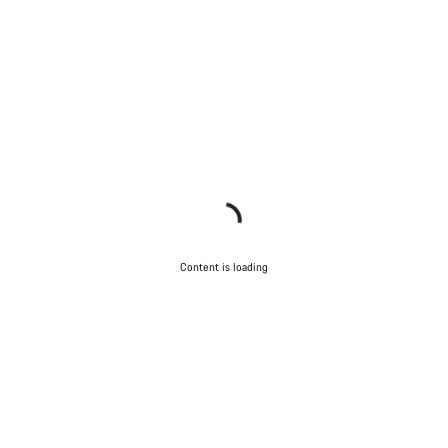
Content is loading