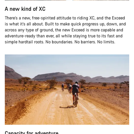
A new kind of XC
There’s a new, free-spirited attitude to riding XC, and the Exceed
is what it’s all about. Built to make quick progress up, down, and
across any type of ground, the new Exceed is more capable and
adventure-ready than ever, all while staying true to its fast and
simple hardtail roots. No boundaries. No barriers. No limits.
Capacity for adventure