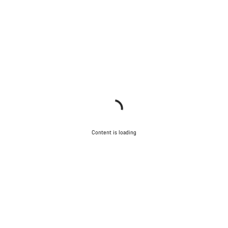
Content is loading