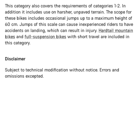
This category also covers the requirements of categories 1-2. In
addition it includes use on harsher, unpaved terrain. The scope for
these bikes includes occasional jumps up to a maximum height of
60 cm. Jumps of this scale can cause inexperienced riders to have
accidents on landing, which can result in injury.
Hardtail mountain
bikes
and
full-suspension bikes
with short travel are included in
this category.
Disclaimer
Subject to technical modification without notice. Errors and
omissions excepted.