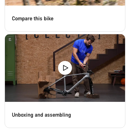
Compare this bike
Unboxing and assembling