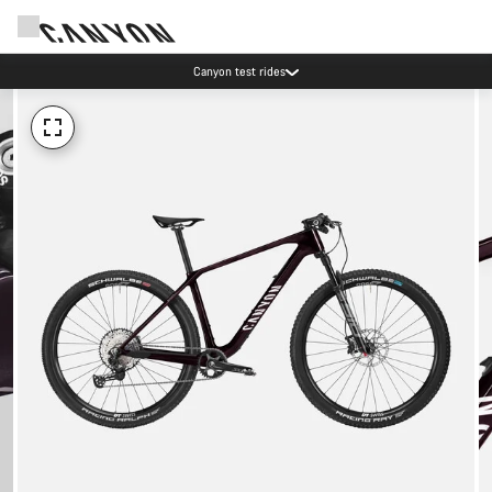
Canyon test rides