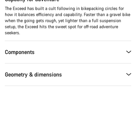
The Exceed has built a cult following in bikepacking circles for
how it balances efficiency and capability. Faster than a gravel bike
when the going gets rough, yet lighter than a full suspension
setup, the Exceed hits the sweet spot for off-road adventure
seekers.​
Components
Geometry & dimensions