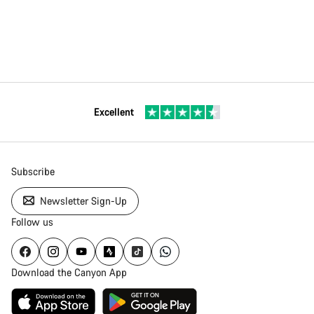
Excellent
Subscribe
Newsletter Sign-Up
Follow us
Download the Canyon App