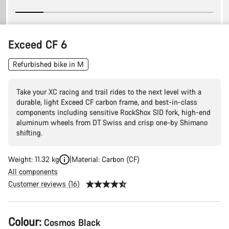
Exceed CF 6
Refurbished bike in M
Take your XC racing and trail rides to the next level with a
durable, light Exceed CF carbon frame, and best-in-class
components including sensitive RockShox SID fork, high-end
aluminum wheels from DT Swiss and crisp one-by Shimano
shifting.
Weight: 11.32 kg
Material: Carbon (CF)
All components
Customer reviews (16)
Product
Colour:
Cosmos Black
Configuration