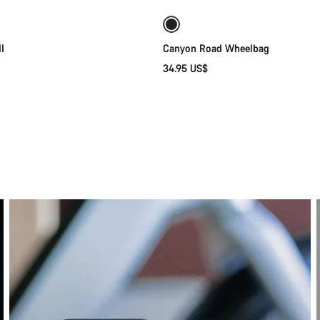
I
Canyon Road Wheelbag
34.95 US$