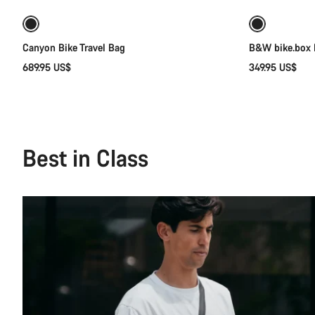
Canyon Bike Travel Bag
B&W bike.box I
689.95 US$
349.95 US$
Best in Class