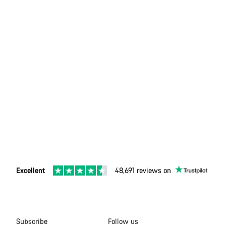
Excellent
48,691 reviews on
Subscribe
Follow us