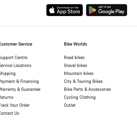
Customer Service
Bike Worlds
Support Centre
Road bikes
Service Locations
Gravel bikes
Shipping
Mountain bikes
Payment & Financing
City & Touring Bikes
Warranty & Guarantee
Bike Parts & Accessories
Returns
Cycling Clothing
Track Your Order
Outlet
Contact Us