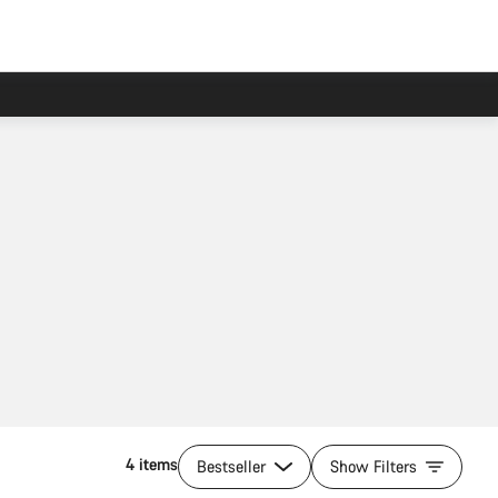
4 items
Bestseller
Show Filters
Add to cart