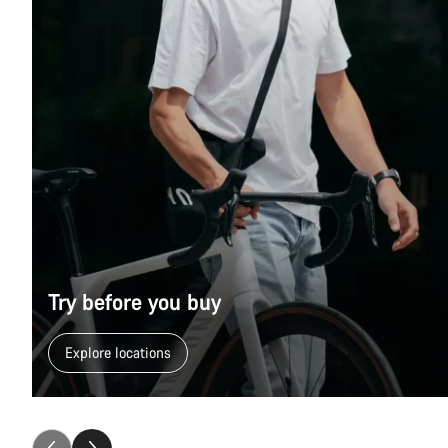
Try before you buy
Explore locations