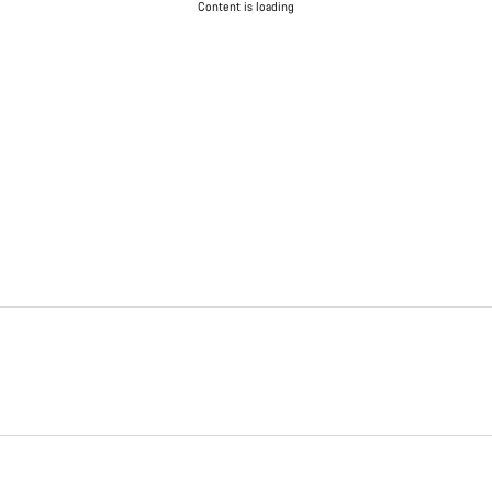
Content is loading