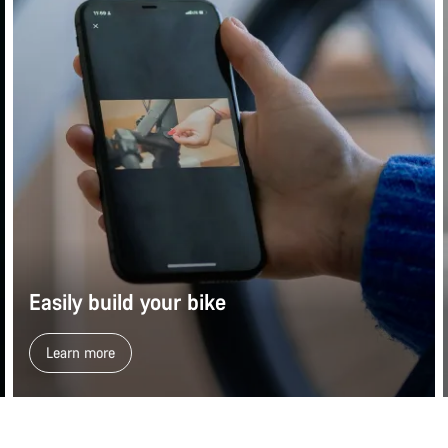
Easily build your bike
Learn more