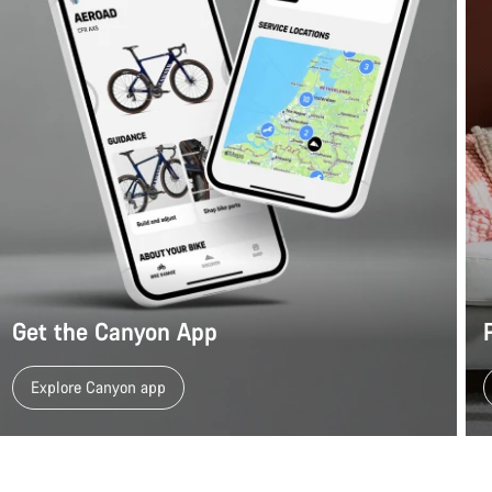
Get the Canyon App
Explore Canyon app