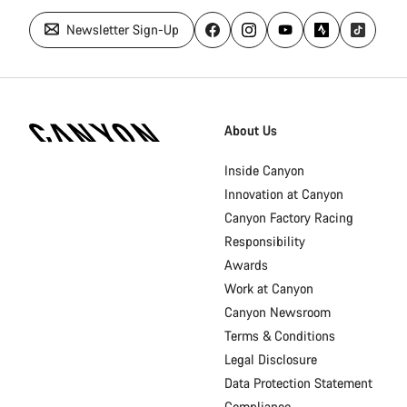
Newsletter Sign-Up
Canyon
Homepage
About Us
Footer
Inside Canyon
Innovation at Canyon
Canyon Factory Racing
Responsibility
Awards
Work at Canyon
Canyon Newsroom
Terms & Conditions
Legal Disclosure
Data Protection Statement
Compliance