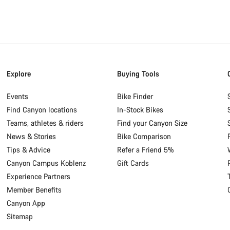
Explore
Buying Tools
Events
Bike Finder
Find Canyon locations
In-Stock Bikes
Teams, athletes & riders
Find your Canyon Size
News & Stories
Bike Comparison
Tips & Advice
Refer a Friend 5%
Canyon Campus Koblenz
Gift Cards
Experience Partners
Member Benefits
Canyon App
Sitemap