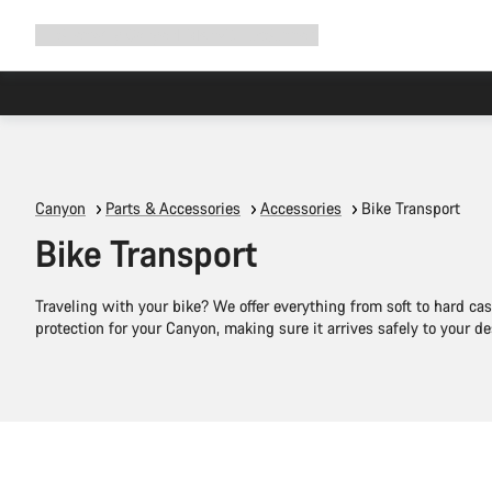
Expand
Shop
Why Canyon
Ride with us
Support
navigation
Canyon
Parts & Accessories
Accessories
Bike Transport
Bike Transport
Traveling with your bike? We offer everything from soft to hard cas
protection for your Canyon, making sure it arrives safely to your de
Add to cart