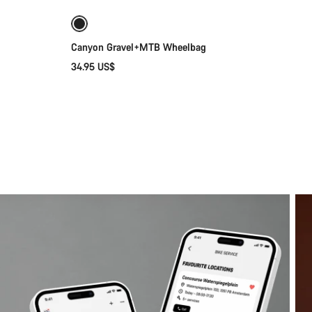
Canyon Gravel+MTB Wheelbag
34.95 US$