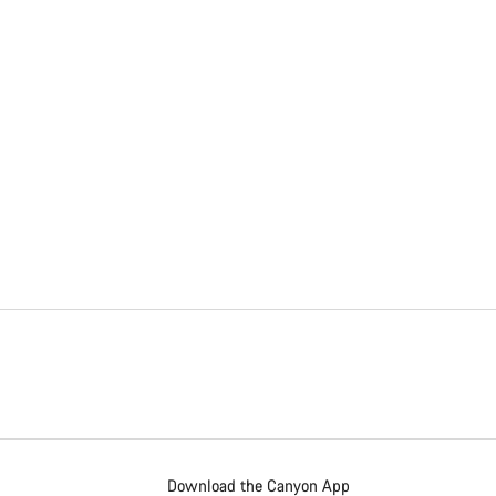
Download the Canyon App