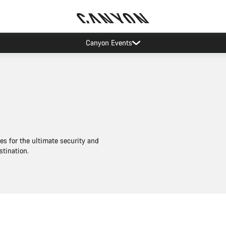
Canyon Events
es for the ultimate security and
stination.
Add to cart
Add to cart