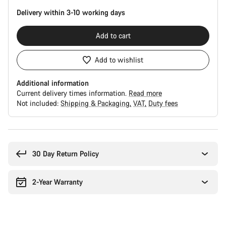
Delivery within 3-10 working days
Add to cart
Add to wishlist
Additional information
Current delivery times information.
Read more
Not included:
Shipping & Packaging
VAT
Duty fees
Buying
reasons
30 Day Return Policy
2-Year Warranty