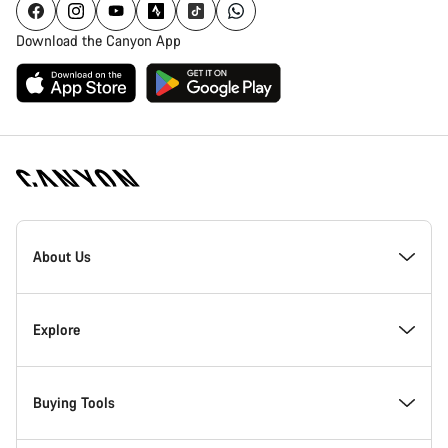
Download the Canyon App
Canyon
Homepage
About Us
Footer
Inside Canyon
Explore
Innovation at Canyon
Events
Buying Tools