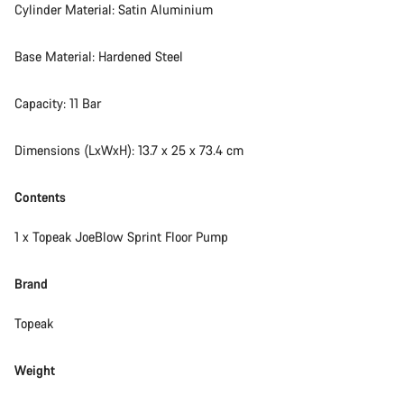
Cylinder Material: Satin Aluminium
Our customer support experts are waiting to answer your
questions.
Base Material: Hardened Steel
Capacity: 11 Bar
Start Chat
Dimensions (LxWxH): 13.7 x 25 x 73.4 cm
Close
Contents
1 x Topeak JoeBlow Sprint Floor Pump
Brand
Topeak
Weight