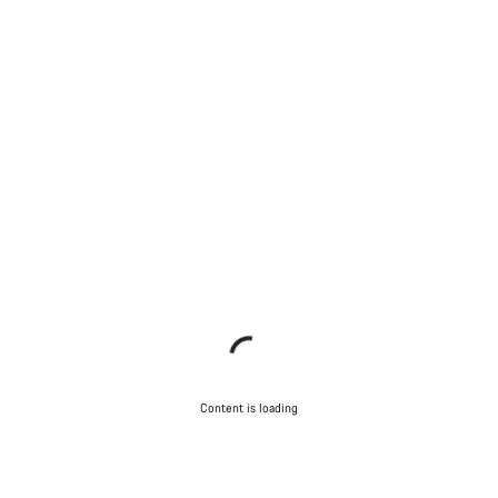
Content is loading