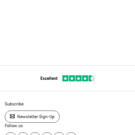
Excellent
Subscribe
Newsletter Sign-Up
Follow us