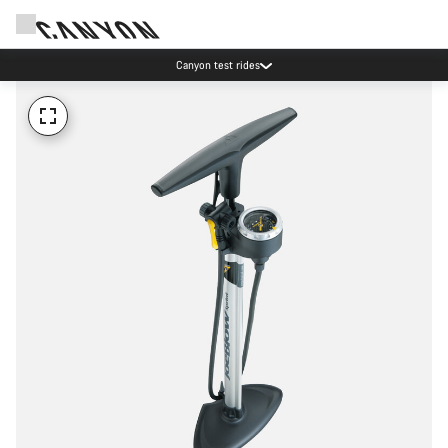
Canyon test rides