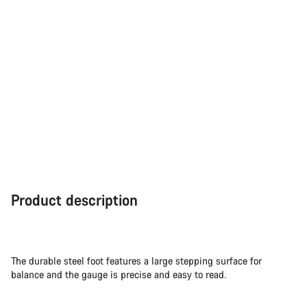
Product description
The durable steel foot features a large stepping surface for
balance and the gauge is precise and easy to read.