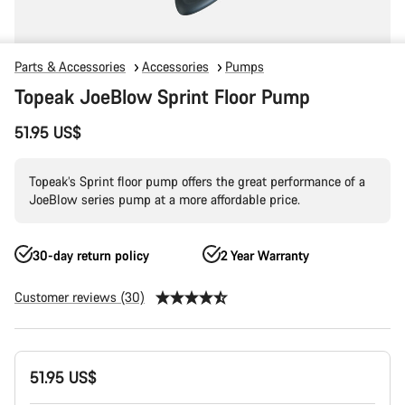
Parts & Accessories
Accessories
Pumps
Topeak JoeBlow Sprint Floor Pump
51.95 US$
Topeak’s Sprint floor pump offers the great performance of a
JoeBlow series pump at a more affordable price.
30-day return policy
2 Year Warranty
Customer reviews (30)
Product
51.95 US$
Configuration