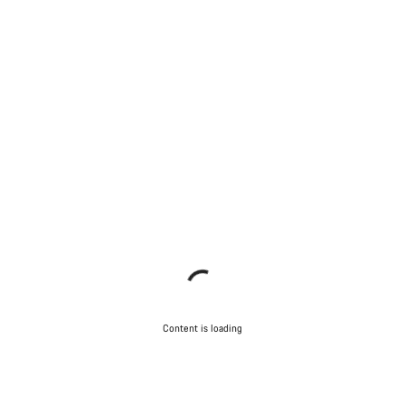
Content is loading