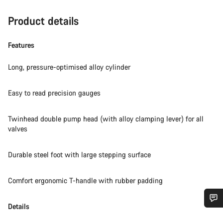
Product details
Features
Long, pressure-optimised alloy cylinder
Easy to read precision gauges
Twinhead double pump head (with alloy clamping lever) for all
valves
Durable steel foot with large stepping surface
Comfort ergonomic T-handle with rubber padding
Details
Do you need help?