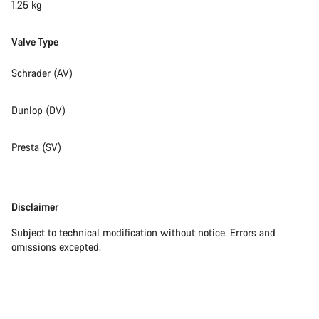
1.25 kg
Valve Type
Schrader (AV)
Dunlop (DV)
Presta (SV)
Disclaimer
Disclaimer
Subject to technical modification without notice. Errors and
omissions excepted.