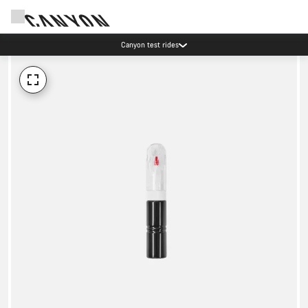
Canyon test rides