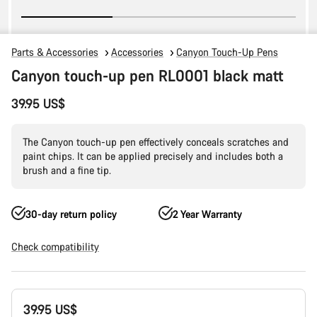
Parts & Accessories
Accessories
Canyon Touch-Up Pens
Canyon touch-up pen RL0001 black matt
39.95 US$
The Canyon touch-up pen effectively conceals scratches and
paint chips. It can be applied precisely and includes both a
brush and a fine tip.
30-day return policy
2 Year Warranty
Check compatibility
Product
39.95 US$
Configuration