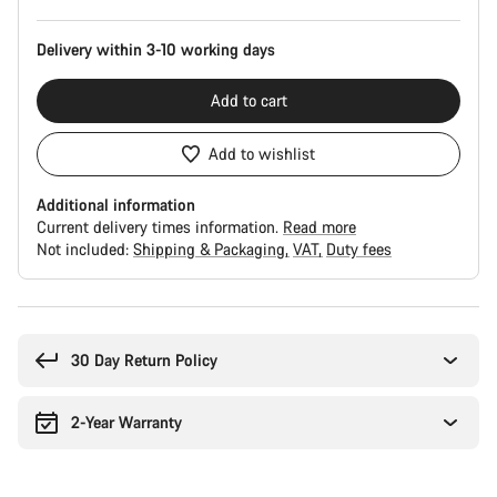
Delivery within 3-10 working days
Add to cart
Add to wishlist
Additional information
Current delivery times information.
Read more
Not included:
Shipping & Packaging
VAT
Duty fees
Buying
reasons
30 Day Return Policy
2-Year Warranty