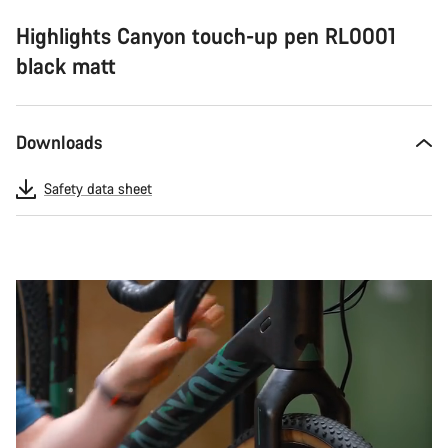
Highlights Canyon touch-up pen RL0001
black matt
Downloads
Safety data sheet