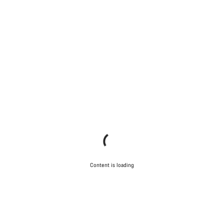
Content is loading