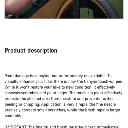
Product description
Paint damage is annoying but unfortunately unavoidable. To
visually enhance your bike, there is now the Canyon touch-up pen.
While it won't restore your bike to new condition, it effectively
conceals scratches and paint chips. The touch-up paint effectively
protects the affected area from moisture and prevents further
peeling or chipping. Application is very simple: the fine needle
precisely corrects small scratches, while the brush repairs larger
paint chips.
IMPORTANT: The fine tip and brush must be closed immediately