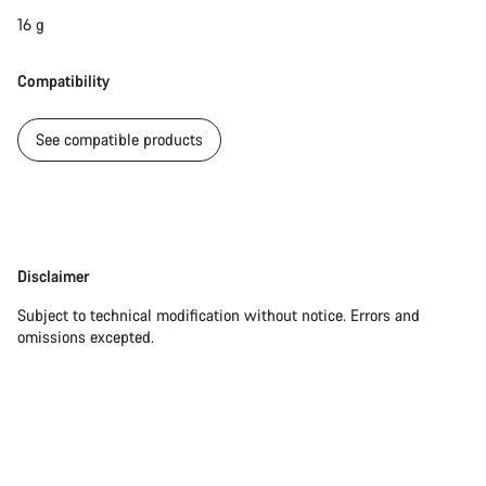
16 g
Compatibility
See compatible products
Disclaimer
Disclaimer
Subject to technical modification without notice. Errors and
omissions excepted.