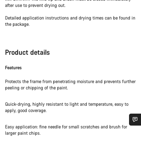
after use to prevent drying out.
Detailed application instructions and drying times can be found in
the package.
Product details
Features
Protects the frame from penetrating moisture and prevents further
peeling or chipping of the paint.
Quick-drying, highly resistant to light and temperature, easy to
apply, good coverage.
Easy application: fine needle for small scratches and brush for
Do you need help?
larger paint chips.