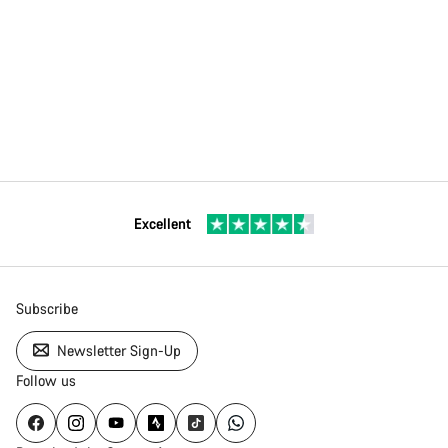
Excellent
Subscribe
Newsletter Sign-Up
Follow us