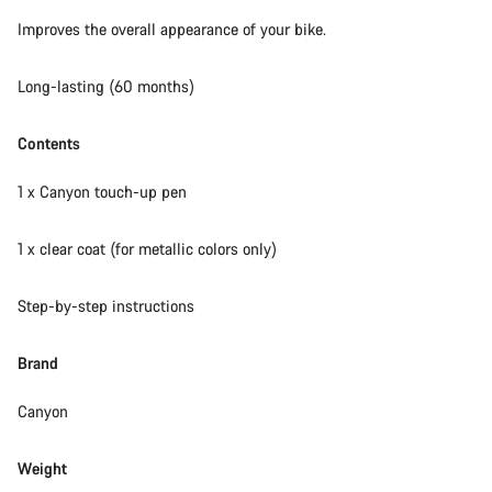
Our customer support experts are waiting to answer your
Improves the overall appearance of your bike.
questions.
Long-lasting (60 months)
Start Chat
Contents
Close
1 x Canyon touch-up pen
1 x clear coat (for metallic colors only)
Step-by-step instructions
Brand
Canyon
Weight