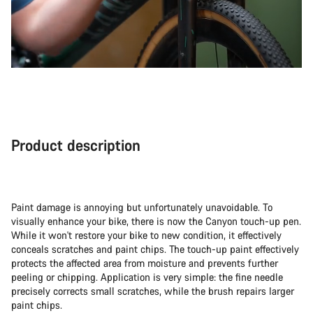
Product description
Paint damage is annoying but unfortunately unavoidable. To
visually enhance your bike, there is now the Canyon touch-up pen.
While it won't restore your bike to new condition, it effectively
conceals scratches and paint chips. The touch-up paint effectively
protects the affected area from moisture and prevents further
peeling or chipping. Application is very simple: the fine needle
precisely corrects small scratches, while the brush repairs larger
paint chips.