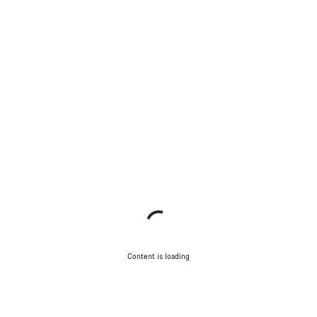
Content is loading