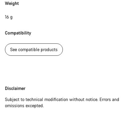
Weight
16 g
Compatibility
See compatible products
Disclaimer
Disclaimer
Subject to technical modification without notice. Errors and
omissions excepted.