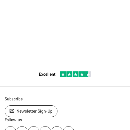
Excellent
Subscribe
Newsletter Sign-Up
Follow us