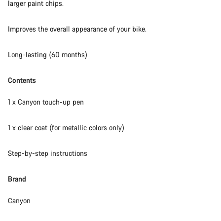
larger paint chips.
Our customer support experts are waiting to answer your
Improves the overall appearance of your bike.
questions.
Long-lasting (60 months)
Start Chat
Contents
Close
1 x Canyon touch-up pen
1 x clear coat (for metallic colors only)
Step-by-step instructions
Brand
Canyon