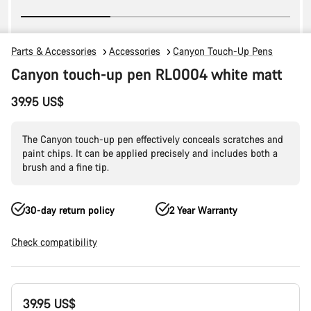
Parts & Accessories
Accessories
Canyon Touch-Up Pens
Canyon touch-up pen RL0004 white matt
39.95 US$
The Canyon touch-up pen effectively conceals scratches and
paint chips. It can be applied precisely and includes both a
brush and a fine tip.
30-day return policy
2 Year Warranty
Check compatibility
Product
39.95 US$
Configuration