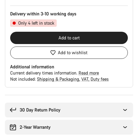
Delivery within 3-10 working days
Only 4 left in stock
Add to cart
Add to wishlist
Additional information
Current delivery times information.
Read more
Not included:
Shipping & Packaging
VAT
Duty fees
Buying
reasons
30 Day Return Policy
2-Year Warranty