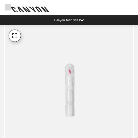
Canyon test rides