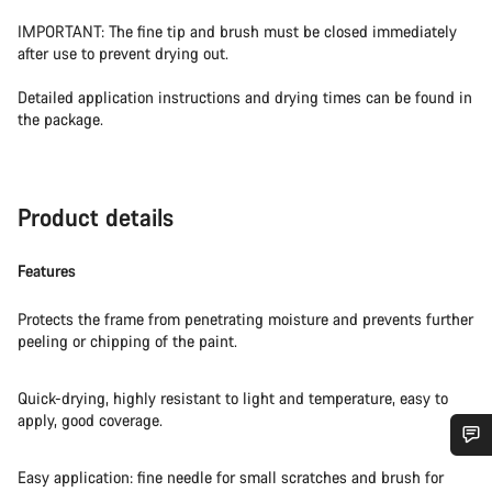
IMPORTANT: The fine tip and brush must be closed immediately
after use to prevent drying out.
Detailed application instructions and drying times can be found in
the package.
Product details
Features
Protects the frame from penetrating moisture and prevents further
peeling or chipping of the paint.
Quick-drying, highly resistant to light and temperature, easy to
apply, good coverage.
Do you need help?
Easy application: fine needle for small scratches and brush for