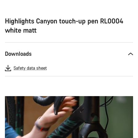
Highlights Canyon touch-up pen RL0004
white matt
Downloads
Safety data sheet