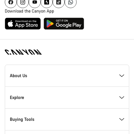
Download the Canyon App
Canyon
Homepage
About Us
Footer
Inside Canyon
Explore
Innovation at Canyon
Events
Buying Tools