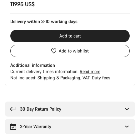
119.95 US$
Configuration
Delivery within 3-10 working days
Add to cart
Add to wishlist
Additional information
Current delivery times information.
Read more
Not included:
Shipping & Packaging
VAT
Duty fees
Buying
reasons
30 Day Return Policy
2-Year Warranty