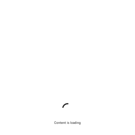
Content is loading