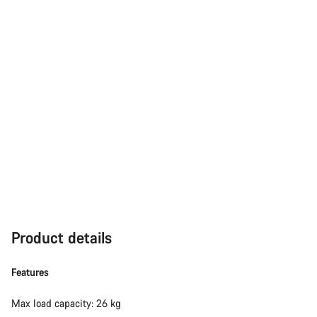
Product details
Features
Max load capacity: 26 kg