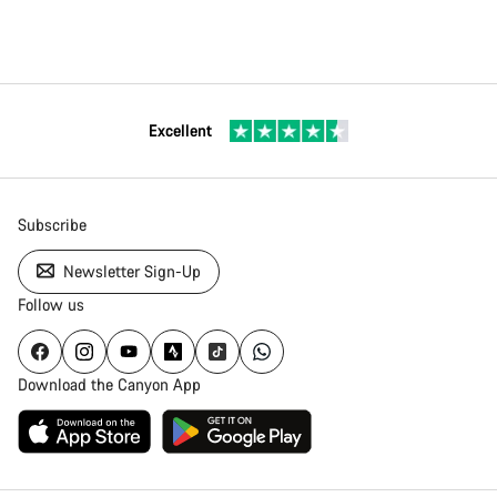
Excellent
Subscribe
Newsletter Sign-Up
Follow us
Download the Canyon App