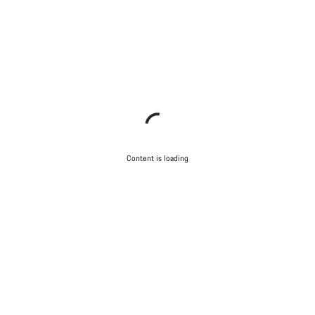
Content is loading