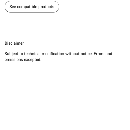
See compatible products
Disclaimer
Disclaimer
Subject to technical modification without notice. Errors and
omissions excepted.