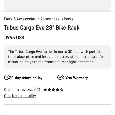
Parts & Accessories
Accessories
Racks
Tubus Cargo Evo 28" Bike Rack
119.95 US$
The Tubus Cargo Evo carrier features 3D feet with perfect
force absorption and integrated screw attachment, parts for
mounting stays to the frame and rear light protection
30-day return policy
2 Year Warranty
Customer reviews (12)
Check compatibility
Product