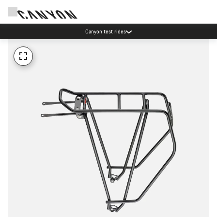
Canyon test rides