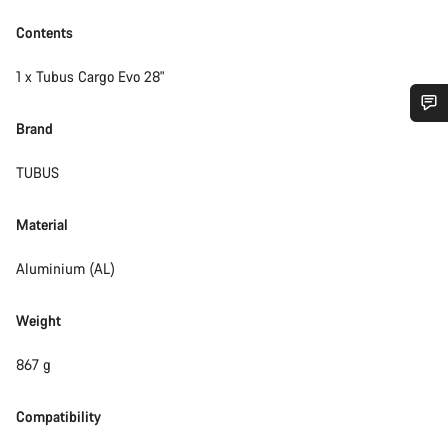
Contents
1 x Tubus Cargo Evo 28"
Brand
Do you need help?
TUBUS
Our customer support experts are waiting to answer your
questions.
Material
Aluminium (AL)
Start Chat
Weight
Close
867 g
Compatibility