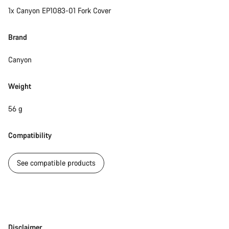
1x Canyon EP1083-01 Fork Cover
Brand
Canyon
Weight
56 g
Compatibility
See compatible products
Disclaimer
Disclaimer