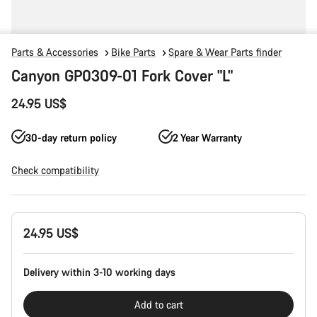
Parts & Accessories
Bike Parts
Spare & Wear Parts finder
Canyon GP0309-01 Fork Cover "L"
24.95 US$
30-day return policy
2 Year Warranty
Check compatibility
Product
24.95 US$
Configuration
Delivery within 3-10 working days
Add to cart