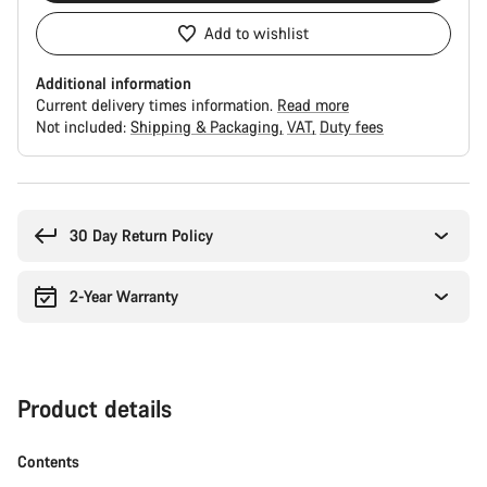
Add to wishlist
Additional information
Current delivery times information.
Read more
Not included:
Shipping & Packaging
VAT
Duty fees
Buying
reasons
30 Day Return Policy
2-Year Warranty
Product details
Contents