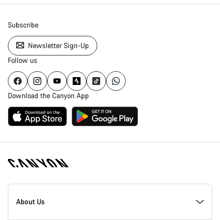
Subscribe
Newsletter Sign-Up
Follow us
Download the Canyon App
Canyon
Homepage
About Us
Footer