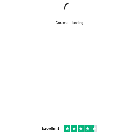
Content is loading
Excellent