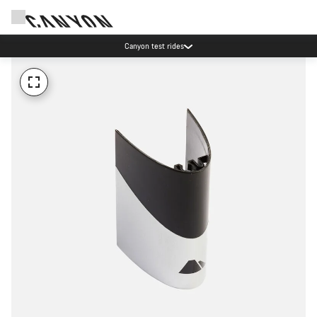
Canyon test rides