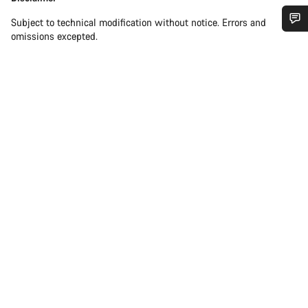
Subject to technical modification without notice. Errors and
omissions excepted.
Do you need help?
Our customer support experts are waiting to answer your
questions.
Start Chat
Close