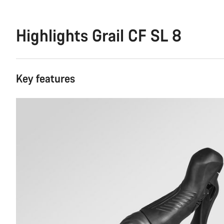
Highlights Grail CF SL 8
Key features