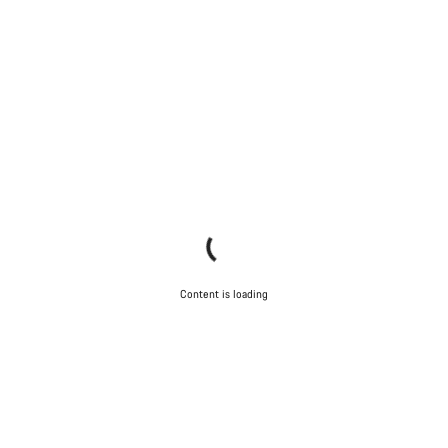
Content is loading