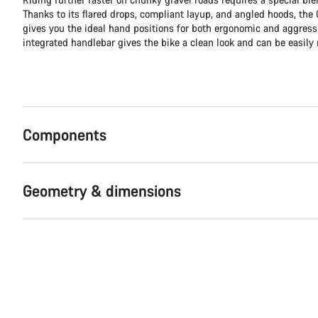
Thanks to its flared drops, compliant layup, and angled hoods, th
gives you the ideal hand positions for both ergonomic and aggress
integrated handlebar gives the bike a clean look and can be easily 
Components
Geometry & dimensions