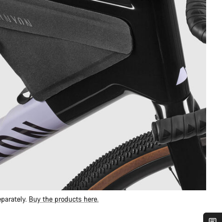
parately.
Buy the products here.