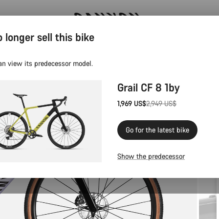
 longer sell this bike
Canyon test rides
an view its predecessor model.
Grail CF 8 1by
1,969 US$
2,949 US$
Original
price
Go for the latest bike
Show the predecessor