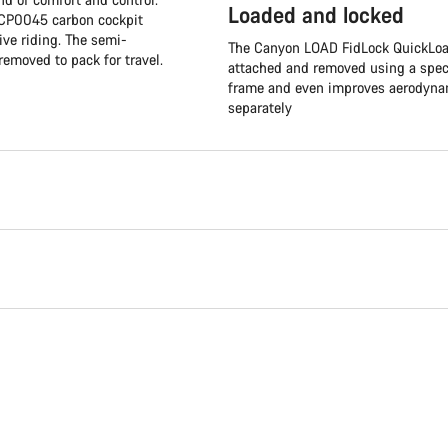
Loaded and locked
e CP0045 carbon cockpit
ive riding. The semi-
The Canyon LOAD FidLock QuickLoad
removed to pack for travel.
attached and removed using a speci
frame and even improves aerodynami
separately