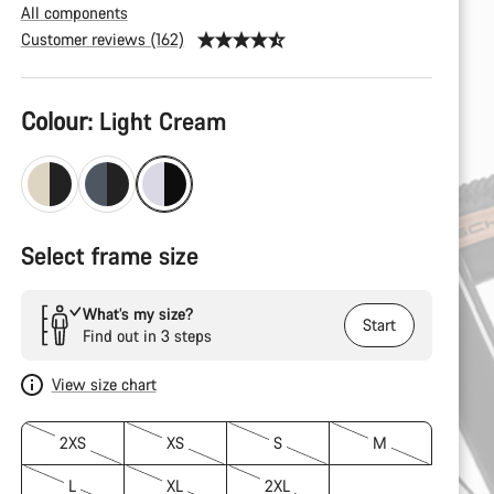
All components
Customer reviews (162)
Product
Colour:
Light Cream
Configuration
Select frame size
What’s my size?
Start
Find out in 3 steps
View size chart
2XS
XS
S
M
L
XL
2XL