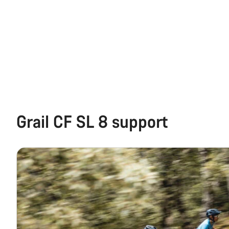
Grail CF SL 8 support