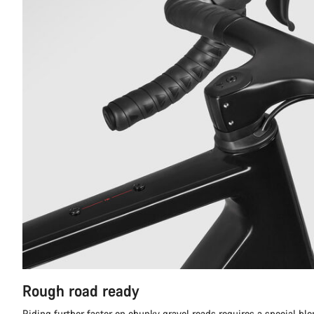
Rough road ready
Riding further faster on chunky gravel roads requires a special ble