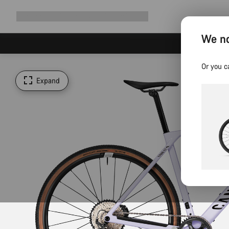
Expand
Shop
Why Canyon
Ride with us
Support
navigation
We no
Or you c
Expand