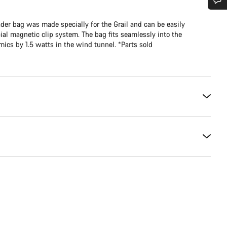
Do you need help?
er bag was made specially for the Grail and can be easily
al magnetic clip system. The bag fits seamlessly into the
cs by 1.5 watts in the wind tunnel. *Parts sold
Our customer support experts are waiting to answer your questions.
Start Chat
Close