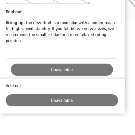
Sold out
Sizing tip:
the new Grail is a race bike with a longer reach
for high-speed stability. If you fall between two sizes, we
recommend the smaller bike for a more relaxed riding
position.
Unavailable
Buying
Sold out
reasons
Unavailable