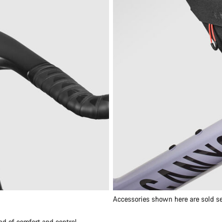
Accessories shown here are sold se
nd of comfort and control.