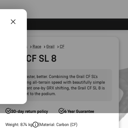
Gravel Bikes
Race
Grail
CF
Grail CF SL 8
Slacker, faster, better. Combining the Grail CF SL’s
outstanding all-terrain speed with beautifully simple
and efficient one-by GRX shifting, the Grail CF SL 8 is
your ticket to the podium.
30-day return policy
6 Year Guarantee
Weight: 8.74 kg
Material: Carbon (CF)