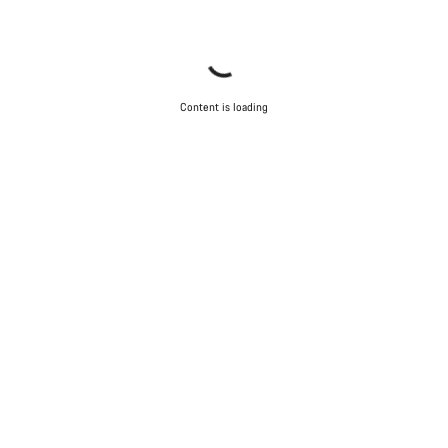
Content is loading