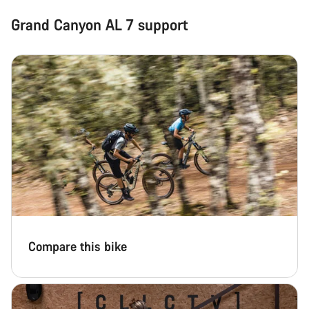
Grand Canyon AL 7 support
Compare this bike