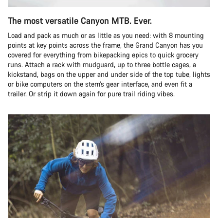
The most versatile Canyon MTB. Ever.
Load and pack as much or as little as you need: with 8 mounting
points at key points across the frame, the Grand Canyon has you
covered for everything from bikepacking epics to quick grocery
runs. Attach a rack with mudguard, up to three bottle cages, a
kickstand, bags on the upper and under side of the top tube, lights
or bike computers on the stem’s gear interface, and even fit a
trailer. Or strip it down again for pure trail riding vibes.