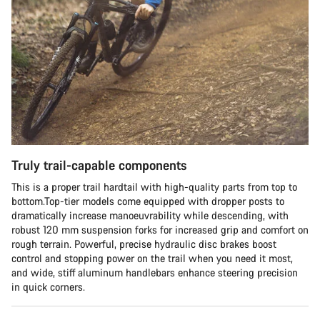
Truly trail-capable components
This is a proper trail hardtail with high-quality parts from top to
bottom.Top-tier models come equipped with dropper posts to
dramatically increase manoeuvrability while descending, with
robust 120 mm suspension forks for increased grip and comfort on
rough terrain. Powerful, precise hydraulic disc brakes boost
control and stopping power on the trail when you need it most,
and wide, stiff aluminum handlebars enhance steering precision
in quick corners.