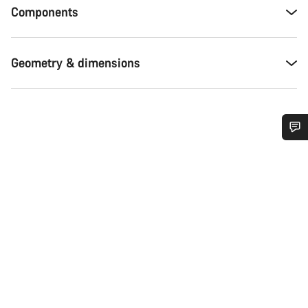
Components
Geometry & dimensions
Do you need help?
Our customer support experts are waiting to answer your
questions.
Start Chat
Close