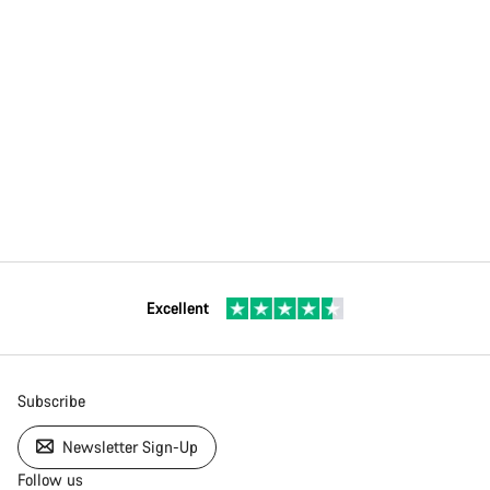
Excellent
Subscribe
Newsletter Sign-Up
Follow us