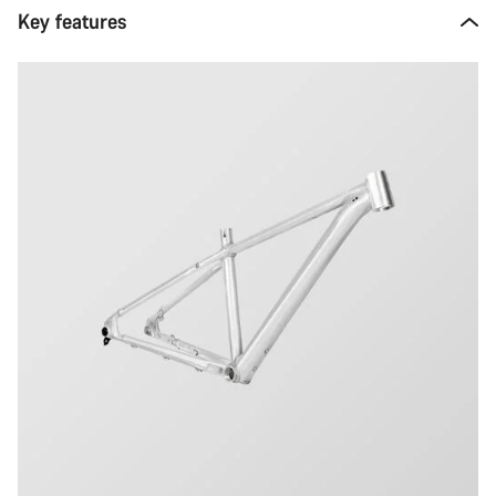
Key features