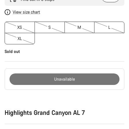
View size chart
XS
S
M
L
XL
Sold out
Unavailable
Buying
reasons
Highlights Grand Canyon AL 7