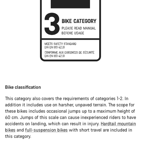
Bike classification
This category also covers the requirements of categories 1-2. In
addition it includes use on harsher, unpaved terrain. The scope for
these bikes includes occasional jumps up to a maximum height of
60 cm. Jumps of this scale can cause inexperienced riders to have
accidents on landing, which can result in injury.
Hardtail mountain
bikes
and
full-suspension bikes
with short travel are included in
this category.