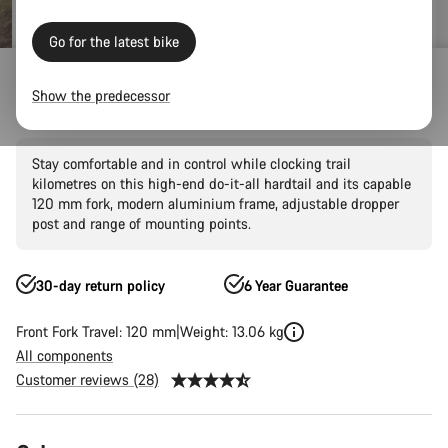
Go for the latest bike
Mountain Bikes
Trail
Grand Canyon
Grand Canyon AL
Show the predecessor
Grand Canyon AL 7
Stay comfortable and in control while clocking trail
kilometres on this high-end do-it-all hardtail and its capable
120 mm fork, modern aluminium frame, adjustable dropper
post and range of mounting points.
30-day return policy
6 Year Guarantee
Front Fork Travel: 120 mm
Weight: 13.06 kg
All components
Customer reviews (28)
Product