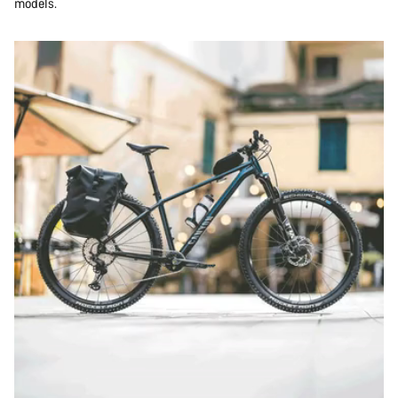
models.