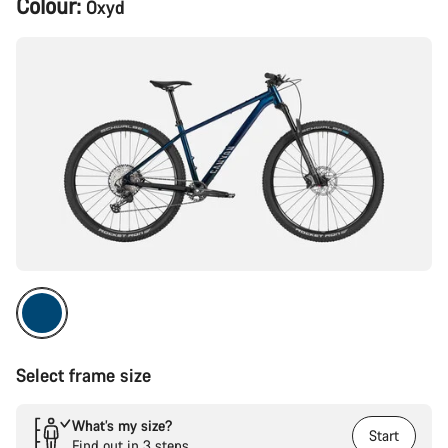
Colour:
Oxyd
Configuration
Select frame size
What’s my size?
Start
Find out in 3 steps