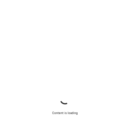
Content is loading