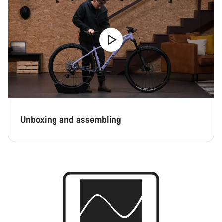
Unboxing and assembling