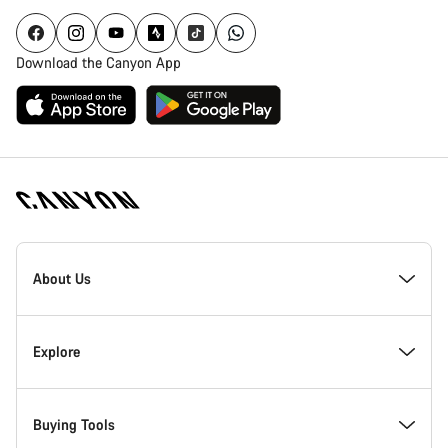
Download the Canyon App
Canyon
Homepage
About Us
Footer
Inside Canyon
Explore
Innovation at Canyon
Events
Buying Tools