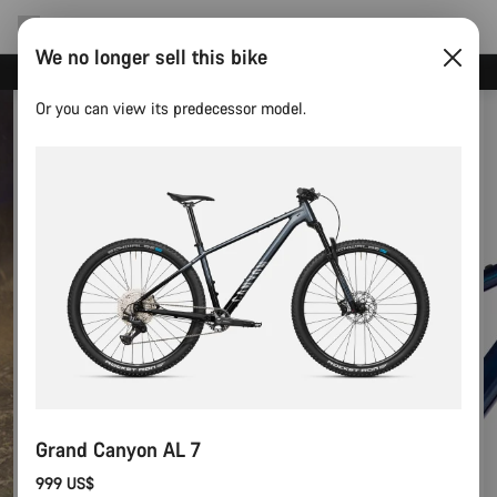
We no longer sell this bike
Canyon test rides
Or you can view its predecessor model.
Grand Canyon AL 7
999 US$