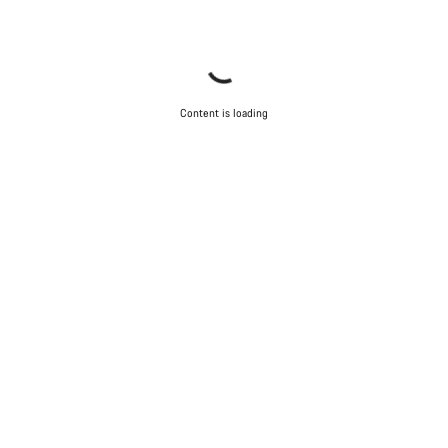
Content is loading