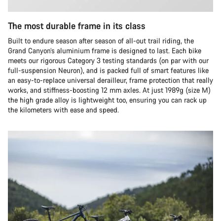
The most durable frame in its class
Built to endure season after season of all-out trail riding, the
Grand Canyon’s aluminium frame is designed to last. Each bike
meets our rigorous Category 3 testing standards (on par with our
full-suspension Neuron), and is packed full of smart features like
an easy-to-replace universal derailleur, frame protection that really
works, and stiffness-boosting 12 mm axles. At just 1989g (size M)
the high grade alloy is lightweight too, ensuring you can rack up
the kilometers with ease and speed.