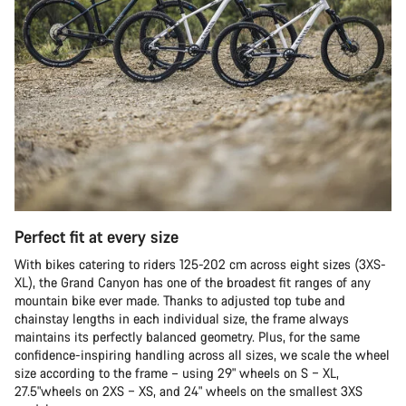
Perfect fit at every size
With bikes catering to riders 125-202 cm across eight sizes (3XS-
XL), the Grand Canyon has one of the broadest fit ranges of any
mountain bike ever made. Thanks to adjusted top tube and
chainstay lengths in each individual size, the frame always
maintains its perfectly balanced geometry. Plus, for the same
confidence-inspiring handling across all sizes, we scale the wheel
size according to the frame – using 29" wheels on S – XL,
27.5"wheels on 2XS – XS, and 24" wheels on the smallest 3XS