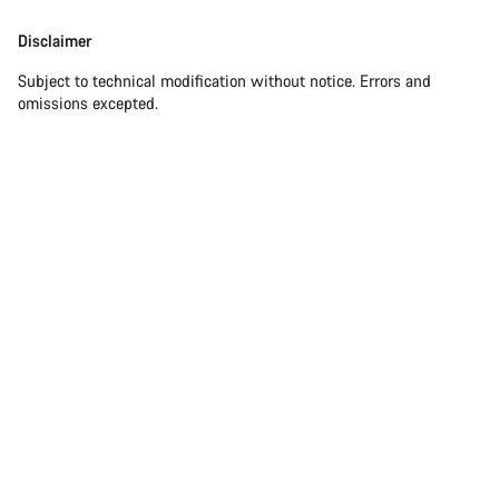
Disclaimer
Subject to technical modification without notice. Errors and
omissions excepted.