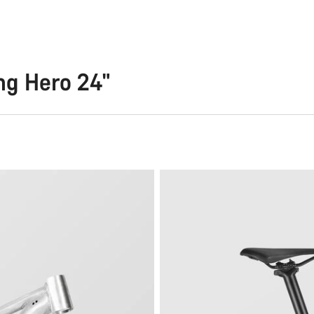
ng Hero 24"