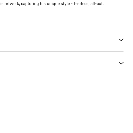
is artwork, capturing his unique style - fearless, all-out,