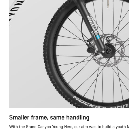
Smaller frame, same handling
With the Grand Canyon Young Hero, our aim was to build a youth