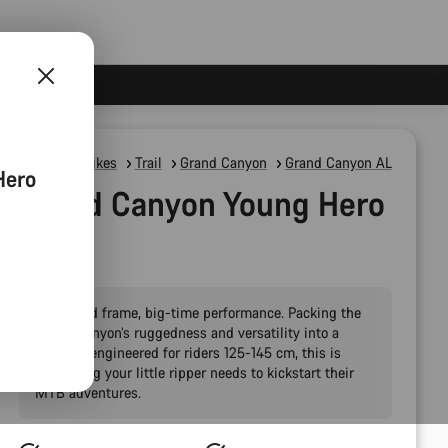
Mountain Bikes
Trail
Grand Canyon
Grand Canyon AL
Hero
Grand Canyon Young Hero
24"
Pint-sized frame, big-time performance. Packing the
Grand Canyon’s ruggedness and versatility into a
package engineered for riders 125-145 cm, this is
everything your little ripper needs to kickstart their
MTB adventures.