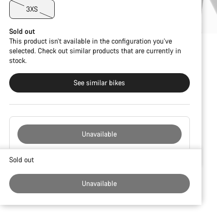
3XS
Sold out
This product isn’t available in the configuration you’ve
selected. Check out similar products that are currently in
stock.
See similar bikes
Unavailable
Buying
Sold out
reasons
Unavailable