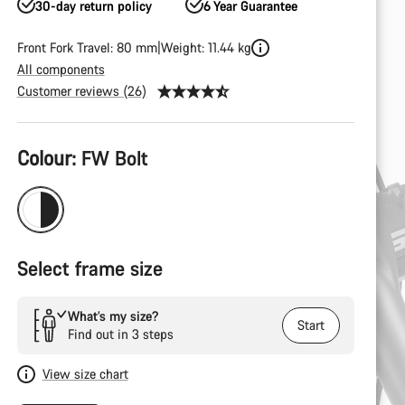
30-day return policy
6 Year Guarantee
Front Fork Travel: 80 mm
Weight: 11.44 kg
All components
Customer reviews (26)
Product
Colour:
FW Bolt
Configuration
Select frame size
What’s my size?
Start
Find out in 3 steps
View size chart