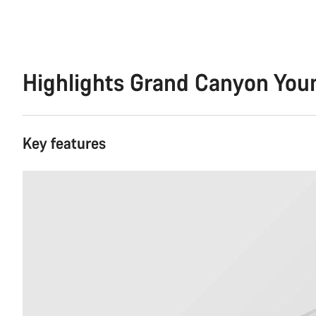
Highlights Grand Canyon You
Key features