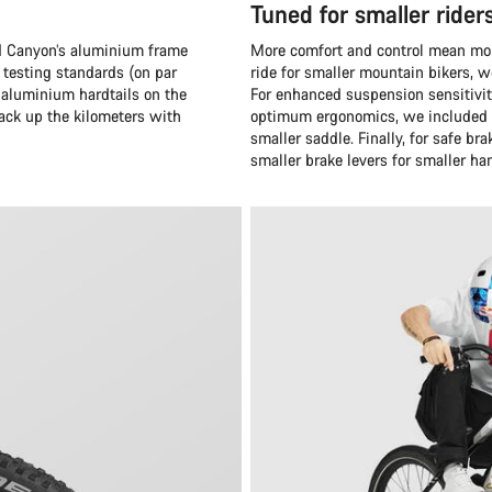
Tuned for smaller rider
and Canyon’s aluminium frame
More comfort and control mean more
 testing standards (on par
ride for smaller mountain bikers, 
 aluminium hardtails on the
For enhanced suspension sensitivit
rack up the kilometers with
optimum ergonomics, we included a
smaller saddle. Finally, for safe 
smaller brake levers for smaller ha