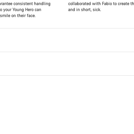
uarantee consistent handling
collaborated with Fabio to create th
so your Young Hero can
and in short, sick.
smile on their face.