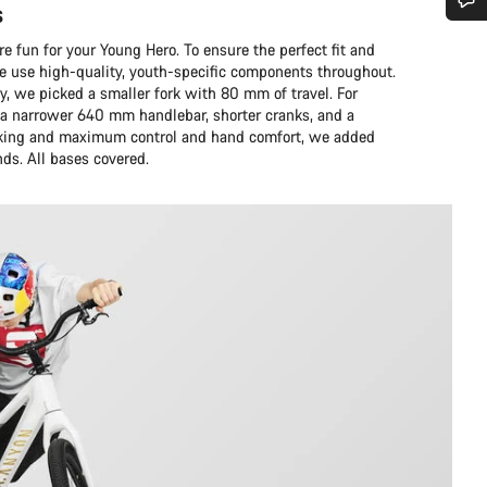
s
Do you need help?
 fun for your Young Hero. To ensure the perfect fit and
we use high-quality, youth-specific components throughout.
y, we picked a smaller fork with 80 mm of travel. For
Our customer support experts are waiting to answer your questions.
 narrower 640 mm handlebar, shorter cranks, and a
braking and maximum control and hand comfort, we added
nds. All bases covered.
Start Chat
Close