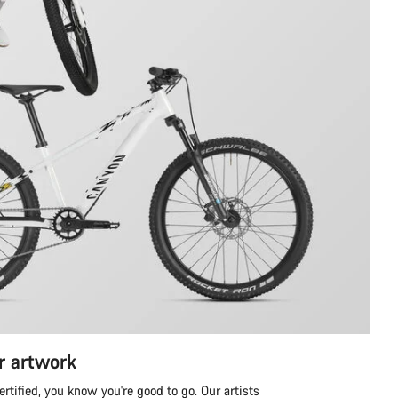
r artwork
tified, you know you're good to go. Our artists