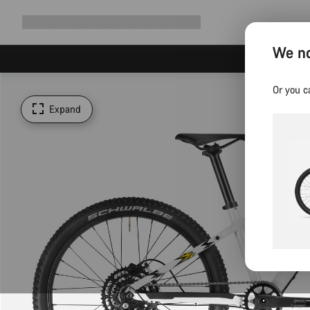
Expand
Shop
Why Canyon
Ride with us
Support
navigation
We no
Or you c
Expand