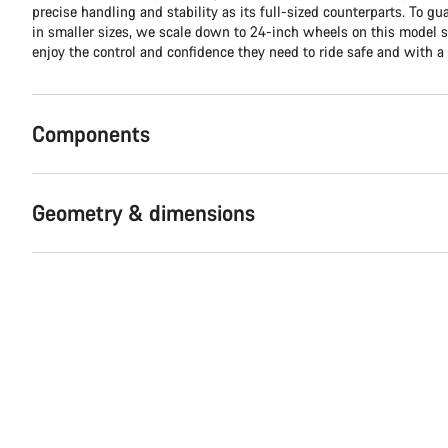
precise handling and stability as its full-sized counterparts. To g
in smaller sizes, we scale down to 24-inch wheels on this model 
enjoy the control and confidence they need to ride safe and with a 
Components
Geometry & dimensions