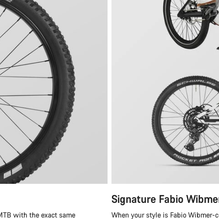
Signature Fabio Wibme
 MTB with the exact same
When your style is Fabio Wibmer-cer