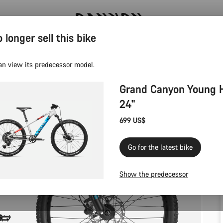
 longer sell this bike
Canyon test rides
an view its predecessor model.
Grand Canyon Young 
24"
699 US$
Go for the latest bike
Show the predecessor