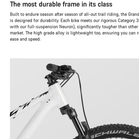
The most durable frame in its class
Built to endure season after season of all-out trail riding, the Gr
is designed for durability. Each bike meets our rigorous Category 3
with our full-suspension Neuron), significantly tougher than other
market. The high grade alloy is lightweight too, ensuring you can 
ease and speed.