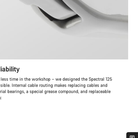
iability
 less time in the workshop – we designed the Spectral 125
ssible. Internal cable routing makes replacing cables and
trial bearings, a special grease compound, and replaceable
y.