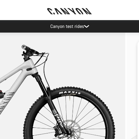
Canyon test rides