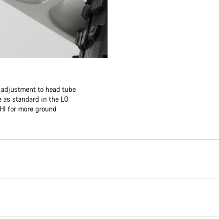
f adjustment to head tube
 as standard in the LO
 HI for more ground