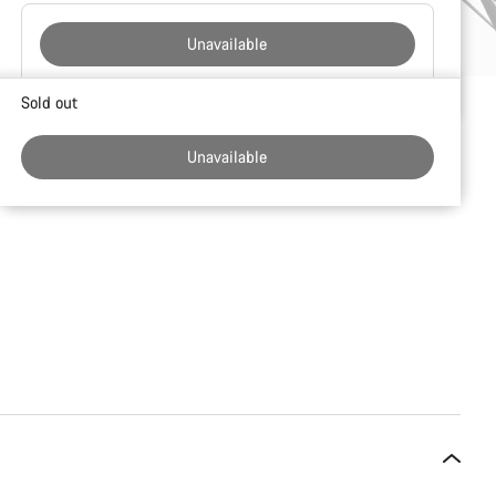
Unavailable
Buying
Sold out
reasons
Unavailable