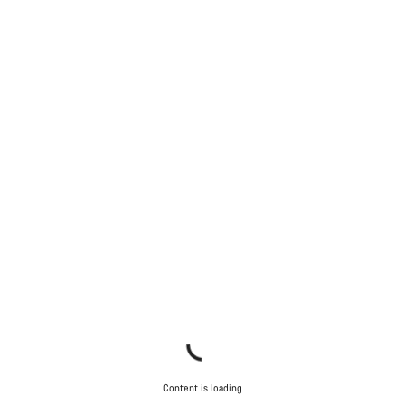
Content is loading