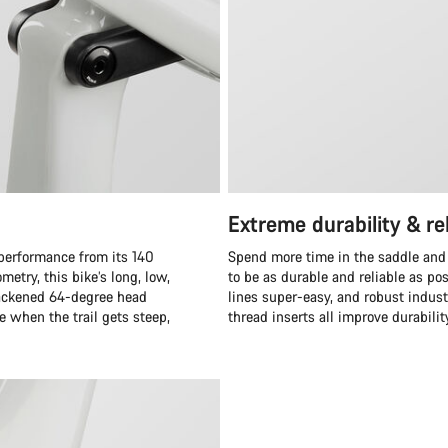
Extreme durability & rel
 performance from its 140
Spend more time in the saddle and
etry, this bike’s long, low,
to be as durable and reliable as po
 slackened 64-degree head
lines super-easy, and robust indus
 when the trail gets steep,
thread inserts all improve durabilit