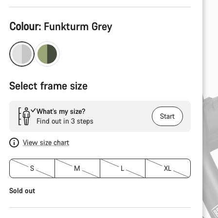
Product
Colour:
Funkturm Grey
Configuration
Select frame size
What’s my size?
Start
Find out in 3 steps
View size chart
S
M
L
XL
Sold out