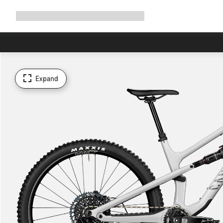
Expand
Shop
Why Canyon
Ride with us
Support
navigation
Expand