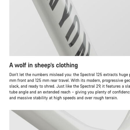
A wolf in sheep’s clothing
Don’t let the numbers mislead you: the Spectral 125 extracts huge
mm front and 125 mm rear travel. With its modern, progressive geom
slack, and ready to shred. Just like the Spectral 29, it features a
tube angle and an extended reach – giving you plenty of confidence
and massive stability at high speeds and over rough terrain.