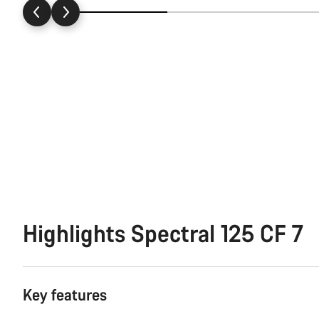
Highlights Spectral 125 CF 7
Key features