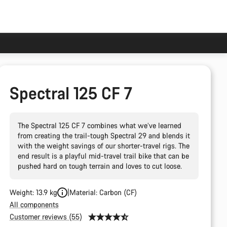
Spectral 125 CF 7
The Spectral 125 CF 7 combines what we’ve learned
from creating the trail-tough Spectral 29 and blends it
with the weight savings of our shorter-travel rigs. The
end result is a playful mid-travel trail bike that can be
pushed hard on tough terrain and loves to cut loose.
Weight: 13.9 kg
Material: Carbon (CF)
All components
Customer reviews (55)