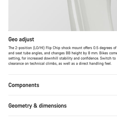
Geo adjust
The 2-position (LO/HI) Flip Chip shock mount offers 0.5 degrees o
and seat tube angles, and changes BB height by 8 mm. Bikes come
setting, for increased downhill stability and confidence. Switch to
clearance on technical climbs, as well as a direct handling feel.
Components
Geometry & dimensions