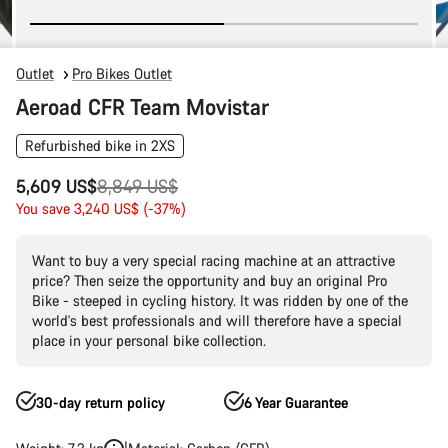
Outlet
Pro Bikes Outlet
Aeroad CFR Team Movistar
Refurbished bike in 2XS
Original
5,609 US$
8,849 US$
price
You save 3,240 US$ (-37%)
Want to buy a very special racing machine at an attractive
price? Then seize the opportunity and buy an original Pro
Bike - steeped in cycling history. It was ridden by one of the
world's best professionals and will therefore have a special
place in your personal bike collection.
30-day return policy
6 Year Guarantee