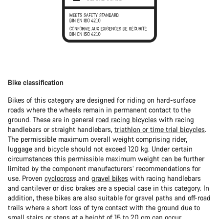
Bike classification
Bikes of this category are designed for riding on hard-surface
roads where the wheels remain in permanent contact to the
ground. These are in general
road racing bicycles
with racing
handlebars or straight handlebars,
triathlon or time trial bicycles
.
The permissible maximum overall weight comprising rider,
luggage and bicycle should not exceed 120 kg. Under certain
circumstances this permissible maximum weight can be further
limited by the component manufacturers’ recommendations for
use. Proven
cyclocross
and
gravel bikes
with racing handlebars
and cantilever or disc brakes are a special case in this category. In
addition, these bikes are also suitable for gravel paths and off-road
trails where a short loss of tyre contact with the ground due to
small stairs or steps at a height of 15 to 20 cm can occur.