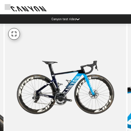
Canyon test rides