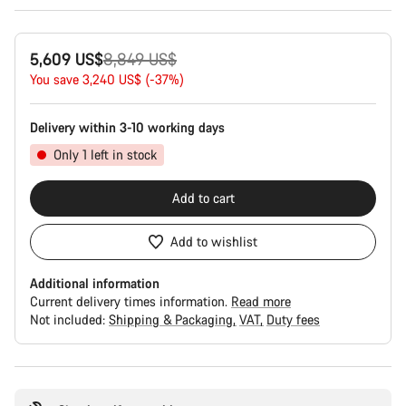
Original
5,609 US$
8,849 US$
price
You save 3,240 US$ (-37%)
Delivery within 3-10 working days
Only 1 left in stock
Add to cart
Add to wishlist
Additional information
Current delivery times information.
Read more
Not included:
Shipping & Packaging
VAT
Duty fees
Buying
reasons