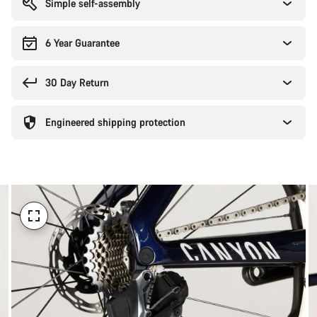
Simple self-assembly
6 Year Guarantee
30 Day Return
Engineered shipping protection