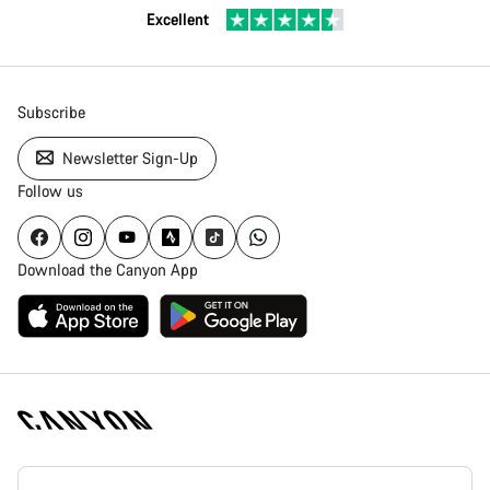
Excellent
Subscribe
Newsletter Sign-Up
Follow us
Download the Canyon App
Canyon