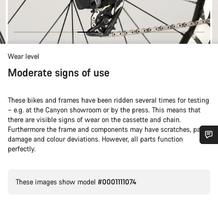
Wear level
Moderate signs of use
These bikes and frames have been ridden several times for testing
– e.g. at the Canyon showroom or by the press. This means that
there are visible signs of wear on the cassette and chain.
Furthermore the frame and components may have scratches, paint
damage and colour deviations. However, all parts function
perfectly.
Do you need help?
Our customer support experts are waiting to answer your
These images show model
#0001111074
questions.