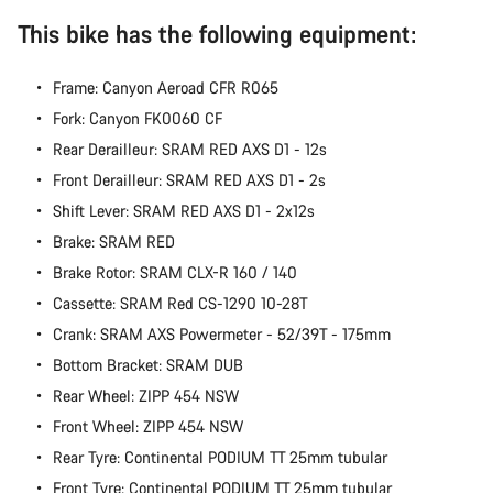
Start Chat
This bike has the following equipment:
Close
Frame: Canyon Aeroad CFR R065
Fork: Canyon FK0060 CF
Rear Derailleur: SRAM RED AXS D1 - 12s
Front Derailleur: SRAM RED AXS D1 - 2s
Shift Lever: SRAM RED AXS D1 - 2x12s
Brake: SRAM RED
Brake Rotor: SRAM CLX-R 160 / 140
Cassette: SRAM Red CS-1290 10-28T
Crank: SRAM AXS Powermeter - 52/39T - 175mm
Bottom Bracket: SRAM DUB
Rear Wheel: ZIPP 454 NSW
Front Wheel: ZIPP 454 NSW
Rear Tyre: Continental PODIUM TT 25mm tubular
Front Tyre: Continental PODIUM TT 25mm tubular