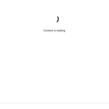
Content is loading