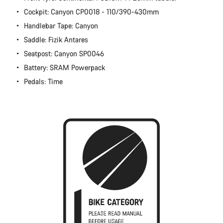
Cockpit: Canyon CP0018 - 110/390-430mm
Handlebar Tape: Canyon
Saddle: Fizik Antares
Seatpost: Canyon SP0046
Battery: SRAM Powerpack
Pedals: Time