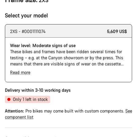
2XS
Select your model
2XS - #0001111074
5,609 US$
Wear level: Moderate signs of use
These bikes and frames have been ridden several times for
testing – e.g. at the Canyon showroom or by the press. This
means that there are visible signs of wear on the cassette
and chain. Furthermore the frame and components may have
Read more
scratches, paint damage and colour deviations. However, all
parts function perfectly.
Delivery within 3-10 working days
Only 1 left in stock
Attention:
Pro bikes may come built with custom components.
See
component list