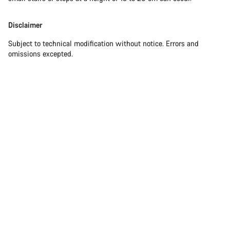
Disclaimer
Subject to technical modification without notice. Errors and
omissions excepted.