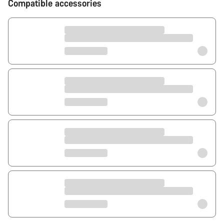
Compatible accessories