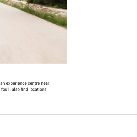
 an experience centre near
ou’ll also find locations