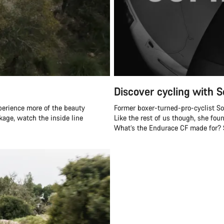
Discover cycling with S
perience more of the beauty
Former boxer-turned-pro-cyclist Soph
ckage, watch the inside line
Like the rest of us though, she fou
What’s the Endurace CF made for? Sh