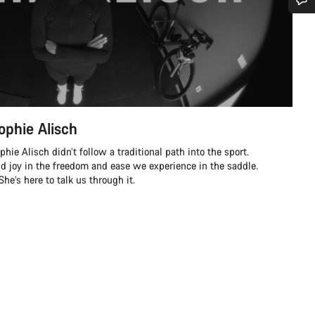
Do you need help?
Our customer support experts are waiting to answer your questions.
Start Chat
ophie Alisch
Close
ie Alisch didn’t follow a traditional path into the sport.
nd joy in the freedom and ease we experience in the saddle.
e’s here to talk us through it.