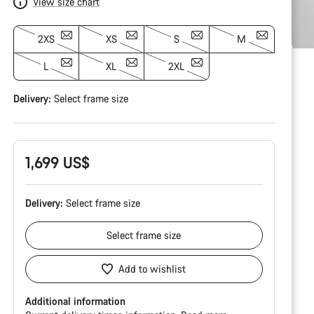
View size chart
2XS
XS
S
M
L
XL
2XL
Delivery:
Select
frame size
1,699 US$
Delivery:
Select
frame size
Select
frame size
Add to wishlist
Additional information