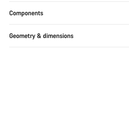
Components
Geometry & dimensions