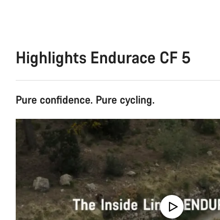
Highlights Endurace CF 5
Pure confidence. Pure cycling.