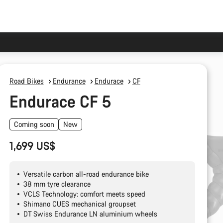
Road Bikes
Endurance
Endurace
CF
Endurace CF 5
Coming soon
New
1,699 US$
Versatile carbon all-road endurance bike
38 mm tyre clearance
VCLS Technology: comfort meets speed
Shimano CUES mechanical groupset
DT Swiss Endurance LN aluminium wheels