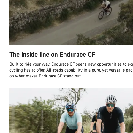
The inside line on Endurace CF
Built to ride your way, Endurace CF opens new opportunities to ex
cycling has to offer. All-roads capability in a pure, yet versatile pa
on what makes Endurace CF stand out.