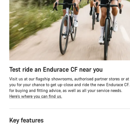
Test ride an Endurace CF near you
Visit us at our flagship showrooms, authorised partner stores or at
you for your chance to get up-close and ride the new Endurace CF. Y
for buying and fitting advice, as well as all your service needs.
Here’s where you can find us.
Key features