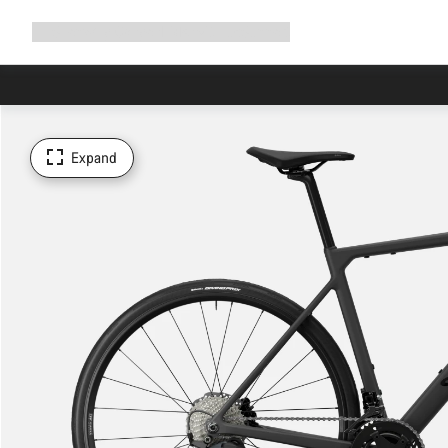
Expand
Shop
Why Canyon
Ride with us
Support
navigation
Expand