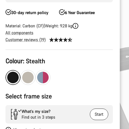
30-day return policy
6 Year Guarantee
Material: Carbon (CF)
Weight: 9.28 kg
All components
Customer reviews (19)
Product
Colour:
Stealth
Configuration
Select frame size
What’s my size?
Start
Find out in 3 steps