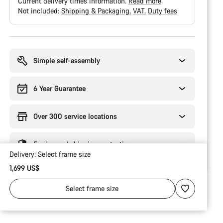
Current delivery times information.
Read more
Not included:
Shipping & Packaging
VAT
Duty fees
Buying
reasons
Simple self-assembly
6 Year Guarantee
Over 300 service locations
Engineered shipping protection
Delivery:
Select
frame size
1,699 US$
Select
frame size