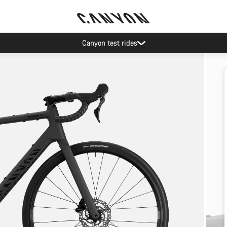
Canyon test rides