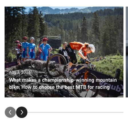
Aug 7, 2026
What makes a championship-winning mountain
bike: How to choose the best MTB for racing