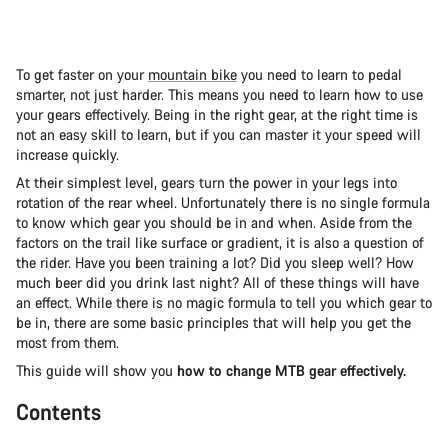
To get faster on your
mountain bike
you need to learn to pedal
smarter, not just harder. This means you need to learn how to use
your gears effectively. Being in the right gear, at the right time is
not an easy skill to learn, but if you can master it your speed will
increase quickly.
At their simplest level, gears turn the power in your legs into
rotation of the rear wheel. Unfortunately there is no single formula
to know which gear you should be in and when. Aside from the
factors on the trail like surface or gradient, it is also a question of
the rider. Have you been training a lot? Did you sleep well? How
much beer did you drink last night? All of these things will have
an effect. While there is no magic formula to tell you which gear to
be in, there are some basic principles that will help you get the
most from them.
This guide will show you
how to change MTB gear effectively.
Contents