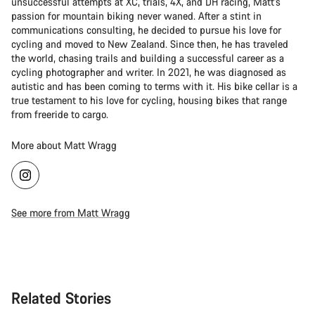
unsuccessful attempts at XC, trials, 4X, and DH racing, Matt's
passion for mountain biking never waned. After a stint in
communications consulting, he decided to pursue his love for
cycling and moved to New Zealand. Since then, he has traveled
the world, chasing trails and building a successful career as a
cycling photographer and writer. In 2021, he was diagnosed as
autistic and has been coming to terms with it. His bike cellar is a
true testament to his love for cycling, housing bikes that range
from freeride to cargo.
More about Matt Wragg
See more from Matt Wragg
Related Stories