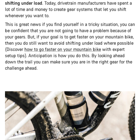
shifting under load
. Today, drivetrain manufacturers have spent a
lot of time and money to create gear systems that let you shift
whenever you want to.
This is great news if you find yourself in a tricky situation, you can
be confident that you are not going to have a problem because of
your gears. But, if your goal is to get faster on your mountain bike,
then you do still want to avoid shifting under load where possible
(Discover
how to go faster on your mountain bike
with expert
setup tips). Anticipation is how you do this. By looking ahead
down the trail you can make sure you are in the right gear for the
challenge ahead.