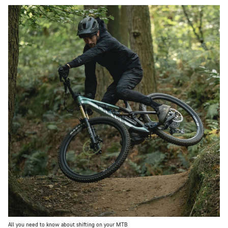
All you need to know about shifting on your MTB