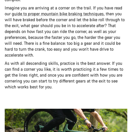
Imagine you are arriving at a corner on the trail. If you have read
our
guide to proper mountain bike braking techniques
, then you
will have braked before the corner and let the bike roll through to
the exit, what gear should you be in to accelerate after? That
depends on how fast you can ride the corner, as well as your
preferences, because the faster you go, the harder the gear you
will need. There is a fine balance: too big a gear and it could be
hard to turn the crank, too easy and you won’t have drive to
accelerate with.
As with all descending skills, practice is the best answer. If you
can find a corner you like, it is worth practicing it a few times to
get the lines right, and once you are confident with how you are
cornering you can start to try different gears at the exit to see
which works best for you.