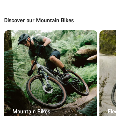
Discover our Mountain Bikes
Mountain Bikes
Ele