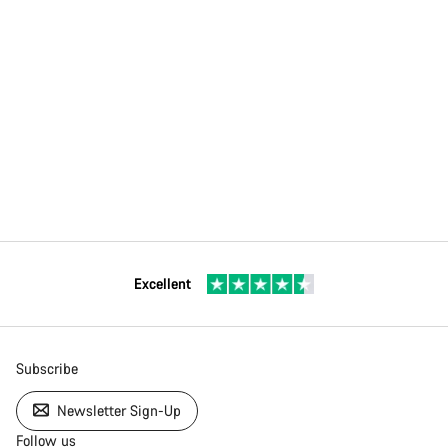
Excellent
Subscribe
Newsletter Sign-Up
Follow us