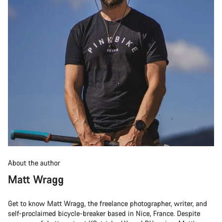
About the author
Matt Wragg
Get to know Matt Wragg, the freelance photographer, writer, and
self-proclaimed bicycle-breaker based in Nice, France. Despite