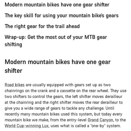
Modern mountain bikes have one gear shifter
The key skill for using your mountain bike’s gears
The right gear for the trail ahead
Wrap-up: Get the most out of your MTB gear
shifting
Modern mountain bikes have one gear
shifter
Road bikes
are usually equipped with gears set up as two
chainrings on the crank and a cassette on the rear wheel. They use
two shifters to control the gears, the left shifter moves derailleur
at the chainring and the right shifter moves the rear derailleur to
give you a wide range of gears to tackle any challenge. Until
recently many mountain bikes used this system, but today every
mountain bike we make, from the entry-level
Grand Canyon
, to the
World Cup-winning Lux
, uses what is called a “one-by” system.