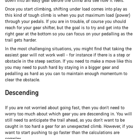
down into an easy gear before the climb and see how it feels.
Once you start climbing, shifting under load comes into play as
this kind of tough climb is when you put maximum load (power)
through your pedals. If you are in trouble, of course you should
reach for your gear shifter, but the goal is to try and get into the
right gear at the bottom so you can focus on your pedalling as the
trail gets harder.
In the most challenging situations, you might find that taking the
easiest gear will not work well - for instance if there is a step or
obstacle in the steep section. If you need to make a move like this
you may need to push hard by staying in a bigger gear and
pedalling as hard as you can to maintain enough momentum to
clear the obstacle.
Descending
If you are not worried about going fast, then you don’t need to
worry too much about which gear you are descending in. You will
still need to anticipate the trail ahead, as you don’t want to be
caught in too hard a gear for an unexpected climb. However, if you
want to start pushing to go faster than the calculations are
complex.