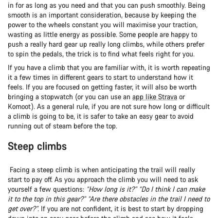
in for as long as you need and that you can push smoothly. Being
smooth is an important consideration, because by keeping the
power to the wheels constant you will maximise your traction,
wasting as little energy as possible. Some people are happy to
push a really hard gear up really long climbs, while others prefer
to spin the pedals, the trick is to find what feels right for you.
If you have a climb that you are familiar with, it is worth repeating
it a few times in different gears to start to understand how it
feels. If you are focused on getting faster, it will also be worth
bringing a stopwatch (or you can use an
app like Strava
or
Komoot). As a general rule, if you are not sure how long or difficult
a climb is going to be, it is safer to take an easy gear to avoid
running out of steam before the top.
Steep climbs
Facing a steep climb is when anticipating the trail will really
start to pay off. As you approach the climb you will need to ask
yourself a few questions:
“How long is it?” “Do I think I can make
it to the top in this gear?” “Are there obstacles in the trail I need to
get over?”.
If you are not confident, it is best to start by dropping