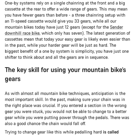
One-by systems rely on a single chainring at the front and a big
cassette at the rear to offer a wide range of gears. This may mean
you have fewer gears than before - a three chainring setup with
an 11-speed cassette would give you 33 gears, while all our
mountain bikes today have just 12 gears (except for the
Sender
downhill race bike
, which only has seven). The latest generation of
cassettes mean that today your easy gear is likely even easier than
in the past, while your harder gear will be just as hard. The
biggest benefit of a one by system is simplicity, you have just one
shifter to think about and all the gears are in sequence.
The key skill for using your mountain bike’s
gears
As with almost all mountain bike techniques, anticipation is the
most important skill. In the past, making sure your chain was in
the right place was crucial. If you entered a section in the wrong
gear you were stuck, you would not be able to change to a better
gear while you were putting power through the pedals. There was
also a good chance the chain would fall off.
Trying to change gear like this while pedalling hard
is called