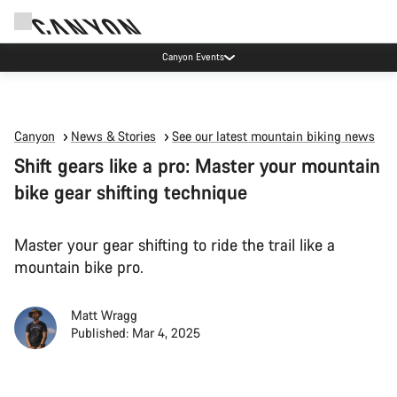
Canyon Events
Canyon
News & Stories
See our latest mountain biking news
Shift gears like a pro: Master your mountain
bike gear shifting technique
Master your gear shifting to ride the trail like a
mountain bike pro.
Matt Wragg
Published: Mar 4, 2025