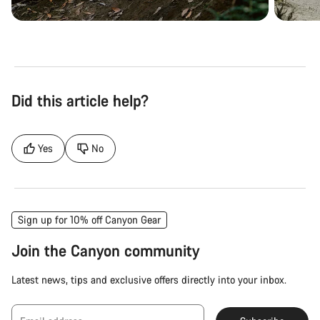
Did this article help?
Yes
No
Sign up for 10% off Canyon Gear
Join the Canyon community
Latest news, tips and exclusive offers directly into your inbox.