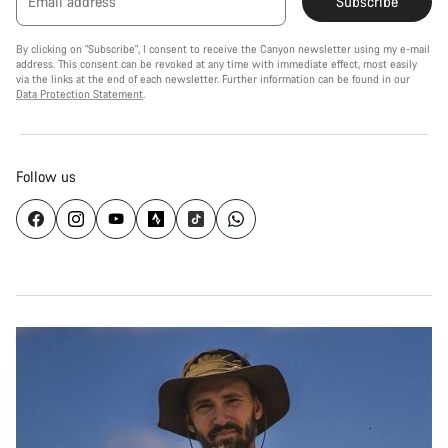
Email address
Subscribe
By clicking on "Subscribe", I consent to receive the Canyon newsletter using my e-mail
address. This consent can be revoked at any time with immediate effect, most easily
via the links at the end of each newsletter. Further information can be found in our
Data Protection Statement
.
Follow us