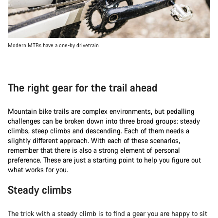
Modern MTBs have a one-by drivetrain
The right gear for the trail ahead
Mountain bike trails are complex environments, but pedalling
challenges can be broken down into three broad groups: steady
climbs, steep climbs and descending. Each of them needs a
slightly different approach. With each of these scenarios,
remember that there is also a strong element of personal
preference. These are just a starting point to help you figure out
what works for you.
Steady climbs
The trick with a steady climb is to find a gear you are happy to sit