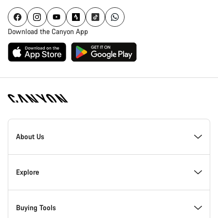
Download the Canyon App
Canyon
Homepage
About Us
Footer
Inside Canyon
Explore
Innovation at Canyon
Events
Buying Tools