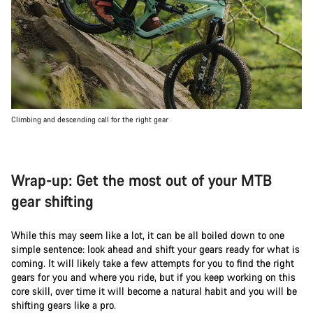
Climbing and descending call for the right gear
Wrap-up: Get the most out of your MTB
gear shifting
While this may seem like a lot, it can be all boiled down to one
simple sentence: look ahead and shift your gears ready for what is
coming. It will likely take a few attempts for you to find the right
gears for you and where you ride, but if you keep working on this
core skill, over time it will become a natural habit and you will be
shifting gears like a pro.