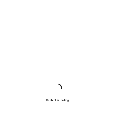
Content is loading