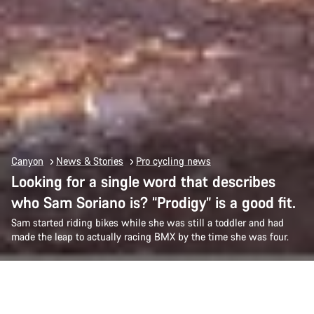
Canyon
News & Stories
Pro cycling news
Looking for a single word that describes
who Sam Soriano is? “Prodigy” is a good fit.
Sam started riding bikes while she was still a toddler and had
made the leap to actually racing BMX by the time she was four.