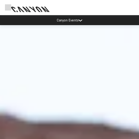
Canyon test rides