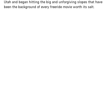
Utah and began hitting the big and unforgiving slopes that have
been the background of every freeride movie worth its salt.
Sam Soriano hitting the big and unforgiving slopes in Utah
Today, Sam is one of the brightest stars in freeride mountain