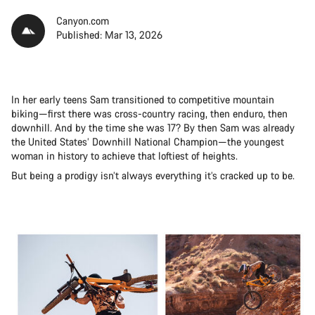
Canyon.com
Published: Mar 13, 2026
In her early teens Sam transitioned to competitive mountain
biking—first there was cross-country racing, then enduro, then
downhill. And by the time she was 17? By then Sam was already
the United States’ Downhill National Champion—the youngest
woman in history to achieve that loftiest of heights.
But being a prodigy isn’t always everything it’s cracked up to be.