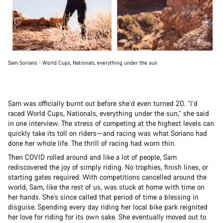
Sam Soriano - World Cups, Nationals, everything under the sun
Sam was officially burnt out before she’d even turned 20. “I’d
raced World Cups, Nationals, everything under the sun,” she said
in one interview. The stress of competing at the highest levels can
quickly take its toll on riders—and racing was what Soriano had
done her whole life. The thrill of racing had worn thin.
Then COVID rolled around and like a lot of people, Sam
rediscovered the joy of simply riding. No trophies, finish lines, or
starting gates required. With competitions cancelled around the
world, Sam, like the rest of us, was stuck at home with time on
her hands. She’s since called that period of time a blessing in
disguise. Spending every day riding her local bike park reignited
her love for riding for its own sake. She eventually moved out to