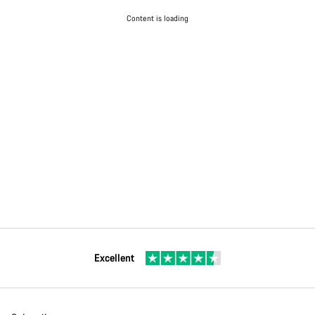
Content is loading
Excellent