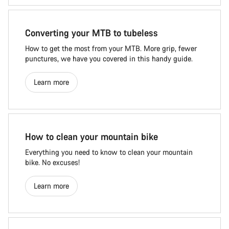
Converting your MTB to tubeless
How to get the most from your MTB. More grip, fewer
punctures, we have you covered in this handy guide.
Learn more
How to clean your mountain bike
Everything you need to know to clean your mountain
bike. No excuses!
Learn more