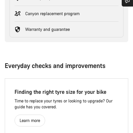
Canyon replacement program
Warranty and guarantee
Everyday checks and improvements
Finding the right tyre size for your bike
Time to replace your tyres or looking to upgrade? Our
guide has you covered.
Learn more