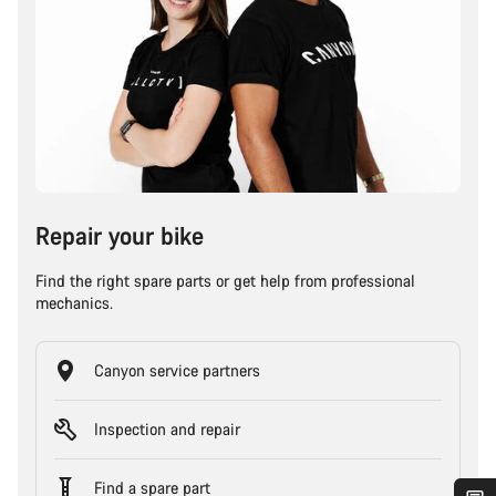
Repair your bike
Find the right spare parts or get help from professional
mechanics.
Canyon service partners
Inspection and repair
Find a spare part