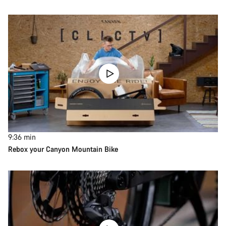
9:36
min
Rebox your Canyon Mountain Bike