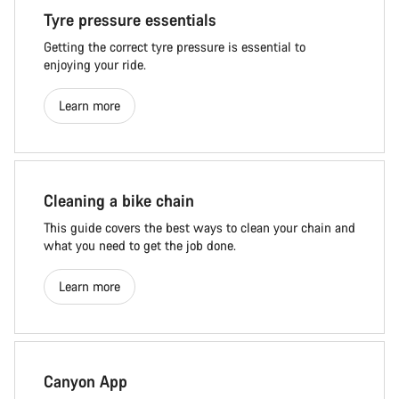
Tyre pressure essentials
Getting the correct tyre pressure is essential to
enjoying your ride.
Learn more
Cleaning a bike chain
This guide covers the best ways to clean your chain and
what you need to get the job done.
Learn more
Canyon App