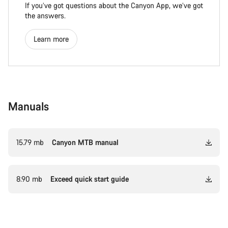
If you’ve got questions about the Canyon App, we’ve got
the answers.
Learn more
Manuals
15.79 mb
Canyon MTB manual
8.90 mb
Exceed quick start guide