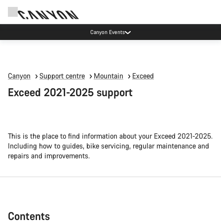
Canyon test rides
Canyon
Support centre
Mountain
Exceed
Exceed 2021-2025 support
This is the place to find information about your Exceed 2021-2025.
Including how to guides, bike servicing, regular maintenance and
repairs and improvements.
Contents