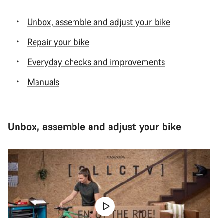
Unbox, assemble and adjust your bike
Repair your bike
Everyday checks and improvements
Manuals
Unbox, assemble and adjust your bike