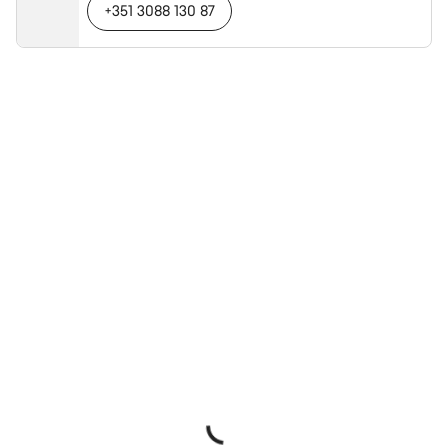
+351 3088 130 87