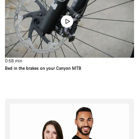
0:58
min
Bed in the brakes on your Canyon MTB