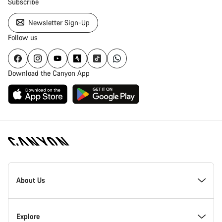
Subscribe
Newsletter Sign-Up
Follow us
Download the Canyon App
Canyon
Homepage
About Us
Footer
Inside Canyon
Explore