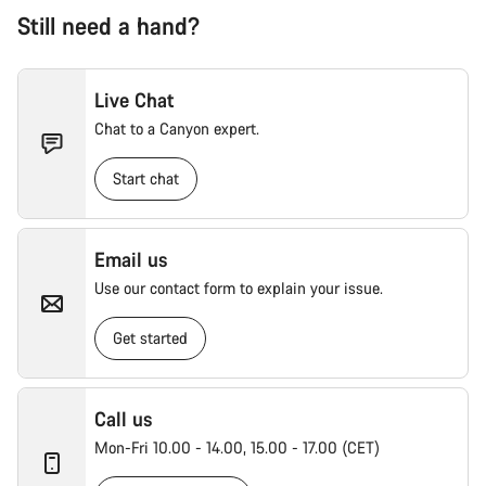
Still need a hand?
Live Chat
Chat to a Canyon expert.
Start chat
Email us
Use our contact form to explain your issue.
Get started
Call us
Mon-Fri 10.00 - 14.00, 15.00 - 17.00 (CET)