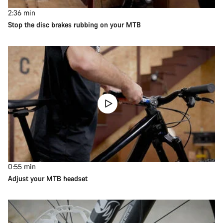
2:36
min
Stop the disc brakes rubbing on your MTB
0:55
min
Adjust your MTB headset