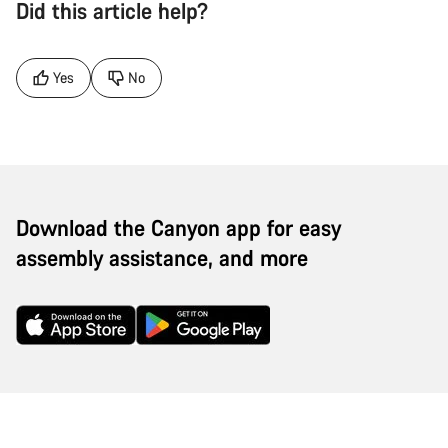
Did this article help?
Yes
No
Download the Canyon app for easy
assembly assistance, and more