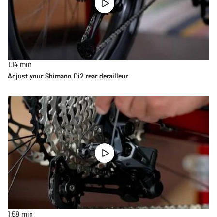
1:14
min
Adjust your Shimano Di2 rear derailleur
1:58
min