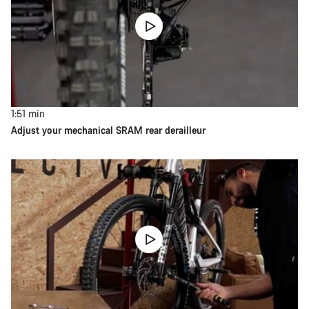
1:51
min
Adjust your mechanical SRAM rear derailleur