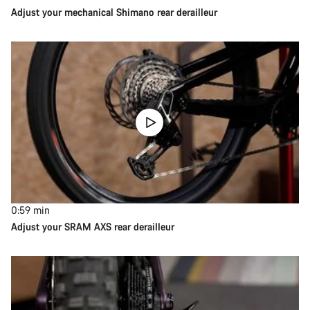
Adjust your mechanical Shimano rear derailleur
0:59
min
Adjust your SRAM AXS rear derailleur