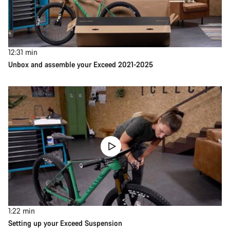
12:31
min
Unbox and assemble your Exceed 2021-2025
1:22
min
Setting up your Exceed Suspension