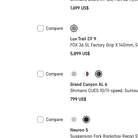
1,699 US$
Compare
New
Lux Trail CF 9
n
FOX 36 SL Factory Grip X 140mm,
5,899 US$
Compare
New
Grand Canyon AL 6
Shimano CUES 10/11-speed, Sunto
799 US$
Compare
New
Neuron 5
Suspension Fork Rockshox Recon S