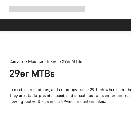
Expand
Shop
Why Canyon
Ride with us
Support
navigation
Canyon
Mountain Bikes
29er MTBs
29er MTBs
In mud, on mountains, and on bumpy trails: 29-inch wheels are the
They are stable, provide speed, and smooth out uneven terrain. You'l
flowing routes. Discover our 29-inch mountain bikes.