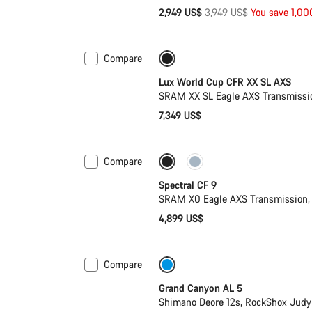
Original
2,949 US$
3,949 US$
You save 1,0
price
Compare
Only available in XS | S
New 
Lux World Cup CFR XX SL AXS
SRAM XX SL Eagle AXS Transmissio
7,349 US$
Compare
Only available in L | XL
29er 
Spectral CF 9
SRAM X0 Eagle AXS Transmission, 
4,899 US$
Compare
Only available in L
Past seas
Grand Canyon AL 5
Shimano Deore 12s, RockShox Judy