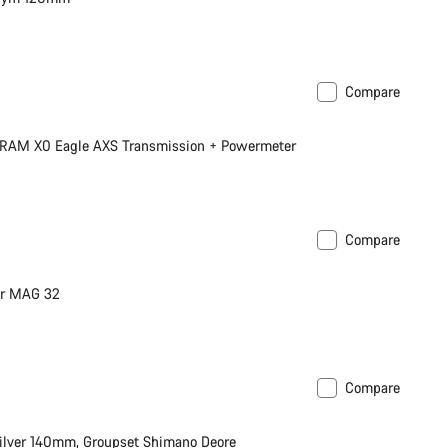
Compare
 SRAM X0 Eagle AXS Transmission + Powermeter
Compare
ur MAG 32
Compare
ilver 140mm, Groupset Shimano Deore