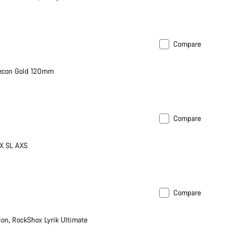
Compare
Recon Gold 120mm
Compare
X SL AXS
Compare
n, RockShox Lyrik Ultimate