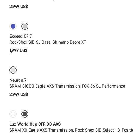
2,949 US$
New
Exceed CF 7
RockShox SID SL Base, Shimano Deore XT
1,999 US$
SRAM AXS
New stock
Neuron 7
SRAM S1000 Eagle AXS Transmission, FOX 36 SL Performance
2,949 US$
New stock
Powermeter
Lux World Cup CFR X0 AXS
SRAM X0 Eagle AXS Transmission, Rock Shox SID Select+ 3-Posit