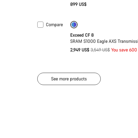
899 US$
Compare
-17%
Last chance to buy
Exceed CF 8
SRAM S1000 Eagle AXS Transmissio
Original
2,949 US$
3,549 US$
You save 600
price
See more products