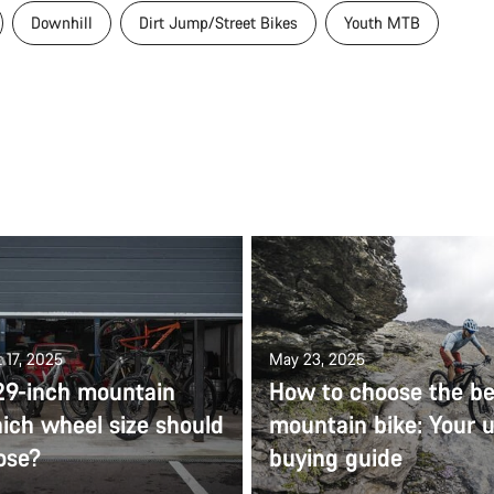
Downhill
Dirt Jump/Street Bikes
Youth MTB
 17, 2025
May 23, 2025
 29-inch mountain
How to choose the be
ich wheel size should
mountain bike: Your u
ose?
buying guide