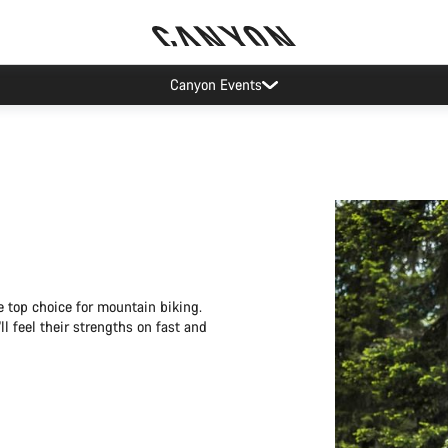
Canyon test rides
 top choice for mountain biking.
l feel their strengths on fast and