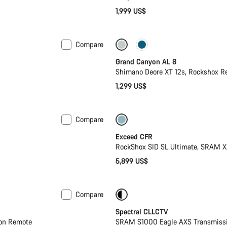
1,999 US$
Compare
New
Grand Canyon AL 8
Shimano Deore XT 12s, Rockshox 
1,299 US$
Compare
Lightweight
New
Exceed CFR
RockShox SID SL Ultimate, SRAM X
5,899 US$
Compare
-25%
29er or Mullet
Spectral CLLCTV
ion Remote
SRAM S1000 Eagle AXS Transmissio