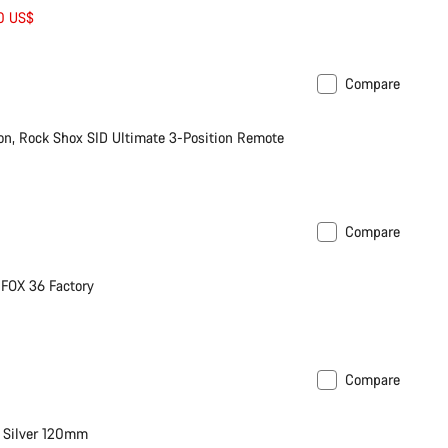
00 US$
Compare
stock
n, Rock Shox SID Ultimate 3-Position Remote
Compare
or Mullet
FOX 36 Factory
Compare
on bike
 Silver 120mm