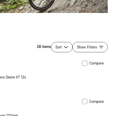
28 items
Sort
Show Filters
Compare
no Deore XT 12s
Compare
thym 120mm