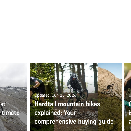
Updated: Jun 25, 2026
U
st
Hardtail mountain bikes
ltimate
explained: Your
comprehensive buying guide