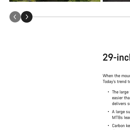
29-inc
When the mount
Today's trend 
The large
easier th
delivers 
A large su
MTBs lean 
Carbon ke