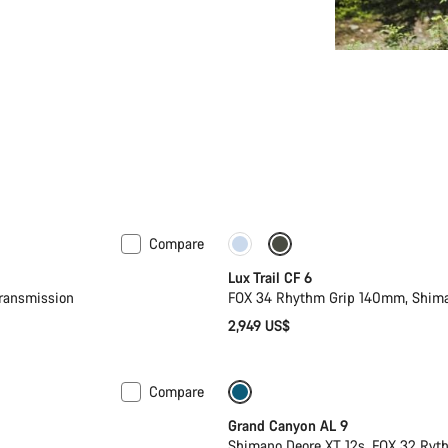
Compare
New
Lux Trail CF 6
ransmission
FOX 34 Rhythm Grip 140mm, Shima
2,949 US$
Compare
Dropper post
New
Grand Canyon AL 9
Shimano Deore XT 12s, FOX 32 Ry