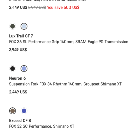
Original
2,449 US$
2,949 US$
You save 500 US$
price
New
Lux Trail CF 7
FOX 36 SL Performance Grip 140mm, SRAM Eagle 90 Transmissio
3,949 US$
New
Neuron 6
Suspension Fork FOX 34 Rhythm 140mm, Groupset Shimano XT
2,449 US$
New
Exceed CF 8
FOX 32 SC Performance, Shimano XT