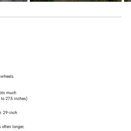
 wheels.
oots much
 to 27.5 inches)
r. 29-inch
 often longer,