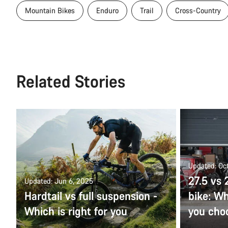
Mountain Bikes
Enduro
Trail
Cross-Country
Related Stories
Updated: Oct
27.5 vs
Updated: Jun 6, 2025
Hardtail vs full suspension -
bike: Wh
Which is right for you
you cho