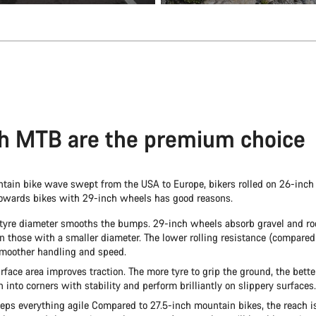
h MTB are the premium choice
ain bike wave swept from the USA to Europe, bikers rolled on 26-inch
towards bikes with 29-inch wheels has good reasons.
 tyre diameter smooths the bumps. 29-inch wheels absorb gravel and r
an those with a smaller diameter. The lower rolling resistance (compared
smoother handling and speed.
rface area improves traction. The more tyre to grip the ground, the bette
into corners with stability and perform brilliantly on slippery surfaces.
eps everything agile Compared to 27.5-inch mountain bikes, the reach is