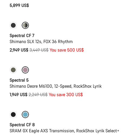
5,899 US$
Only available in XL
-14%
Spectral CF 7
Shimano SLX 12s, FOX 36 Rhythm
Original
2,949 US$
3,449 US$
You save 500 US$
price
Only available in L | XL
-13%
Spectral 5
Shimano Deore M6100, 12-Speed, RockShox Lyrik
Original
1,949 US$
2,249 US$
You save 300 US$
price
Only available in L | XL
29er or Mullet
Spectral CF 8
SRAM GX Eagle AXS Transmission, RockShox Lyrik Select+