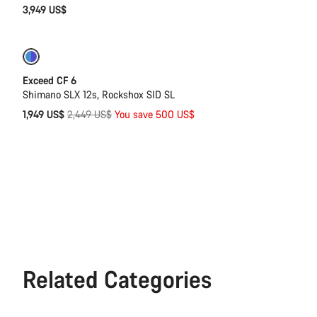
3,949 US$
-20%
Last chance to buy
Exceed CF 6
Shimano SLX 12s, Rockshox SID SL
Original
1,949 US$
2,449 US$
You save 500 US$
price
Related Categories