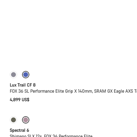
New
Lux Trail CF 8
FOX 36 SL Performance Elite Grip X 140mm, SRAM GX Eagle AXS T
4,899 US$
-17%
29er or Mullet
Spectral 6
Shimano SLX 12s, FOX 36 Performance Elite