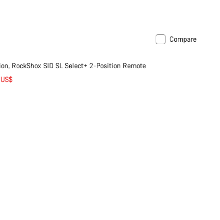
Compare
n, RockShox SID SL Select+ 2-Position Remote
 US$