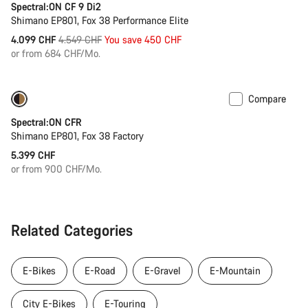
Spectral:ON CF 9 Di2
Shimano EP801, Fox 38 Performance Elite
Original
4.099 CHF
4.549 CHF
You save 450 CHF
price
or from 684 CHF/Mo.
Compare
Coming soon
Spectral:ON CFR
Shimano EP801, Fox 38 Factory
5.399 CHF
or from 900 CHF/Mo.
Related Categories
E-Bikes
E-Road
E-Gravel
E-Mountain
City E-Bikes
E-Touring