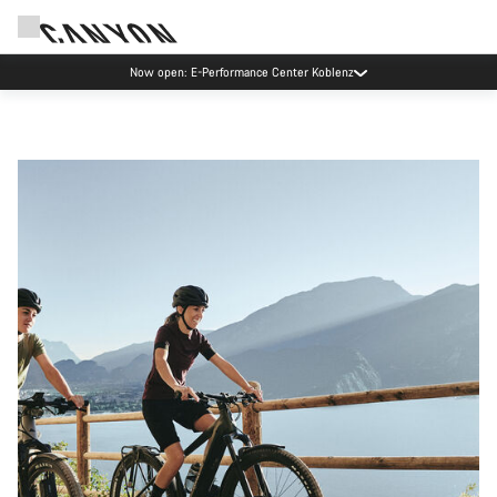
Now open: E-Performance Center Koblenz