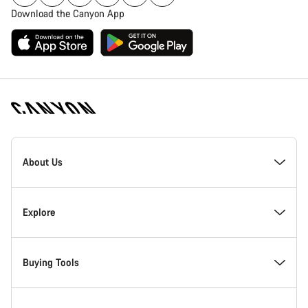
Download the Canyon App
Canyon
Homepage
About Us
Footer
Inside Canyon
Explore
Innovation at Canyon
Events
Buying Tools