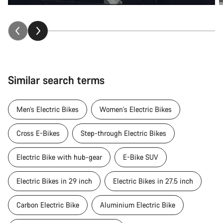
Similar search terms
Men’s Electric Bikes
Women's Electric Bikes
Cross E-Bikes
Step-through Electric Bikes
Electric Bike with hub-gear
E-Bike SUV
Electric Bikes in 29 inch
Electric Bikes in 27.5 inch
Carbon Electric Bike
Aluminium Electric Bike