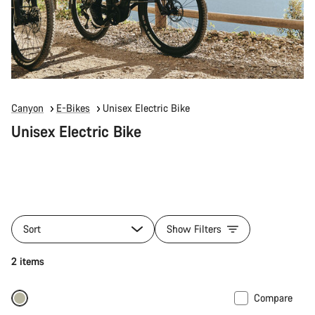
Canyon
E-Bikes
Unisex Electric Bike
Unisex Electric Bike
Sort
Show Filters
2 items
Compare
Only available in M | XL
-10%