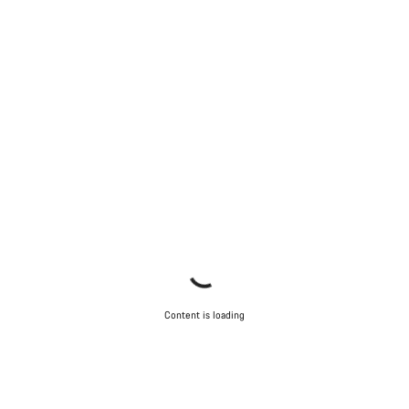
Content is loading