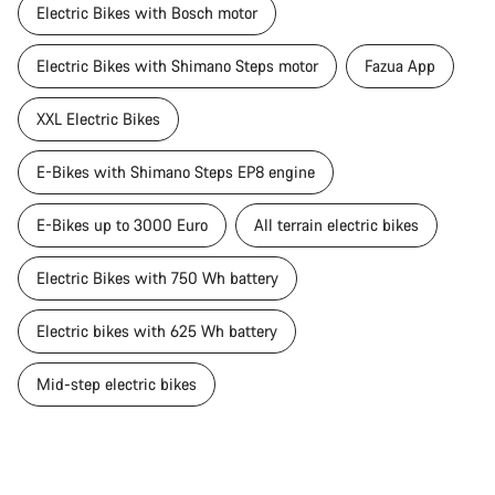
Electric Bikes with Bosch motor
Electric Bikes with Shimano Steps motor
Fazua App
XXL Electric Bikes
E-Bikes with Shimano Steps EP8 engine
E-Bikes up to 3000 Euro
All terrain electric bikes
Electric Bikes with 750 Wh battery
Electric bikes with 625 Wh battery
Mid-step electric bikes