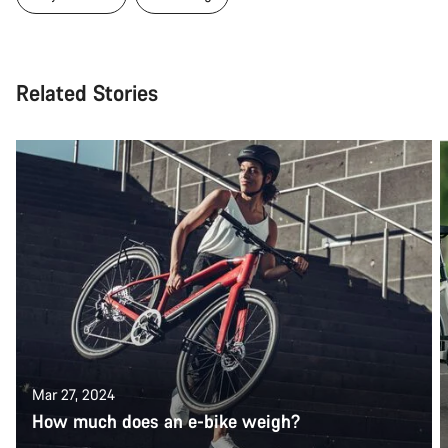
Related Stories
Mar 27, 2024
How much does an e-bike weigh?