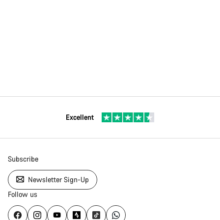
Excellent
Subscribe
Newsletter Sign-Up
Follow us